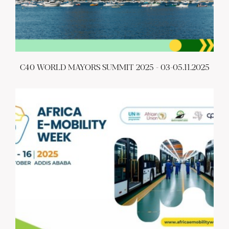
C40 WORLD MAYORS SUMMIT 2025 - 03-05.11.2025