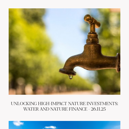
UNLOCKING HIGH-IMPACT NATURE INVESTMENTS:
WATER AND NATURE FINANCE - 26.11.25