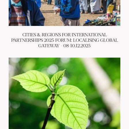
CITIES & REGIONS FOR INTERNATIONAL
PARTNERSHIPS 2025 FORUM: LOCALISING GLOBAL
GATEWAY - 08-10.12.2025