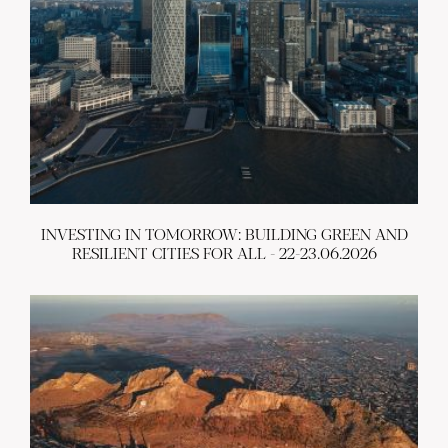
INVESTING IN TOMORROW: BUILDING GREEN AND
RESILIENT CITIES FOR ALL - 22-23.06.2026