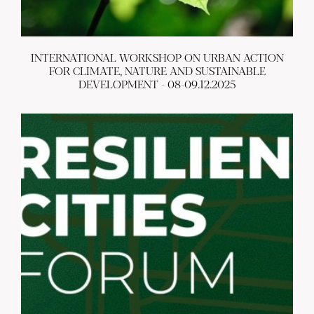
INTERNATIONAL WORKSHOP ON URBAN ACTION
FOR CLIMATE, NATURE AND SUSTAINABLE
DEVELOPMENT - 08-09.12.2025