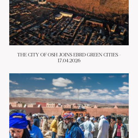
THE CITY OF OSH JOINS EBRD GREEN CITIES -
17.04.2026