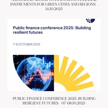
INSTRUMENTS FOR GREEN CITIES AND REGIONS -
14.10.2025
ABOUT US
BECOME A GREEN CITY
ELIGIBILITY
OUR CITIES
NEWS
EVENTS
PUBLICATIONS
VIDEOS
CONTACT
greencities@ebrd.com
Terms & Conditions
Cookies
PUBLIC FINANCE CONFERENCE 2025: BUILDING
All rights reserved 2026©EBRD
RESILIENT FUTURES - 07-08.10.2025