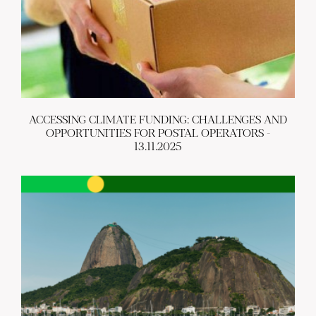
ACCESSING CLIMATE FUNDING: CHALLENGES AND
OPPORTUNITIES FOR POSTAL OPERATORS -
13.11.2025