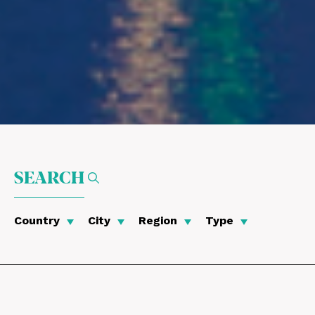
SEARCH
Country
City
Region
Type