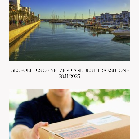
GEOPOLITICS OF NETZERO AND JUST TRANSITION -
28.11.2025