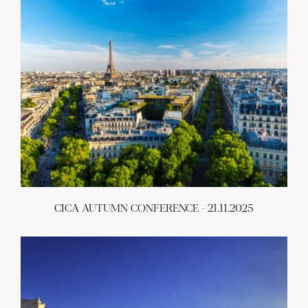
CICA AUTUMN CONFERENCE - 21.11.2025