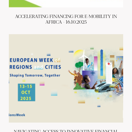
ACCELERATING FINANCING FOR E-MOBILITY IN
AFRICA - 16.10.2025
NAVIGATING ACCESS TO INNOVATIVE FINANCIAL