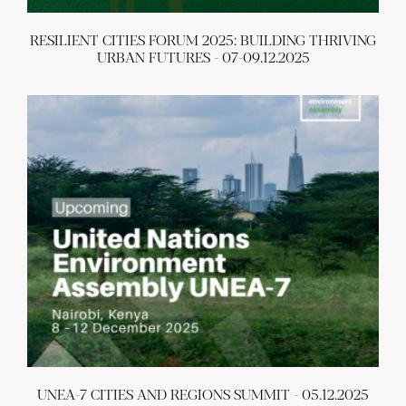
RESILIENT CITIES FORUM 2025: BUILDING THRIVING
URBAN FUTURES - 07-09.12.2025
UNEA-7 CITIES AND REGIONS SUMMIT - 05.12.2025