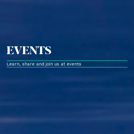
EVENTS
Learn, share and join us at events