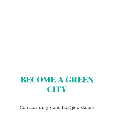
ABOUT US
BECOME A GREEN CITY
ELIGIBILITY
OUR CITIES
BECOME A GREEN
NEWS
CITY
EVENTS
PUBLICATIONS
VIDEOS
Contact us
greencities@ebrd.com
CONTACT