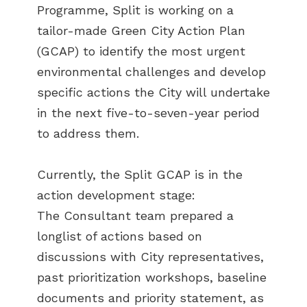
Programme, Split is working on a
tailor-made Green City Action Plan
(GCAP) to identify the most urgent
environmental challenges and develop
specific actions the City will undertake
in the next five-to-seven-year period
to address them.
Currently, the Split GCAP is in the
action development stage:
The Consultant team prepared a
longlist of actions based on
discussions with City representatives,
past prioritization workshops, baseline
documents and priority statement, as