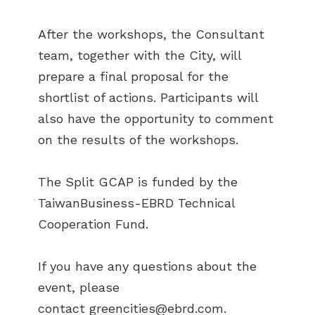
After the workshops, the Consultant
team, together with the City, will
prepare a final proposal for the
shortlist of actions. Participants will
also have the opportunity to comment
on the results of the workshops.
The Split GCAP is funded by the
TaiwanBusiness-EBRD Technical
Cooperation Fund.
If you have any questions about the
event, please
contact
greencities@ebrd.com
.