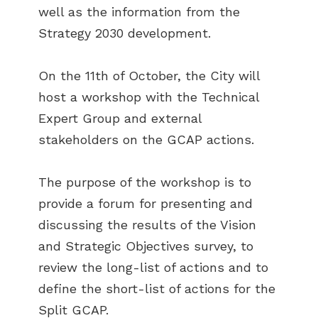
well as the information from the
Strategy 2030 development.
On the 11th of October, the City will
host a workshop with the Technical
Expert Group and external
stakeholders on the GCAP actions.
The purpose of the workshop is to
provide a forum for presenting and
discussing the results of the Vision
and Strategic Objectives survey, to
review the long-list of actions and to
define the short-list of actions for the
Split GCAP.