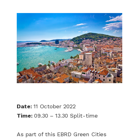
Date:
11 October 2022
Time:
09.30 – 13.30 Split-time
As part of this EBRD Green Cities