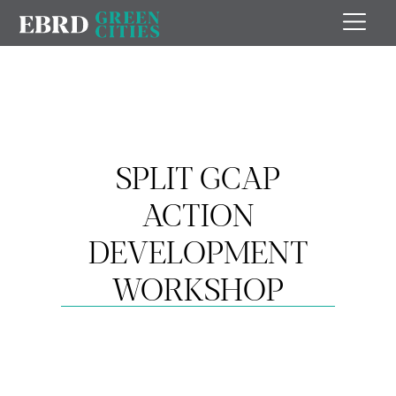
SPLIT GCAP
ACTION
DEVELOPMENT
WORKSHOP