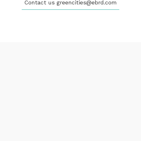
Contact us
greencities@ebrd.com
Terms & Conditions
Cookies
All rights reserved 2026©EBRD