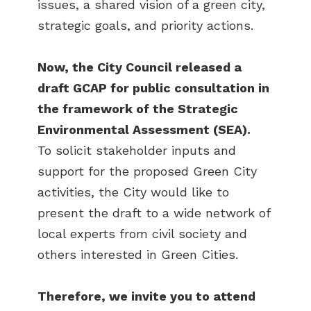
issues, a shared vision of a green city,
strategic goals, and priority actions.
Now, the City Council released a
draft GCAP for public consultation in
the framework of the Strategic
Environmental Assessment (SEA).
To solicit stakeholder inputs and
support for the proposed Green City
activities, the City would like to
present the draft to a wide network of
local experts from civil society and
others interested in Green Cities.
Therefore, we invite you to attend