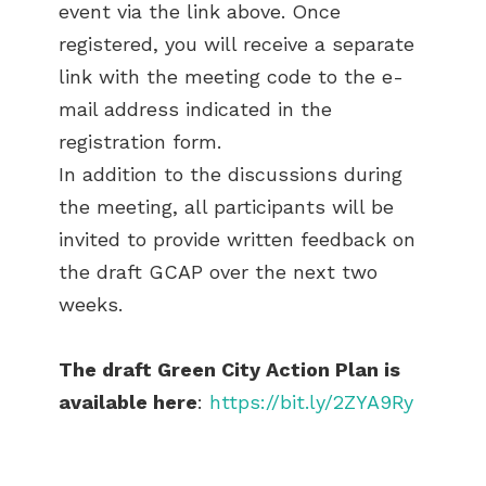
event via the link above. Once
registered, you will receive a separate
link with the meeting code to the e-
mail address indicated in the
registration form.
In addition to the discussions during
the meeting, all participants will be
invited to provide written feedback on
the draft GCAP over the next two
weeks.
The draft Green City Action Plan is
available here
:
https://bit.ly/2ZYA9Ry