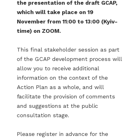
the presentation of the draft GCAP,
which will take place on 19
November from 11:00 to 13:00 (Kyiv-
time) on ZOOM.
This final stakeholder session as part
of the GCAP development process will
allow you to receive additional
information on the context of the
Action Plan as a whole, and will
facilitate the provision of comments
and suggestions at the public
consultation stage.
Please register in advance for the