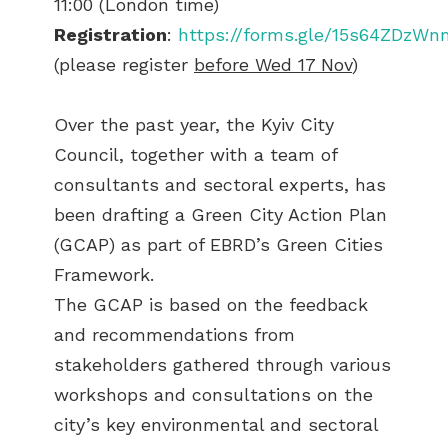
11:00 (London time)
Registration
:
https://forms.gle/15s64ZDzW
(please register
before Wed 17 Nov
)
Over the past year, the Kyiv City
Council, together with a team of
consultants and sectoral experts, has
been drafting a Green City Action Plan
(GCAP) as part of EBRD’s Green Cities
Framework.
The GCAP is based on the feedback
and recommendations from
stakeholders gathered through various
workshops and consultations on the
city’s key environmental and sectoral