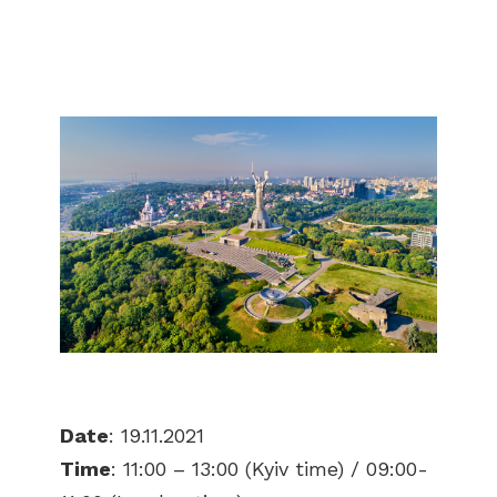
Date
: 19.11.2021
Time
: 11:00 – 13:00 (Kyiv time) / 09:00-