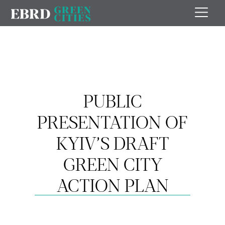
PUBLIC
PRESENTATION OF
KYIV’S DRAFT
GREEN CITY
ACTION PLAN