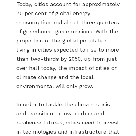
Today, cities account for approximately
70 per cent of global energy
consumption and about three quarters
of greenhouse gas emissions. With the
proportion of the global population
living in cities expected to rise to more
than two-thirds by 2050, up from just
over half today, the impact of cities on
climate change and the local
environmental will only grow.
In order to tackle the climate crisis
and transition to low-carbon and
resilience futures, cities need to invest
in technologies and infrastructure that