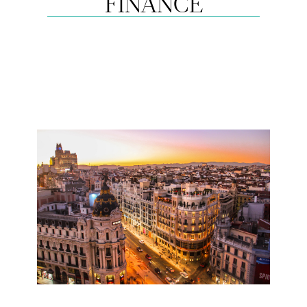
FINANCE