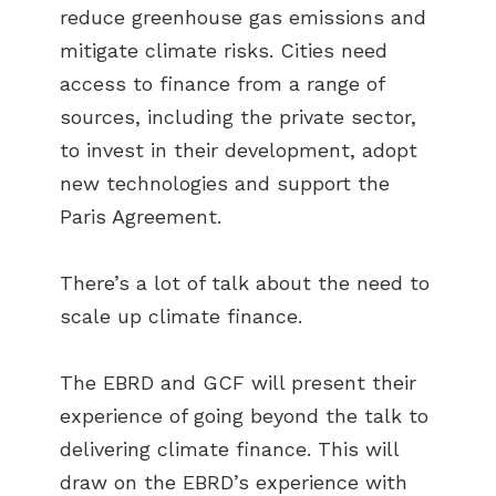
reduce greenhouse gas emissions and
mitigate climate risks. Cities need
access to finance from a range of
sources, including the private sector,
to invest in their development, adopt
new technologies and support the
Paris Agreement.
There’s a lot of talk about the need to
scale up climate finance.
The EBRD and GCF will present their
experience of going beyond the talk to
delivering climate finance. This will
draw on the EBRD’s experience with