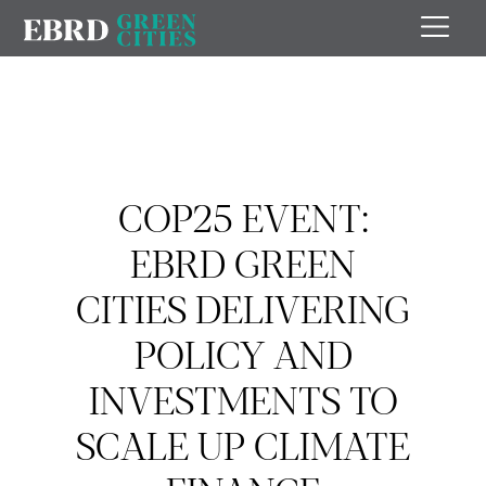
COP25 EVENT:
EBRD GREEN
CITIES DELIVERING
POLICY AND
INVESTMENTS TO
SCALE UP CLIMATE