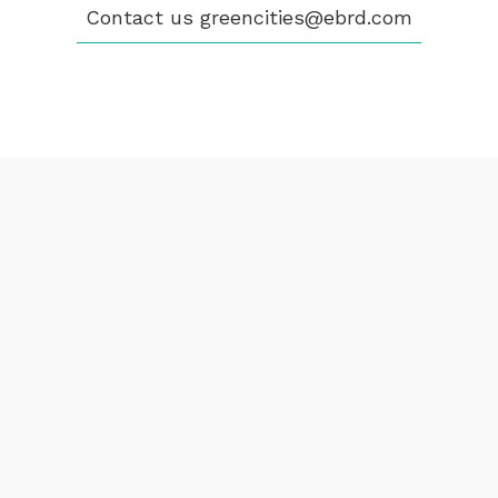
Contact us
greencities@ebrd.com
Terms & Conditions
Cookies
All rights reserved 2026©EBRD