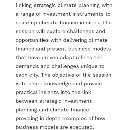
linking strategic climate planning with
a range of investment instruments to
scale up climate finance in cities. The
session will explore challenges and
opportunities with delivering climate
finance and present business models
that have proven adaptable to the
demands and challenges unique to
each city. The objective of the session
is to share knowledge and provide
practical insights into the link
between strategic investment
planning and climate finance,
providing in depth examples of how
business models are executed.