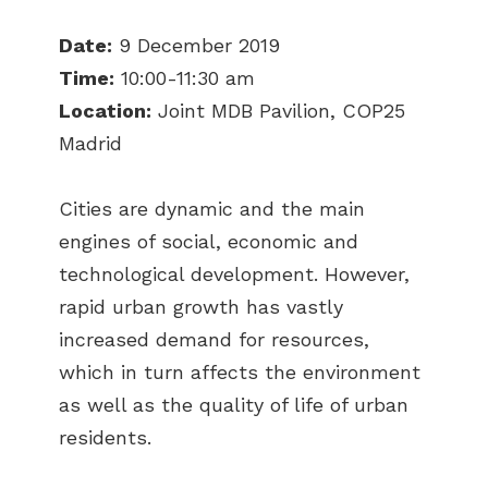
Date:
9 December 2019
Time:
10:00-11:30 am
Location:
Joint MDB Pavilion, COP25
Madrid
Cities are dynamic and the main
engines of social, economic and
technological development. However,
rapid urban growth has vastly
increased demand for resources,
which in turn affects the environment
as well as the quality of life of urban
residents.