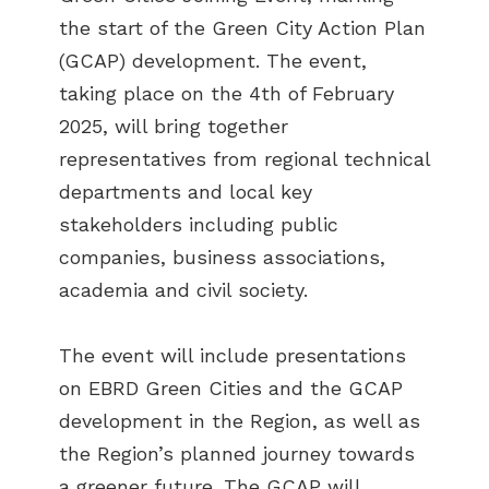
the start of the Green City Action Plan
(GCAP) development. The event,
taking place on the 4th of February
2025, will bring together
representatives from regional technical
departments and local key
stakeholders including public
companies, business associations,
academia and civil society.
The event will include presentations
on EBRD Green Cities and the GCAP
development in the Region, as well as
the Region’s planned journey towards
a greener future. The GCAP will