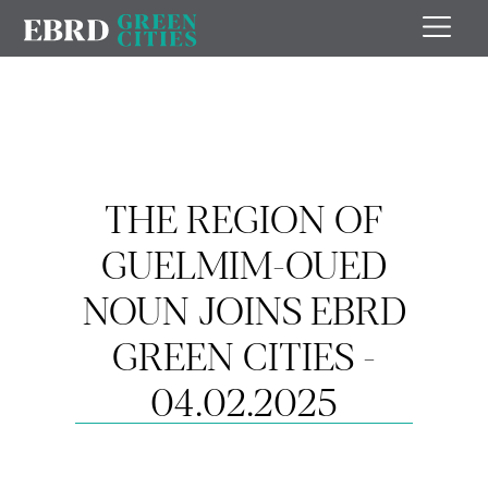
THE REGION OF
GUELMIM-OUED
NOUN JOINS EBRD
GREEN CITIES -
04.02.2025