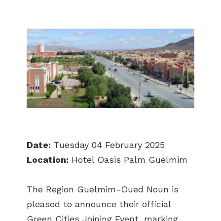
Date:
Tuesday 04 February 2025
Location:
Hotel Oasis Palm Guelmim
The Region Guelmim-Oued Noun is
pleased to announce their official
Green Cities Joining Event, marking