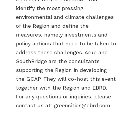
identify the most pressing
environmental and climate challenges
of the Region and define the
measures, namely investments and
policy actions that need to be taken to
address these challenges. Arup and
SouthBridge are the consultants
supporting the Region in developing
the GCAP. They will co-host this event
together with the Region and EBRD.
For any questions or inquiries, please
contact us at:
greencities@ebrd.com