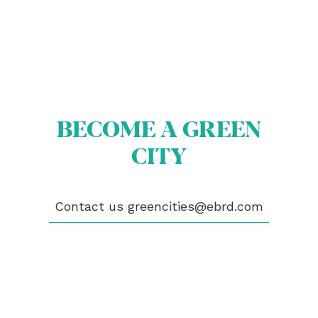
BECOME A GREEN
ABOUT US
BECOME A GREEN CITY
CITY
ELIGIBILITY
OUR CITIES
NEWS
EVENTS
Contact us
greencities@ebrd.com
PUBLICATIONS
VIDEOS
CONTACT
greencities@ebrd.com