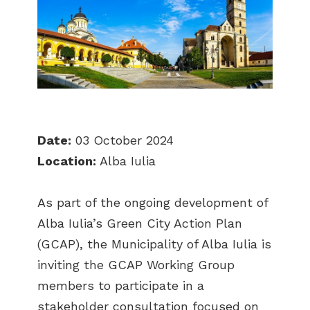
Date:
03 October 2024
Location:
Alba Iulia
As part of the ongoing development of
Alba Iulia’s Green City Action Plan
(GCAP), the Municipality of Alba Iulia is
inviting the GCAP Working Group
members to participate in a
stakeholder consultation focused on