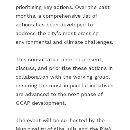
prioritising key actions. Over the past
months, a comprehensive list of
actions has been developed to
address the city’s most pressing
environmental and climate challenges.
This consultation aims to present,
discuss, and prioritise these actions in
collaboration with the working group,
ensuring the most impactful initiatives
are advanced to the next phase of
GCAP development.
The event will be co-hosted by the
Municipality of Alba Iulia and the RWA