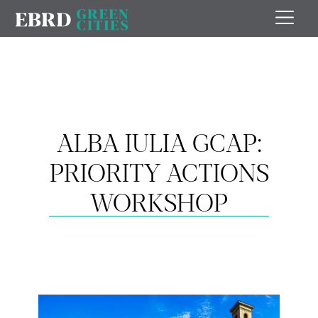
ALBA IULIA GCAP:
PRIORITY ACTIONS
WORKSHOP