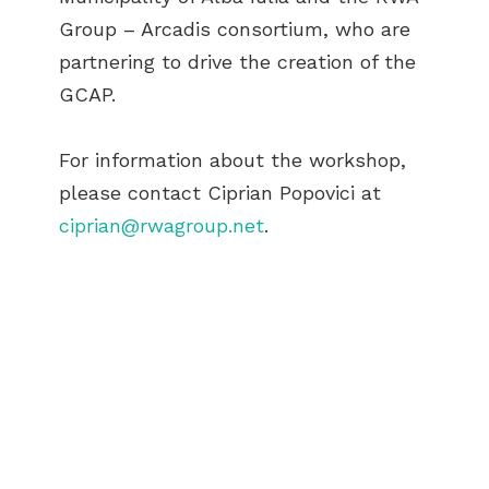
Group – Arcadis consortium, who are
partnering to drive the creation of the
GCAP.
For information about the workshop,
please contact Ciprian Popovici at
ciprian@rwagroup.net
.