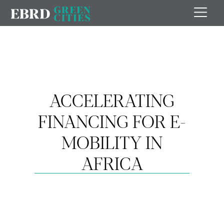
ACCELERATING
FINANCING FOR E-
MOBILITY IN
AFRICA