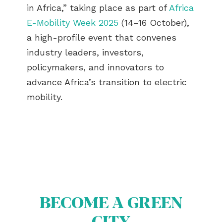
in Africa,” taking place as part of
Africa
E-Mobility Week 2025
(14–16 October),
a high-profile event that convenes
industry leaders, investors,
policymakers, and innovators to
advance Africa’s transition to electric
mobility.
BECOME A GREEN
CITY