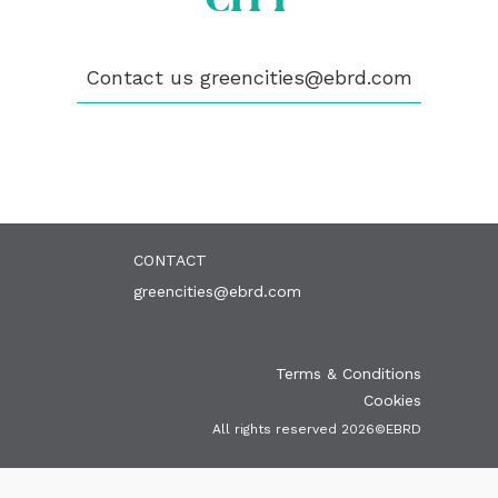
ABOUT US
BECOME A GREEN CITY
Contact us
greencities@ebrd.com
ELIGIBILITY
OUR CITIES
NEWS
EVENTS
PUBLICATIONS
VIDEOS
CONTACT
greencities@ebrd.com
Terms & Conditions
Cookies
All rights reserved 2026©EBRD