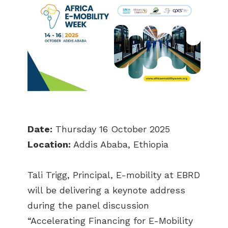
Date:
Thursday 16 October 2025
Location:
Addis Ababa, Ethiopia
Tali Trigg, Principal, E-mobility at EBRD
will be delivering a keynote address
during the panel discussion
“Accelerating Financing for E-Mobility