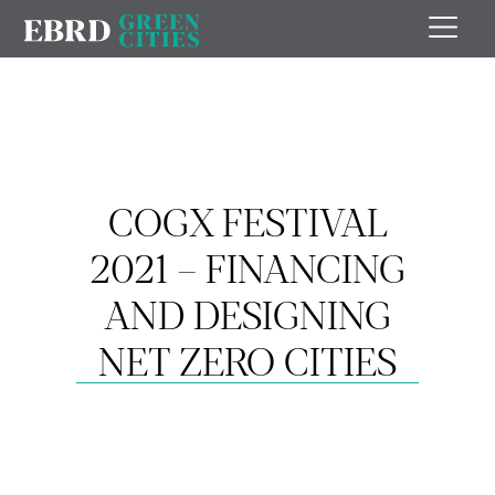
COGX FESTIVAL
2021 – FINANCING
AND DESIGNING
NET ZERO CITIES