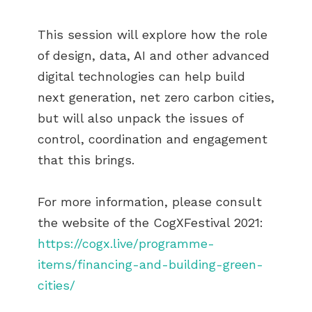
This session will explore how the role
of design, data, AI and other advanced
digital technologies can help build
next generation, net zero carbon cities,
but will also unpack the issues of
control, coordination and engagement
that this brings.
For more information, please consult
the website of the CogXFestival 2021:
https://cogx.live/programme-
items/financing-and-building-green-
cities/