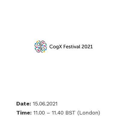
Date:
15.06.2021
Time:
11.00 – 11.40 BST (London)