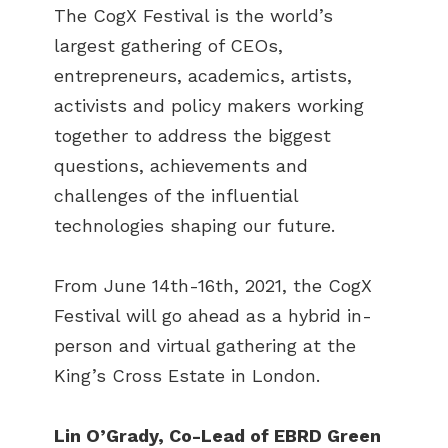
The CogX Festival is the world’s
largest gathering of CEOs,
entrepreneurs, academics, artists,
activists and policy makers working
together to address the biggest
questions, achievements and
challenges of the influential
technologies shaping our future.
From June 14th-16th, 2021, the CogX
Festival will go ahead as a hybrid in-
person and virtual gathering at the
King’s Cross Estate in London.
Lin O’Grady, Co-Lead of EBRD Green