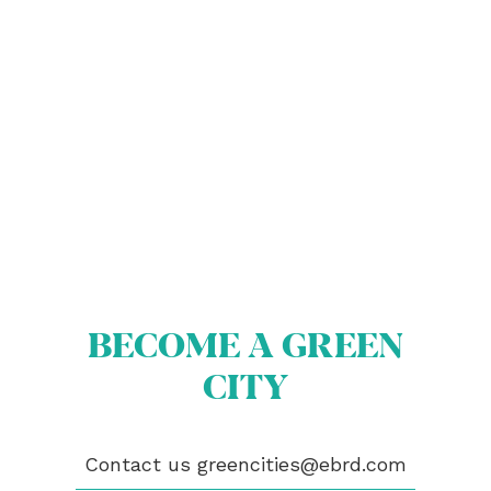
ABOUT US
BECOME A GREEN CITY
ELIGIBILITY
OUR CITIES
BECOME A GREEN
NEWS
CITY
EVENTS
PUBLICATIONS
VIDEOS
Contact us
greencities@ebrd.com
CONTACT