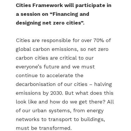
Cities Framework will participate in
a session on “Financing and
designing net zero cities”.
Cities are responsible for over 70% of
global carbon emissions, so net zero
carbon cities are critical to our
everyone’s future and we must
continue to accelerate the
decarbonisation of our cities – halving
emissions by 2030. But what does this
look like and how do we get there? All
of our urban systems, from energy
networks to transport to buildings,
must be transformed.