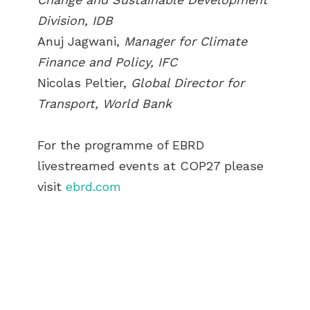
Division, IDB
Anuj Jagwani,
Manager for Climate
Finance and Policy, IFC
Nicolas Peltier,
Global Director for
Transport, World Bank
For the programme of EBRD
livestreamed events at COP27 please
visit
ebrd.com