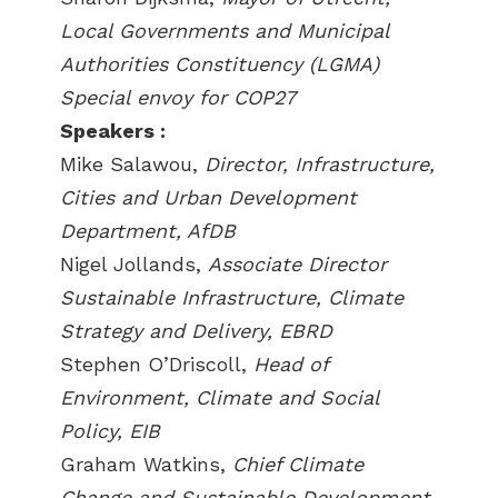
Local Governments and Municipal
Authorities Constituency (LGMA)
Special envoy for COP27
Speakers :
Mike Salawou,
Director, Infrastructure,
Cities and Urban Development
Department, AfDB
Nigel Jollands,
Associate Director
Sustainable Infrastructure, Climate
Strategy and Delivery, EBRD
Stephen O’Driscoll,
Head of
Environment, Climate and Social
Policy, EIB
Graham Watkins,
Chief Climate
Change and Sustainable Development