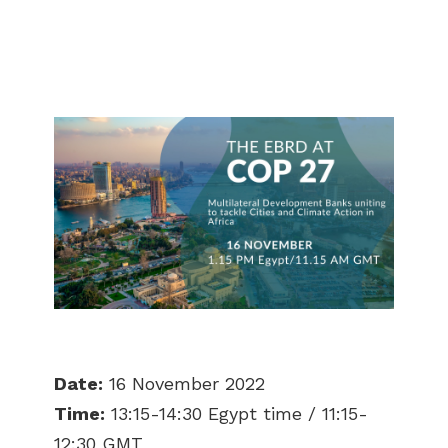
Date:
16 November 2022
Time:
13:15-14:30 Egypt time / 11:15-
12:30 GMT