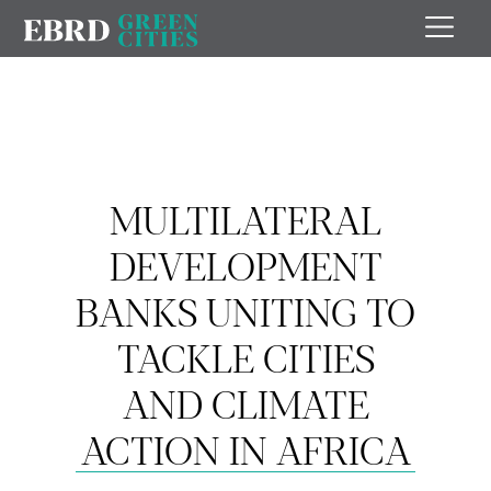
MULTILATERAL
DEVELOPMENT
BANKS UNITING TO
TACKLE CITIES
AND CLIMATE
ACTION IN AFRICA