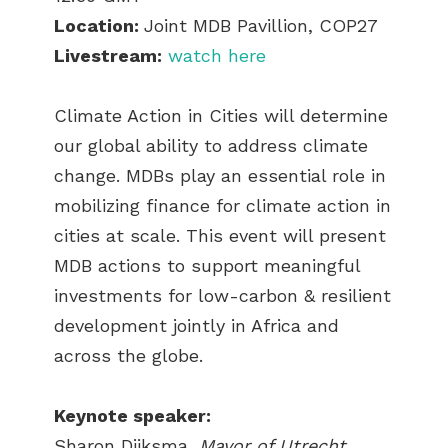
Location:
Joint MDB Pavillion, COP27
Livestream:
watch here
Climate Action in Cities will determine
our global ability to address climate
change. MDBs play an essential role in
mobilizing finance for climate action in
cities at scale. This event will present
MDB actions to support meaningful
investments for low-carbon & resilient
development jointly in Africa and
across the globe.
Keynote speaker:
Sharon Dijksma,
Mayor of Utrecht,