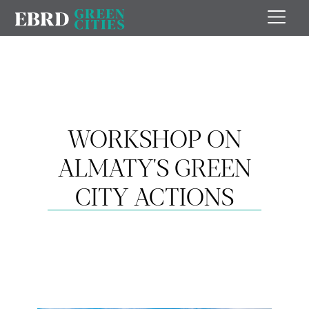
WORKSHOP ON
ALMATY'S GREEN
CITY ACTIONS