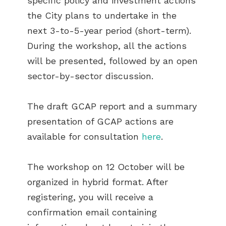
specific policy and investment actions
the City plans to undertake in the
next 3-to-5-year period (short-term).
During the workshop, all the actions
will be presented, followed by an open
sector-by-sector discussion.
The draft GCAP report and a summary
presentation of GCAP actions are
available for consultation
here
.
The workshop on 12 October will be
organized in hybrid format. After
registering, you will receive a
confirmation email containing