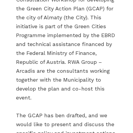
the Green City Action Plan (GCAP) for
the city of Almaty (the City). This
initiative is part of the Green Cities
Programme implemented by the EBRD
and technical assistance financed by
the Federal Ministry of Finance,
Republic of Austria. RWA Group –
Arcadis are the consultants working
together with the Municipality to
develop the plan and co-host this
event.
The GCAP has ben drafted, and we
would like to present and discuss the