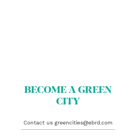
ABOUT US
BECOME A GREEN CITY
ELIGIBILITY
BECOME A GREEN
OUR CITIES
NEWS
CITY
EVENTS
PUBLICATIONS
VIDEOS
Contact us
greencities@ebrd.com
CONTACT
greencities@ebrd.com