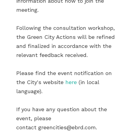
information about how to join the
meeting.
Following the consultation workshop,
the Green City Actions will be refined
and finalized in accordance with the
relevant feedback received.
Please find the event notification on
the City's website
here
(in local
language).
If you have any question about the
event, please
contact
greencities@ebrd.com
.