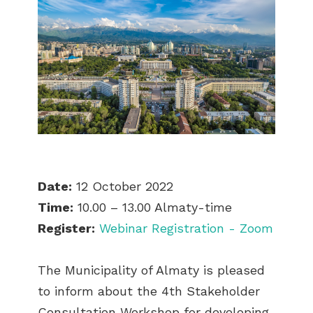
Date:
12 October 2022
Time:
10.00 – 13.00 Almaty-time
Register:
Webinar Registration - Zoom
The Municipality of Almaty is pleased
to inform about the 4th Stakeholder
Consultation Workshop for developing