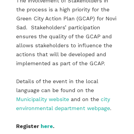
The involvement of Stakeholders in
the process is a high priority for the
Green City Action Plan (GCAP) for Novi
Sad. Stakeholders’ participation
ensures the quality of the GCAP and
allows stakeholders to influence the
actions that will be developed and
implemented as part of the GCAP.
Details of the event in the local
language can be found on the
Municipality website
and on the
city
environmental department webpage
.
Register
here
.