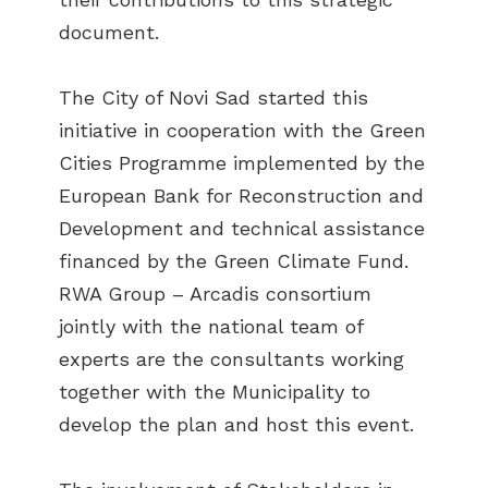
document.
The City of Novi Sad started this
initiative in cooperation with the Green
Cities Programme implemented by the
European Bank for Reconstruction and
Development and technical assistance
financed by the Green Climate Fund.
RWA Group – Arcadis consortium
jointly with the national team of
experts are the consultants working
together with the Municipality to
develop the plan and host this event.