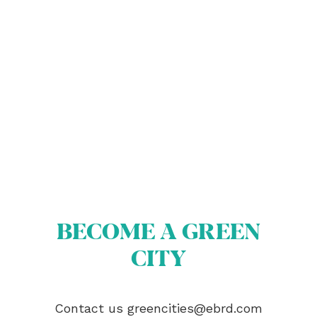
ABOUT US
BECOME A GREEN CITY
ELIGIBILITY
OUR CITIES
BECOME A GREEN
NEWS
CITY
EVENTS
PUBLICATIONS
VIDEOS
Contact us
greencities@ebrd.com
CONTACT