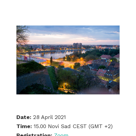
Date:
28 April 2021
Time:
15.00 Novi Sad CEST (GMT +2)
Registration:
Zoom