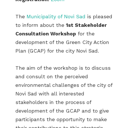
The
Municipality of Novi Sad
is pleased
to inform about the
1st Stakeholder
Consultation Workshop
for the
development of the Green City Action
Plan (GCAP) for the city Novi Sad.
The aim of the workshop is to discuss
and consult on the perceived
environmental challenges of the city of
Novi Sad with all interested
stakeholders in the process of
development of the GCAP and to give
participants the opportunity to make
their contributions to this strategic