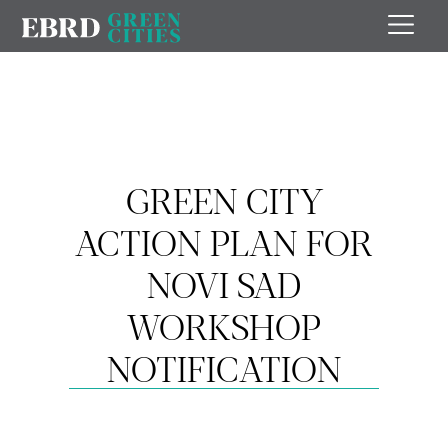
GREEN CITY
ACTION PLAN FOR
NOVI SAD
WORKSHOP
NOTIFICATION