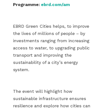
Programme:
ebrd.com/am
EBRD Green Cities helps, to improve
the lives of millions of people – by
investments ranging from increasing
access to water, to upgrading public
transport and improving the
sustainability of a city’s energy
system.
The event will highlight how
sustainable infrastructure ensures
resilience and explore how cities can