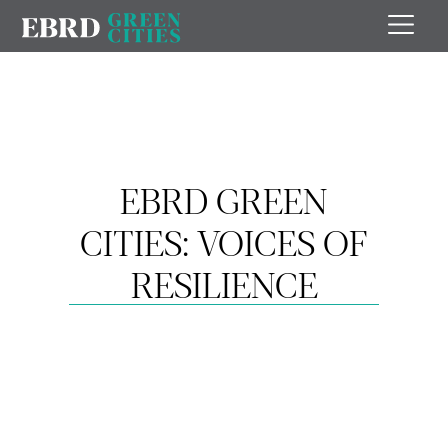
EBRD GREEN
CITIES: VOICES OF
RESILIENCE