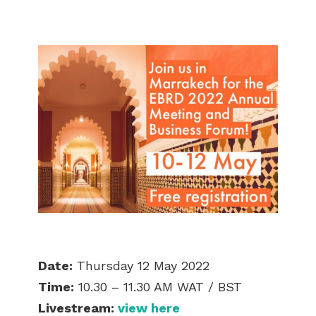
Date:
Thursday 12 May 2022
Time:
10.30 – 11.30 AM WAT / BST
Livestream:
view here