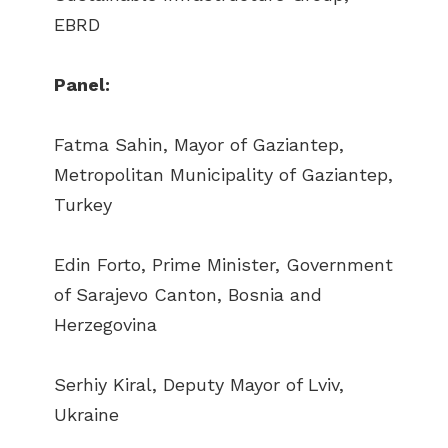
EBRD
Panel:
Fatma Sahin, Mayor of Gaziantep,
Metropolitan Municipality of Gaziantep,
Turkey
Edin Forto, Prime Minister, Government
of Sarajevo Canton, Bosnia and
Herzegovina
Serhiy Kiral, Deputy Mayor of Lviv,
Ukraine