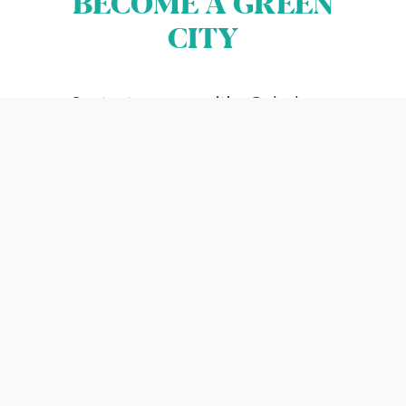
BECOME A GREEN
Terms & Conditions
CITY
Cookies
All rights reserved 2026©EBRD
Contact us
greencities@ebrd.com