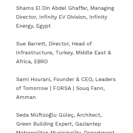
Shams El Din Abdel Ghaffar, Managing
Director, Infinity EV Division, Infinity
Energy, Egypt
Sue Barrett, Director, Head of
Infrastructure, Turkey, Middle East &
Africa, EBRD
Sami Hourani, Founder & CEO, Leaders
of Tomorrow | FORSA | Souq Fann,
Amman
Seda Müftüoğlu Güleç, Architect,
Green Building Expert, Gaziantep
Metropolitan Municipality, Department