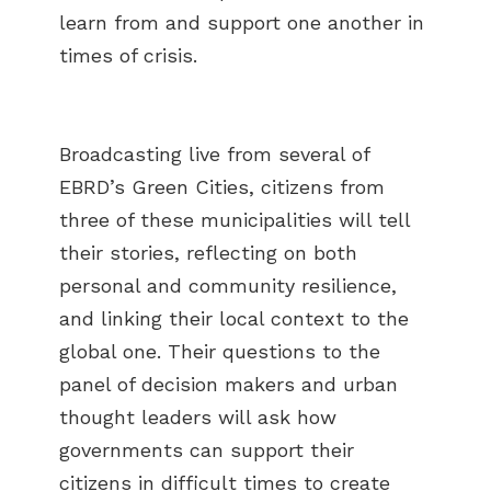
learn from and support one another in
times of crisis.
Broadcasting live from several of
EBRD’s Green Cities, citizens from
three of these municipalities will tell
their stories, reflecting on both
personal and community resilience,
and linking their local context to the
global one. Their questions to the
panel of decision makers and urban
thought leaders will ask how
governments can support their
citizens in difficult times to create