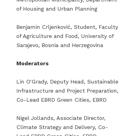
of Housing and Urban Planning
Benjamin Crljenković, Student, Faculty
of Agriculture and Food, University of
Sarajevo, Bosnia and Herzegovina
Moderators
Lin O'Grady, Deputy Head, Sustainable
Infrastructure and Project Preparation,
Co-Lead EBRD Green Cities, EBRD
Nigel Jollands, Associate Director,
Climate Strategy and Delivery, Co-