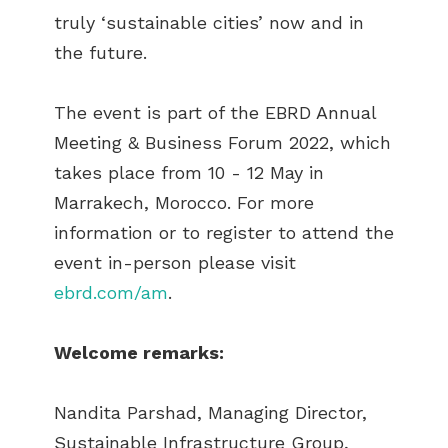
truly ‘sustainable cities’ now and in
the future.
The event is part of the EBRD Annual
Meeting & Business Forum 2022, which
takes place from 10 - 12 May in
Marrakech, Morocco. For more
information or to register to attend the
event in-person please visit
ebrd.com/am
.
Welcome remarks:
Nandita Parshad, Managing Director,
Sustainable Infrastructure Group,