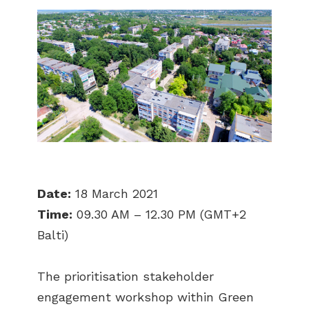
Date:
18 March 2021
Time:
09.30 AM – 12.30 PM (GMT+2
Balti)
The prioritisation stakeholder
engagement workshop within Green