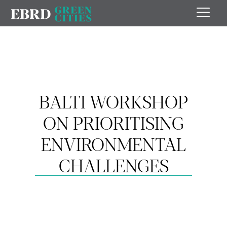
BALTI WORKSHOP
ON PRIORITISING
ENVIRONMENTAL
CHALLENGES