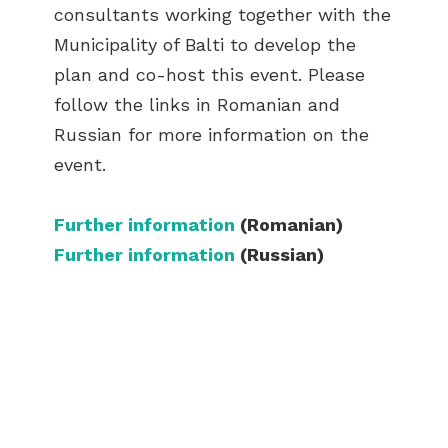
consultants working together with the
Municipality of Balti to develop the
plan and co-host this event. Please
follow the links in Romanian and
Russian for more information on the
event.
Further information
(Romanian)
Further information
(Russian)