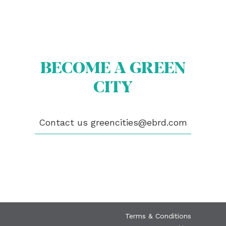
BECOME A GREEN
ABOUT US
BECOME A GREEN CITY
CITY
ELIGIBILITY
OUR CITIES
NEWS
EVENTS
Contact us
greencities@ebrd.com
PUBLICATIONS
VIDEOS
CONTACT
greencities@ebrd.com
Terms & Conditions