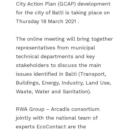
City Action Plan (GCAP) development
for the city of Balti is taking place on
Thursday 18 March 2021 .
The online meeting will bring together
representatives from municipal
technical departments and key
stakeholders to discuss the main
issues identified in Balti (Transport,
Buildings, Energy, Industry, Land Use,
Waste, Water and Sanitation).
RWA Group – Arcadis consortium
jointly with the national team of
experts EcoContact are the