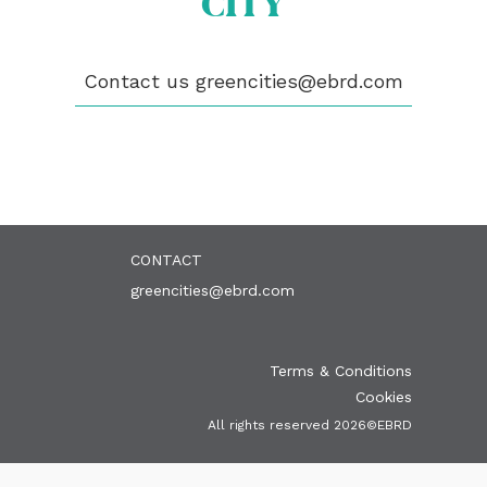
CITY
ABOUT US
BECOME A GREEN CITY
Contact us
greencities@ebrd.com
ELIGIBILITY
OUR CITIES
NEWS
EVENTS
PUBLICATIONS
VIDEOS
CONTACT
greencities@ebrd.com
Terms & Conditions
Cookies
All rights reserved 2026©EBRD