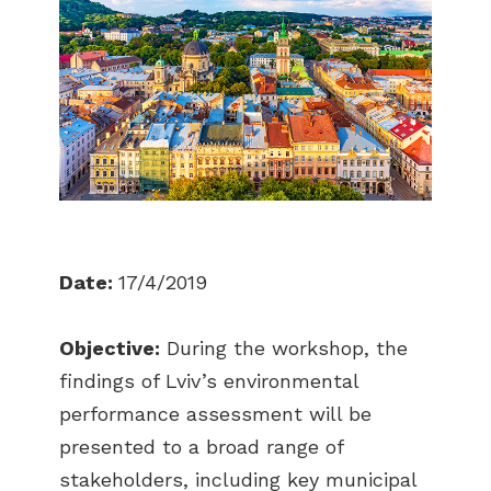
Date:
17/4/2019
Objective:
During the workshop, the
findings of Lviv’s environmental
performance assessment will be
presented to a broad range of
stakeholders, including key municipal