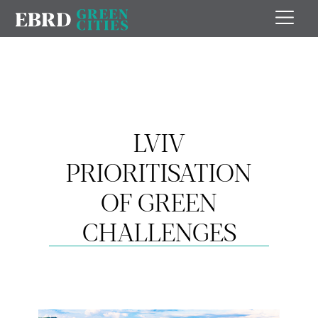
LVIV
PRIORITISATION
OF GREEN
CHALLENGES