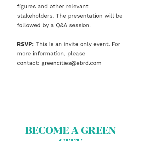
figures and other relevant
stakeholders. The presentation will be
followed by a Q&A session.
RSVP:
This is an invite only event. For
more information, please
contact:
greencities@ebrd.com
BECOME A GREEN