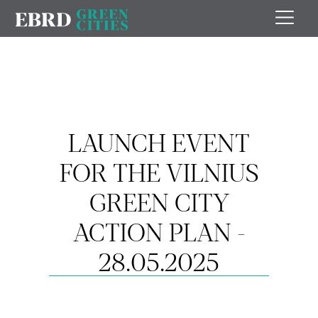
LAUNCH EVENT
FOR THE VILNIUS
GREEN CITY
ACTION PLAN -
28.05.2025