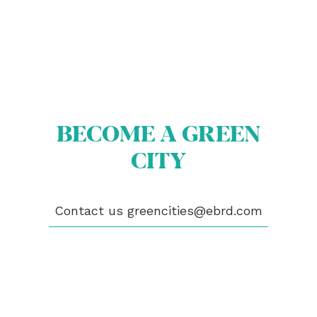
BECOME A GREEN
ABOUT US
BECOME A GREEN CITY
CITY
ELIGIBILITY
OUR CITIES
NEWS
EVENTS
Contact us
greencities@ebrd.com
PUBLICATIONS
VIDEOS
CONTACT
greencities@ebrd.com