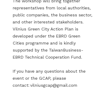
The workshop will bring together
representatives from local authorities,
public companies, the business sector,
and other interested stakeholders.
Vilnius Green City Action Plan is
developed under the EBRD Green
Cities programme and is kindly
supported by the TaiwanBusiness-
EBRD Technical Cooperation Fund.
If you have any questions about the
event or the GCAP, please
contact:
vilniusgcap@gmail.com