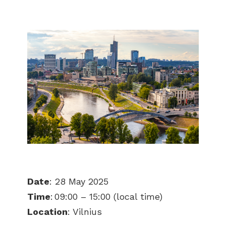
Date
: 28 May 2025
Time
: 09:00 – 15:00 (local time)
Location
: Vilnius