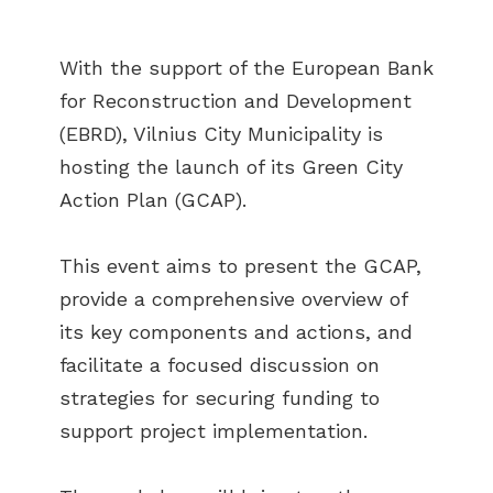
With the support of the European Bank
for Reconstruction and Development
(EBRD), Vilnius City Municipality is
hosting the launch of its Green City
Action Plan (GCAP).
This event aims to present the GCAP,
provide a comprehensive overview of
its key components and actions, and
facilitate a focused discussion on
strategies for securing funding to
support project implementation.