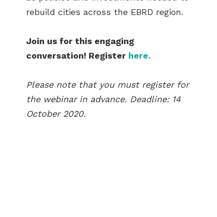
rebuild cities across the EBRD region.
Join us for this engaging
conversation! Register
here.
Please note that you must register for
the webinar in advance. Deadline: 14
October 2020.