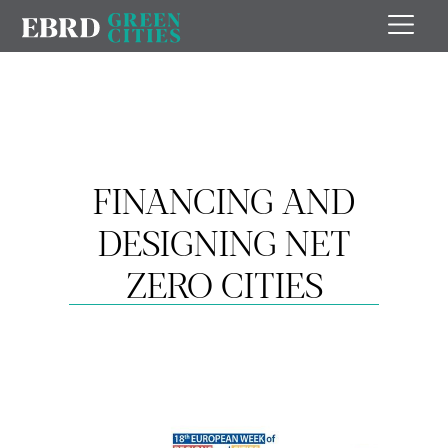
FINANCING AND
DESIGNING NET
ZERO CITIES