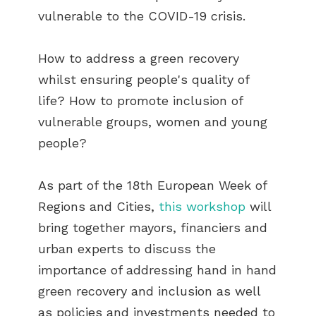
vulnerable to the COVID-19 crisis.
How to address a green recovery
whilst ensuring people's quality of
life? How to promote inclusion of
vulnerable groups, women and young
people?
As part of the 18th European Week of
Regions and Cities,
this workshop
will
bring together mayors, financiers and
urban experts to discuss the
importance of addressing hand in hand
green recovery and inclusion as well
as policies and investments needed to