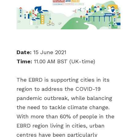
Date:
15 June 2021
Time:
11.00 AM BST (UK-time)
The EBRD is supporting cities in its
region to address the COVID-19
pandemic outbreak, while balancing
the need to tackle climate change.
With more than 60% of people in the
EBRD region living in cities, urban
centres have been particularly