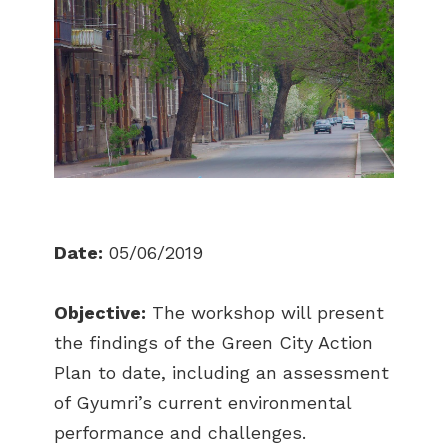
Date:
05/06/2019
Objective:
The workshop will present
the findings of the Green City Action
Plan to date, including an assessment
of Gyumri’s current environmental
performance and challenges.