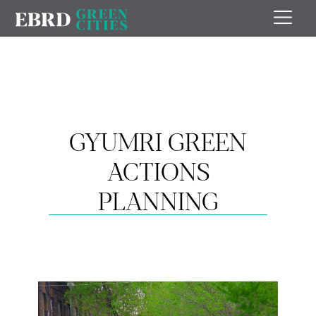
GYUMRI GREEN
ACTIONS
PLANNING