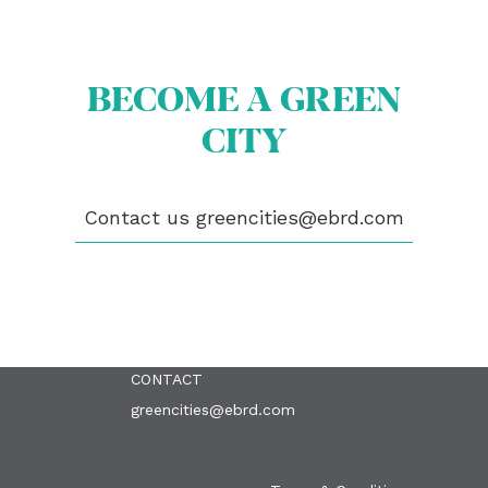
BECOME A GREEN
CITY
ABOUT US
BECOME A GREEN CITY
ELIGIBILITY
Contact us
greencities@ebrd.com
OUR CITIES
NEWS
EVENTS
PUBLICATIONS
VIDEOS
CONTACT
greencities@ebrd.com