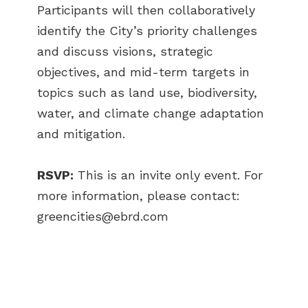
Participants will then collaboratively
identify the City’s priority challenges
and discuss visions, strategic
objectives, and mid-term targets in
topics such as land use, biodiversity,
water, and climate change adaptation
and mitigation.
RSVP:
This is an invite only event. For
more information, please contact:
greencities@ebrd.com