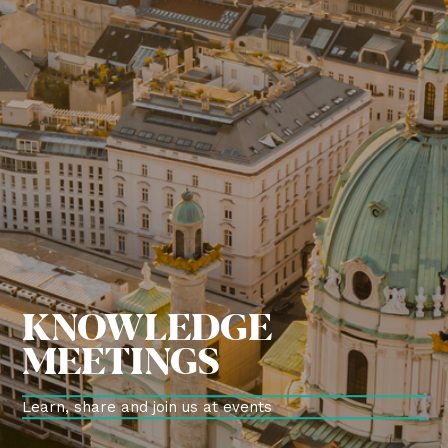
KNOWLEDGE
MEETINGS
Learn, share and join us at events