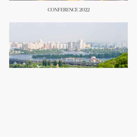
CONFERENCE 2022
CONTACT
greencities@ebrd.com
Terms & Conditions
Cookies
All rights reserved 2026©EBRD
CONFERENCE 2021