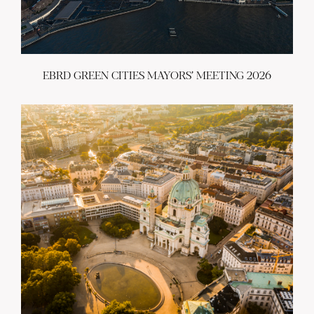
EBRD GREEN CITIES MAYORS’ MEETING 2026
ABOUT US
BECOME A GREEN CITY
ELIGIBILITY
OUR CITIES
NEWS
EVENTS
PUBLICATIONS
VIDEOS