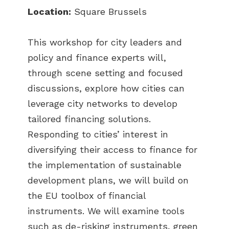
Location:
Square Brussels
This workshop for city leaders and
policy and finance experts will,
through scene setting and focused
discussions, explore how cities can
leverage city networks to develop
tailored financing solutions.
Responding to cities’ interest in
diversifying their access to finance for
the implementation of sustainable
development plans, we will build on
the EU toolbox of financial
instruments. We will examine tools
such as de-risking instruments, green