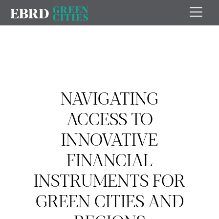
NAVIGATING
ACCESS TO
INNOVATIVE
FINANCIAL
INSTRUMENTS FOR
GREEN CITIES AND