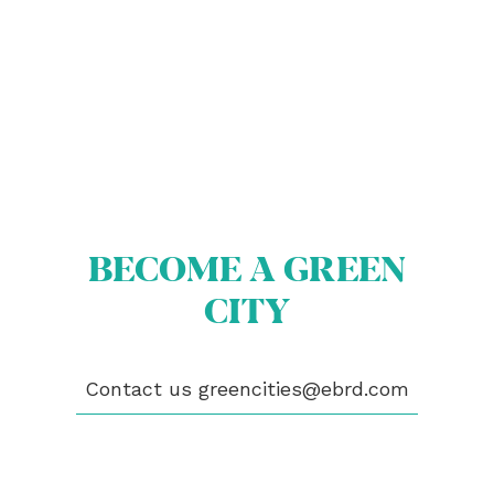
BECOME A GREEN
ABOUT US
BECOME A GREEN CITY
CITY
ELIGIBILITY
OUR CITIES
NEWS
EVENTS
Contact us
greencities@ebrd.com
PUBLICATIONS
VIDEOS
CONTACT