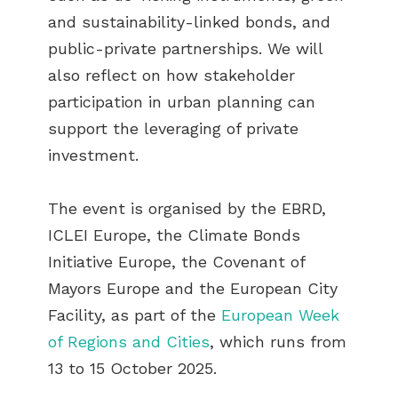
and sustainability-linked bonds, and
public-private partnerships. We will
also reflect on how stakeholder
participation in urban planning can
support the leveraging of private
investment.
The event is organised by the EBRD,
ICLEI Europe, the Climate Bonds
Initiative Europe, the Covenant of
Mayors Europe and the European City
Facility, as part of the
European Week
of Regions and Cities
, which runs from
13 to 15 October 2025.