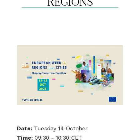
REGIONS
Date:
Tuesday 14 October
Time:
09:30 - 10:30 CET