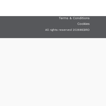
greencities@ebrd.com
Terms & Conditions
Cookies
All rights reserved 2026©EBRD