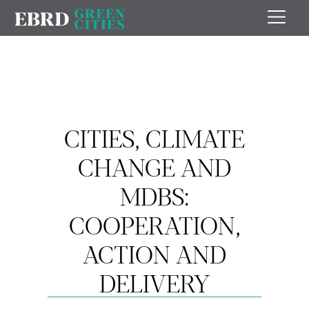
CITIES, CLIMATE
CHANGE AND
MDBS:
COOPERATION,
ACTION AND
DELIVERY