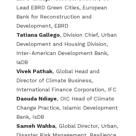
Lead EBRD Green Cities, European
Bank for Reconstruction and
Development, EBRD
Tatiana Gallego
, Division Chief, Urban
Development and Housing Division,
Inter-American Development Bank,
IaDB
Vivek Pathak
, Global Head and
Director of Climate Business,
International Finance Corporation, IFC
Daouda Ndiaye
, OIC Head of Climate
Change Practice, Islamic Development
Bank, IsDB
Sameh Wahba
, Global Director, Urban,
Disaster Risk Management, Resilience