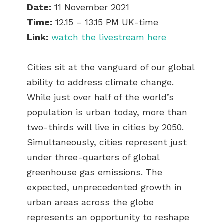
Date:
11 November 2021
Time:
12.15 – 13.15 PM UK-time
Link:
watch the livestream here
Cities sit at the vanguard of our global
ability to address climate change.
While just over half of the world’s
population is urban today, more than
two-thirds will live in cities by 2050.
Simultaneously, cities represent just
under three-quarters of global
greenhouse gas emissions. The
expected, unprecedented growth in
urban areas across the globe
represents an opportunity to reshape