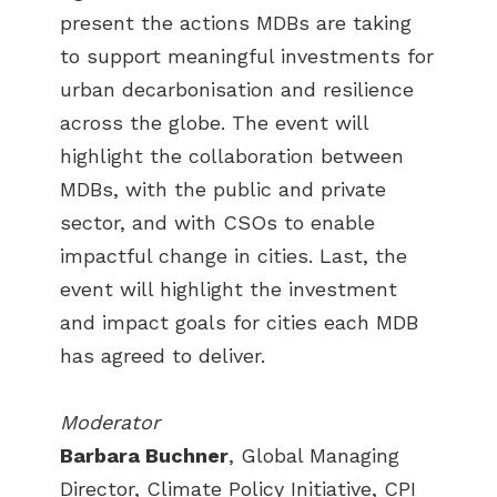
present the actions MDBs are taking
to support meaningful investments for
urban decarbonisation and resilience
across the globe. The event will
highlight the collaboration between
MDBs, with the public and private
sector, and with CSOs to enable
impactful change in cities. Last, the
event will highlight the investment
and impact goals for cities each MDB
has agreed to deliver.
Moderator
Barbara Buchner
, Global Managing
Director, Climate Policy Initiative, CPI