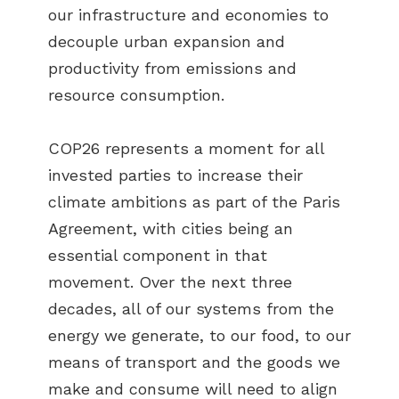
our infrastructure and economies to
decouple urban expansion and
productivity from emissions and
resource consumption.
COP26 represents a moment for all
invested parties to increase their
climate ambitions as part of the Paris
Agreement, with cities being an
essential component in that
movement. Over the next three
decades, all of our systems from the
energy we generate, to our food, to our
means of transport and the goods we
make and consume will need to align