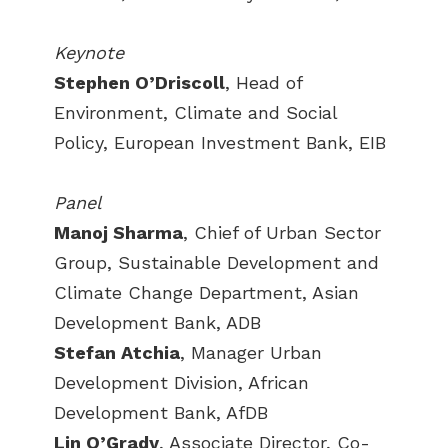
Keynote
Stephen O’Driscoll
, Head of
Environment, Climate and Social
Policy, European Investment Bank, EIB
Panel
Manoj Sharma
, Chief of Urban Sector
Group, Sustainable Development and
Climate Change Department, Asian
Development Bank, ADB
Stefan Atchia
, Manager Urban
Development Division, African
Development Bank, AfDB
Lin O’Grady
, Associate Director, Co-