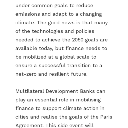
under common goals to reduce
emissions and adapt to a changing
climate. The good news is that many
of the technologies and policies
needed to achieve the 2050 goals are
available today, but finance needs to
be mobilized at a global scale to
ensure a successful transition to a
net-zero and resilient future.
Multilateral Development Banks can
play an essential role in mobilising
finance to support climate action in
cities and realise the goals of the Paris
Agreement. This side event will