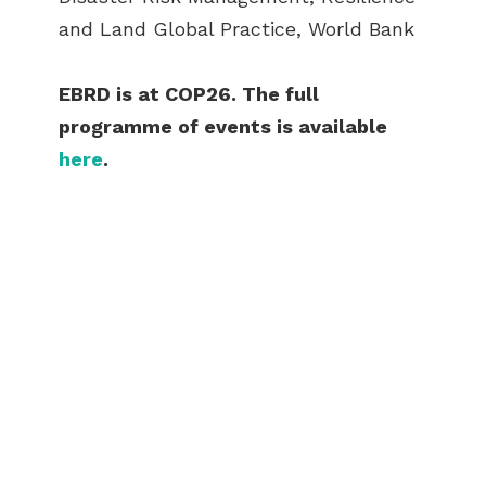
and Land Global Practice, World Bank
EBRD is at COP26. The full
programme of events is available
here
.
ABOUT US
BECOME A GREEN CITY
ELIGIBILITY
OUR CITIES
NEWS
EVENTS
PUBLICATIONS