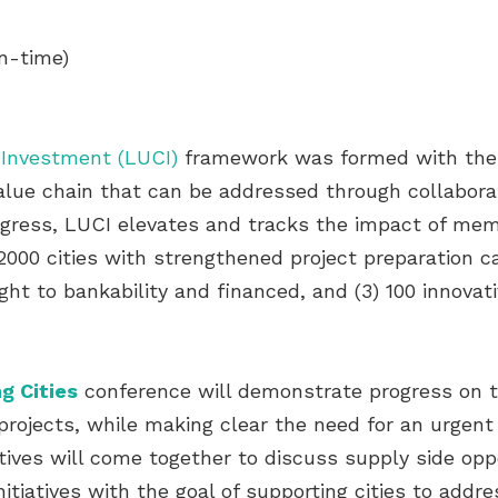
n-time)
 Investment (LUCI)
framework was formed with the c
value chain that can be addressed through collaborat
ogress, LUCI elevates and tracks the impact of me
2000 cities with strengthened project preparation ca
ght to bankability and financed, and (3) 100 innova
g Cities
conference will demonstrate progress on t
projects, while making clear the need for an urgent 
iatives will come together to discuss supply side op
itiatives with the goal of supporting cities to addr