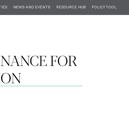
TIES
NEWS AND EVENTS
RESOURCE HUB
POLICY TOOL
FINANCE FOR
ION