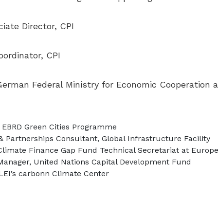
iate Director, CPI
ordinator, CPI
 German Federal Ministry for Economic Cooperation
or, EBRD Green Cities Programme
 Partnerships Consultant, Global Infrastructure Facility
 Climate Finance Gap Fund Technical Secretariat at Euro
Manager, United Nations Capital Development Fund
CLEI’s carbonn Climate Center