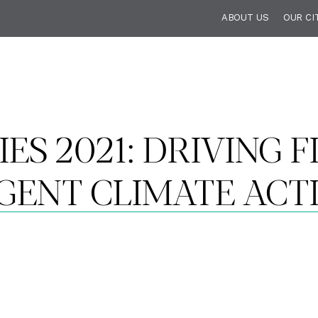
ABOUT US
OUR CI
IES 2021: DRIVING 
GENT CLIMATE ACT