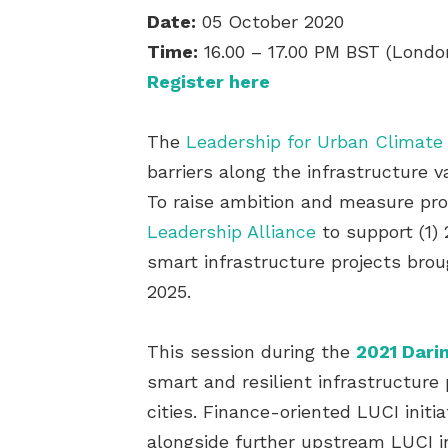
Date:
05 October 2020
Time:
16.00 – 17.00 PM BST (Londo
Register here
The
Leadership for Urban Climate
barriers along the infrastructure 
To raise ambition and measure pr
Leadership Alliance
to support (1) 
smart infrastructure projects brou
2025.
This session during the
2021 Darin
smart and resilient infrastructure 
cities. Finance-oriented LUCI init
alongside further upstream LUCI in