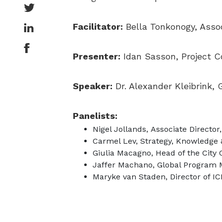
Facilitator:
Bella Tonkonogy, Assoc
Presenter:
Idan Sasson, Project Co
Speaker:
Dr. Alexander Kleibrink,
Panelists:
Nigel Jollands, Associate Direct
Carmel Lev, Strategy, Knowledge &
Giulia Macagno, Head of the City
Jaffer Machano, Global Program 
Maryke van Staden, Director of I