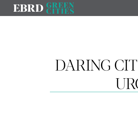
DARING CIT
UR