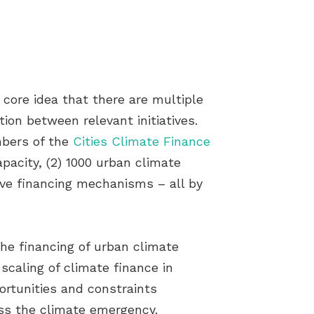
ore idea that there are multiple
ion between relevant initiatives.
mbers of the
Cities Climate Finance
pacity, (2) 1000 urban climate
tive financing mechanisms – all by
he financing of urban climate
scaling of climate finance in
portunities and constraints
ess the climate emergency.