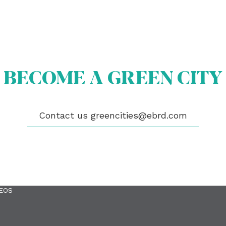
BECOME A GREEN CITY
Contact us
greencities@ebrd.com
OUT US
OME A GREEN CITY
GIBILITY
 CITIES
WS
ENTS
LICATIONS
EOS