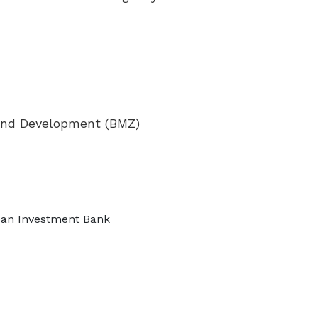
 and Development (BMZ)
pean Investment Bank