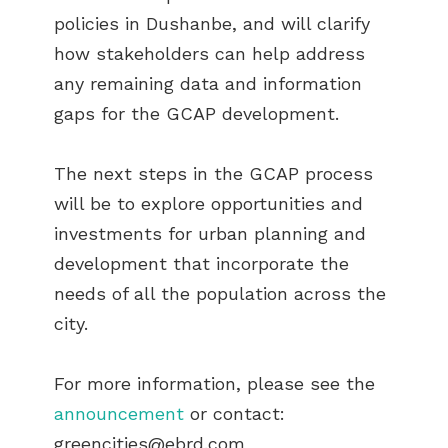
policies in Dushanbe, and will clarify
how stakeholders can help address
any remaining data and information
gaps for the GCAP development.
The next steps in the GCAP process
will be to explore opportunities and
investments for urban planning and
development that incorporate the
needs of all the population across the
city.
For more information, please see the
announcement
or contact:
greencities@ebrd.com