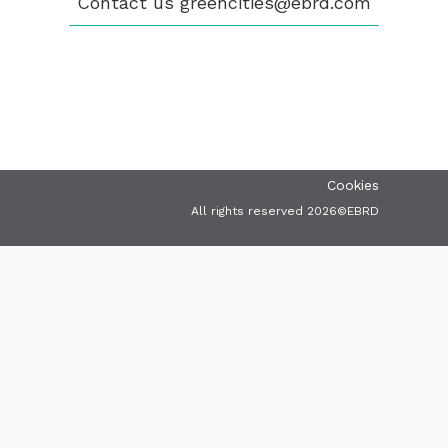
Contact us
greencities@ebrd.com
VIDEOS
CONTACT
greencities@ebrd.com
Terms & Conditions
Cookies
All rights reserved 2026©EBRD