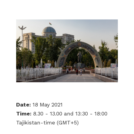
Date:
18 May 2021
Time:
8.30 - 13.00 and 13:30 - 18:00
Tajikistan-time (GMT+5)