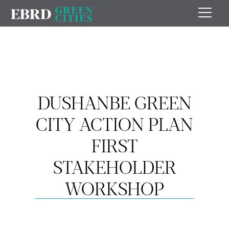
DUSHANBE GREEN
CITY ACTION PLAN
FIRST
STAKEHOLDER
WORKSHOP