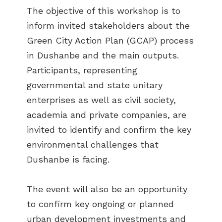
The objective of this workshop is to
inform invited stakeholders about the
Green City Action Plan (GCAP) process
in Dushanbe and the main outputs.
Participants, representing
governmental and state unitary
enterprises as well as civil society,
academia and private companies, are
invited to identify and confirm the key
environmental challenges that
Dushanbe is facing.
The event will also be an opportunity
to confirm key ongoing or planned
urban development investments and