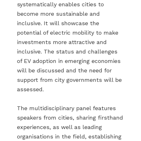
systematically enables cities to
become more sustainable and
inclusive. It will showcase the
potential of electric mobility to make
investments more attractive and
inclusive. The status and challenges
of EV adoption in emerging economies
will be discussed and the need for
support from city governments will be
assessed.
The multidisciplinary panel features
speakers from cities, sharing firsthand
experiences, as well as leading
organisations in the field, establishing