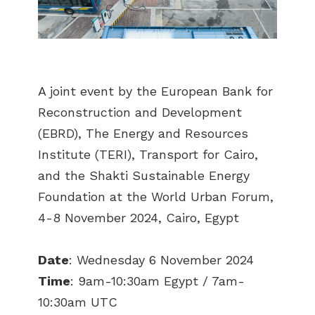
A joint event by the European Bank for
Reconstruction and Development
(EBRD), The Energy and Resources
Institute (TERI), Transport for Cairo,
and the Shakti Sustainable Energy
Foundation at the World Urban Forum,
4-8 November 2024, Cairo, Egypt
Date
: Wednesday 6 November 2024
Time
: 9am-10:30am Egypt / 7am-
10:30am UTC