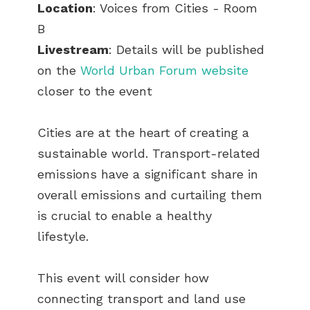
Location
: Voices from Cities - Room
B
Livestream
: Details will be published
on the
World Urban Forum website
closer to the event
Cities are at the heart of creating a
sustainable world. Transport-related
emissions have a significant share in
overall emissions and curtailing them
is crucial to enable a healthy
lifestyle.
This event will consider how
connecting transport and land use