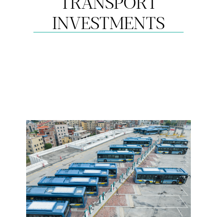
TRANSPORT
INVESTMENTS