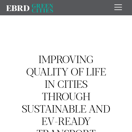
IMPROVING
QUALITY OF LIFE
IN CITIES
THROUGH
SUSTAINABLE AND
EV-READY