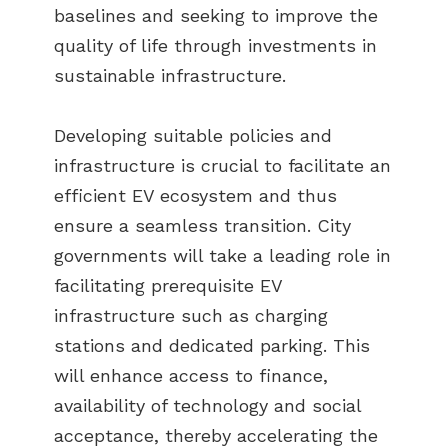
baselines and seeking to improve the
quality of life through investments in
sustainable infrastructure.
Developing suitable policies and
infrastructure is crucial to facilitate an
efficient EV ecosystem and thus
ensure a seamless transition. City
governments will take a leading role in
facilitating prerequisite EV
infrastructure such as charging
stations and dedicated parking. This
will enhance access to finance,
availability of technology and social
acceptance, thereby accelerating the