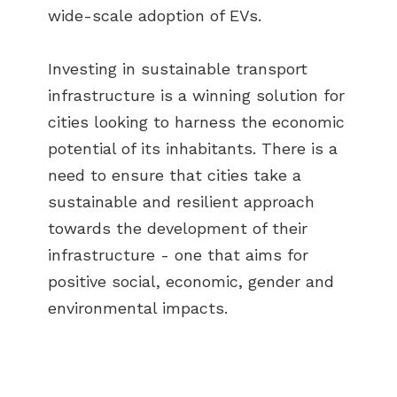
wide-scale adoption of EVs.
Investing in sustainable transport
infrastructure is a winning solution for
cities looking to harness the economic
potential of its inhabitants. There is a
need to ensure that cities take a
sustainable and resilient approach
towards the development of their
infrastructure - one that aims for
positive social, economic, gender and
environmental impacts.