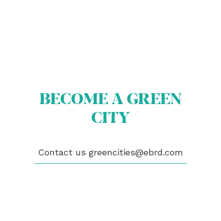
BECOME A GREEN
CITY
ABOUT US
BECOME A GREEN CITY
ELIGIBILITY
Contact us
greencities@ebrd.com
OUR CITIES
NEWS
EVENTS
PUBLICATIONS
VIDEOS
CONTACT