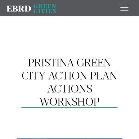
PRISTINA GREEN
CITY ACTION PLAN
ACTIONS
WORKSHOP