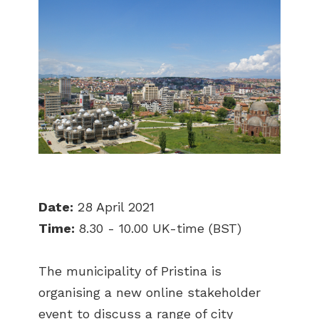
Date:
28 April 2021
Time:
8.30 - 10.00 UK-time (BST)
The municipality of Pristina is
organising a new online stakeholder
event to discuss a range of city