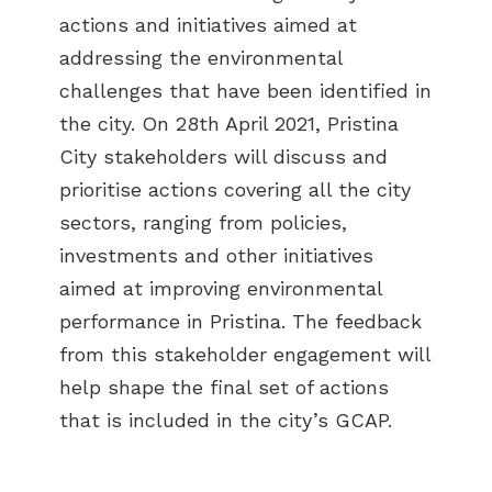
actions and initiatives aimed at
addressing the environmental
challenges that have been identified in
the city. On 28th April 2021, Pristina
City stakeholders will discuss and
prioritise actions covering all the city
sectors, ranging from policies,
investments and other initiatives
aimed at improving environmental
performance in Pristina. The feedback
from this stakeholder engagement will
help shape the final set of actions
that is included in the city’s GCAP.