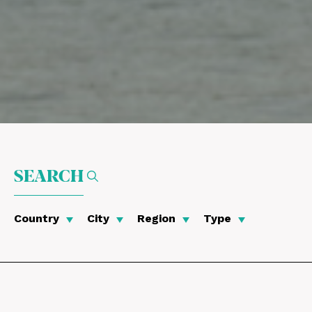
SEARCH
Country
City
Region
Type