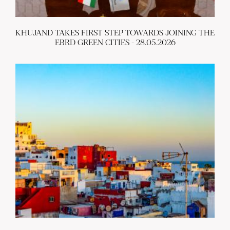
KHUJAND TAKES FIRST STEP TOWARDS JOINING THE
EBRD GREEN CITIES - 28.05.2026