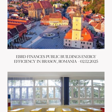
EBRD FINANCES PUBLIC BUILDINGS ENERGY
EFFICIENCY IN BRASOV, ROMANIA - 02.12.2025