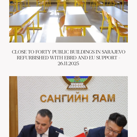
CLOSE TO FORTY PUBLIC BUILDINGS IN SARAJEVO
REFURBISHED WITH EBRD AND EU SUPPORT -
26.11.2025