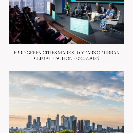
EBRD GREEN CITIES MARKS 10 YEARS OF URBAN
CLIMATE ACTION - 02.07.2026