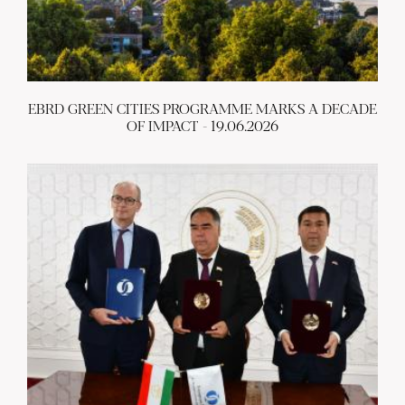
EBRD GREEN CITIES PROGRAMME MARKS A DECADE
OF IMPACT - 19.06.2026