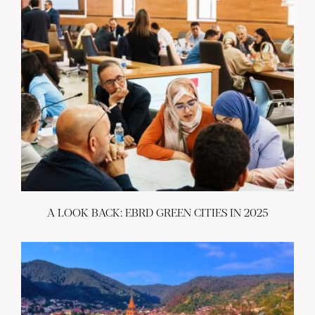
A LOOK BACK: EBRD GREEN CITIES IN 2025