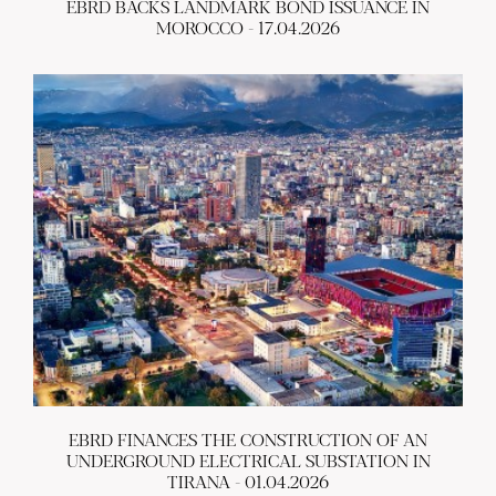
EBRD BACKS LANDMARK BOND ISSUANCE IN
MOROCCO - 17.04.2026
EBRD FINANCES THE CONSTRUCTION OF AN
UNDERGROUND ELECTRICAL SUBSTATION IN
TIRANA - 01.04.2026