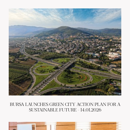
BURSA LAUNCHES GREEN CITY ACTION PLAN FOR A
SUSTAINABLE FUTURE - 14.01.2026