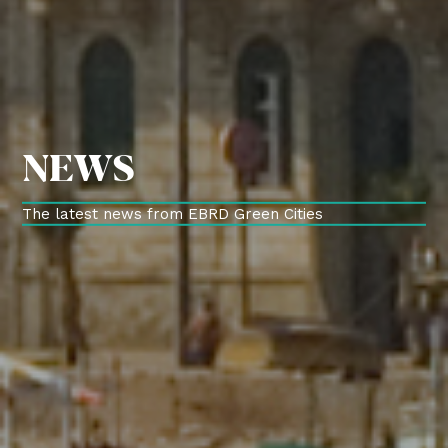
NEWS
The latest news from EBRD Green Cities