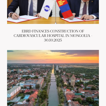
EBRD FINANCES CONSTRUCTION OF
CARDIOVASCULAR HOSPITAL IN MONGOLIA -
30.10.2025