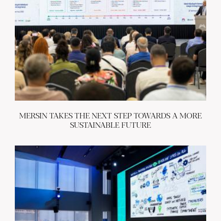
MERSIN TAKES THE NEXT STEP TOWARDS A MORE
SUSTAINABLE FUTURE