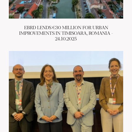
EBRD LENDS €30 MILLION FOR URBAN
IMPROVEMENTS IN TIMISOARA, ROMANIA -
24.10.2025