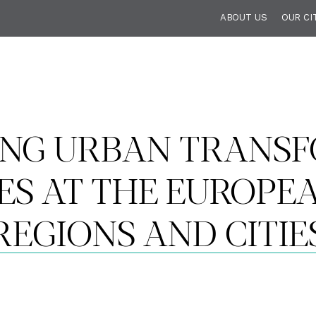
ABOUT US
OUR CI
NG URBAN TRANSF
IES AT THE EUROPE
REGIONS AND CITIE