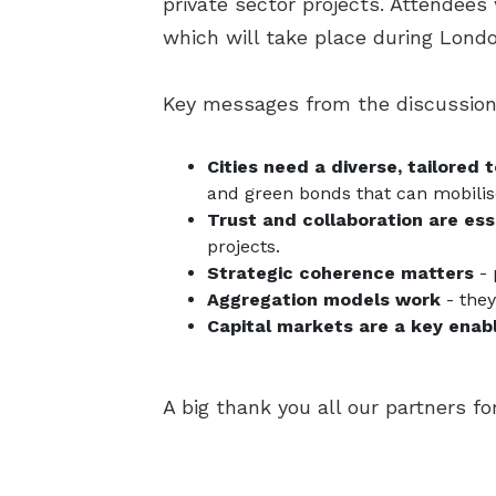
private sector projects. Attendees
which will take place during Lon
Key messages from the discussion
Cities need a diverse, tailored 
and green bonds that can mobilis
Trust and collaboration are ess
projects.
Strategic coherence matters
- 
Aggregation models work
- they
Capital markets are a key enab
A big thank you all our partners f