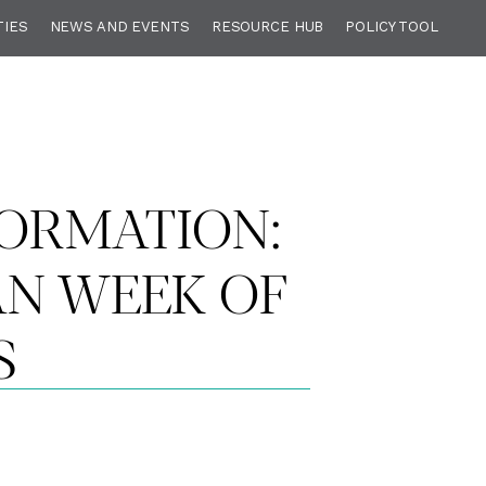
TIES
NEWS AND EVENTS
RESOURCE HUB
POLICY TOOL
ORMATION:
AN WEEK OF
S