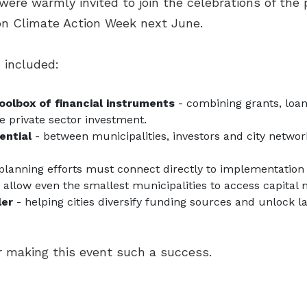
 were warmly invited to join the celebrations of the
don Climate Action Week next June.
 included:
toolbox of financial instruments
- combining grants, loan
e private sector investment.
ential
- between municipalities, investors and city networ
planning efforts must connect directly to implementati
 allow even the smallest municipalities to access capita
ler
- helping cities diversify funding sources and unlock l
or making this event such a success.