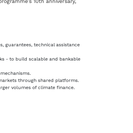
 programme’s 10th anniversary,
s, guarantees, technical assistance
ks - to build scalable and bankable
on mechanisms.
l markets through shared platforms.
arger volumes of climate finance.