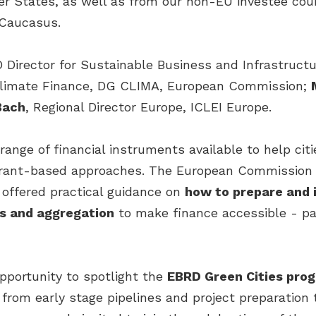
r States, as well as from our non-EU investee coun
 Caucasus.
 Director for Sustainable Business and Infrastructu
 Climate Finance, DG CLIMA, European Commission;
Bach
, Regional Director Europe, ICLEI Europe.
ange of financial instruments available to help cit
l grant-based approaches. The European Commissio
I offered practical guidance on
how to prepare and 
s and aggregation
to make finance accessible - par
pportunity to spotlight the
EBRD Green Cities pr
from early stage pipelines and project preparation t