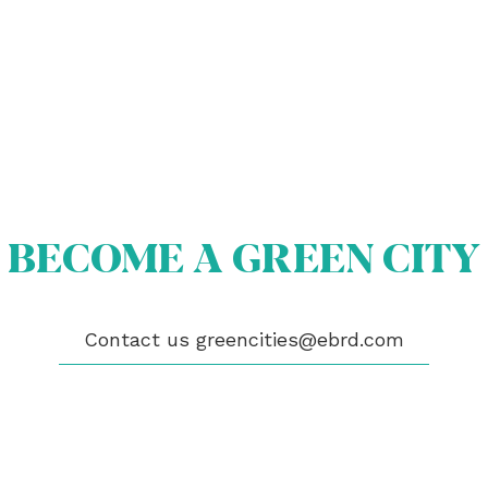
OUT US
OME A GREEN CITY
BECOME A GREEN CITY
GIBILITY
 CITIES
WS
ENTS
Contact us
greencities@ebrd.com
LICATIONS
EOS
NTACT
encities@ebrd.com