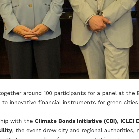
ogether around 100 participants for a panel at the 
 to innovative financial instruments for green citie
ship with the
Climate Bonds Initiative (CBI)
,
ICLEI 
ility
, the event drew city and regional authorities