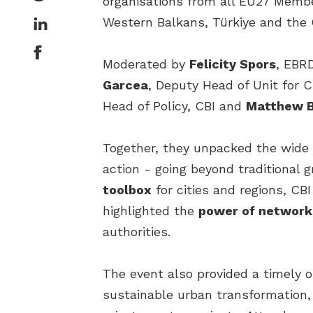
organisations from all EU27 Membe
Western Balkans, Türkiye and the
Moderated by
Felicity Spors
, EBRD
Garcea
, Deputy Head of Unit for
Head of Policy, CBI and
Matthew 
Together, they unpacked the wide r
action - going beyond traditiona
toolbox
for cities and regions, CB
highlighted the
power of network
authorities.
The event also provided a timely o
sustainable urban transformation, 