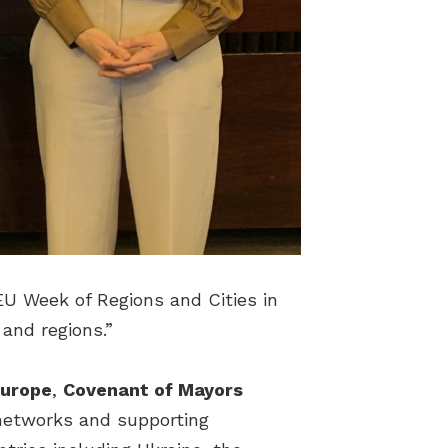
EU Week of Regions and Cities in
s and regions.”
Europe
,
Covenant of Mayors
, networks and supporting