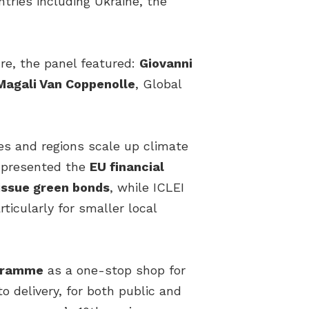
tries including Ukraine, the
re, the panel featured:
Giovanni
Magali Van Coppenolle
, Global
ies and regions scale up climate
n presented the
EU financial
issue green bonds
, while ICLEI
ticularly for smaller local
ogramme
as a one-stop shop for
o delivery, for both public and