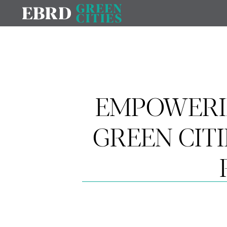
EMPOWERI
GREEN CIT