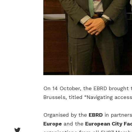
On 14 October, the EBRD brought t
Brussels, titled “Navigating access
Organised by the
EBRD
in partner
Europe
and the
European City Fac