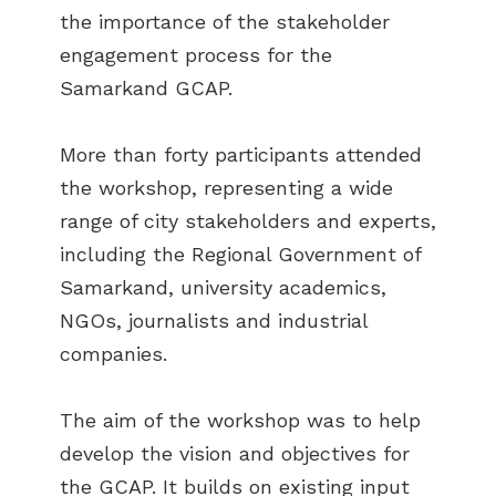
the importance of the stakeholder
engagement process for the
Samarkand GCAP.
More than forty participants attended
the workshop, representing a wide
range of city stakeholders and experts,
including the Regional Government of
Samarkand, university academics,
NGOs, journalists and industrial
companies.
The aim of the workshop was to help
develop the vision and objectives for
the GCAP. It builds on existing input