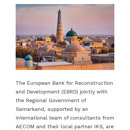
The European Bank for Reconstruction
and Development (EBRD) jointly with
the Regional Government of
Samarkand, supported by an
international team of consultants from
AECOM and their local partner IKS, are