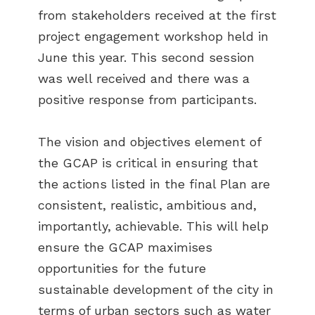
from stakeholders received at the first
project engagement workshop held in
June this year. This second session
was well received and there was a
positive response from participants.
The vision and objectives element of
the GCAP is critical in ensuring that
the actions listed in the final Plan are
consistent, realistic, ambitious and,
importantly, achievable. This will help
ensure the GCAP maximises
opportunities for the future
sustainable development of the city in
terms of urban sectors such as water