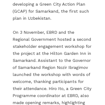
developing a Green City Action Plan
(GCAP) for Samarkand, the first such
plan in Uzbekistan.
On 3 November, EBRD and the
Regional Government hosted a second
stakeholder engagement workshop for
the project at the Hilton Garden Inn in
Samarkand. Assistant to the Governor
of Samarkand Region Nozir Ibragimov
launched the workshop with words of
welcome, thanking participants for
their attendance. Hiro Ito, a Green City
Programme coordinator at EBRD, also
made opening remarks, highlighting