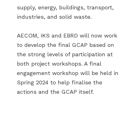
supply, energy, buildings, transport,
industries, and solid waste.
AECOM, IKS and EBRD will now work
to develop the final GCAP based on
the strong levels of participation at
both project workshops. A final
engagement workshop will be held in
Spring 2024 to help finalise the
actions and the GCAP itself.