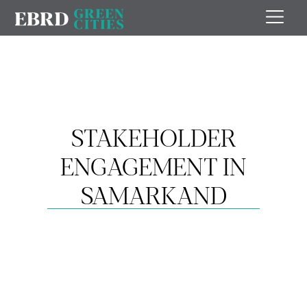
STAKEHOLDER
ENGAGEMENT IN
SAMARKAND