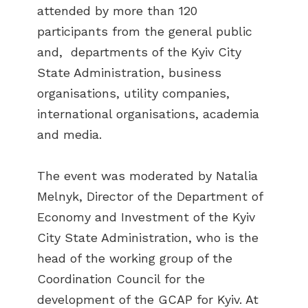
attended by more than 120
participants from the general public
and, departments of the Kyiv City
State Administration, business
organisations, utility companies,
international organisations, academia
and media.
The event was moderated by Natalia
Melnyk, Director of the Department of
Economy and Investment of the Kyiv
City State Administration, who is the
head of the working group of the
Coordination Council for the
development of the GCAP for Kyiv. At