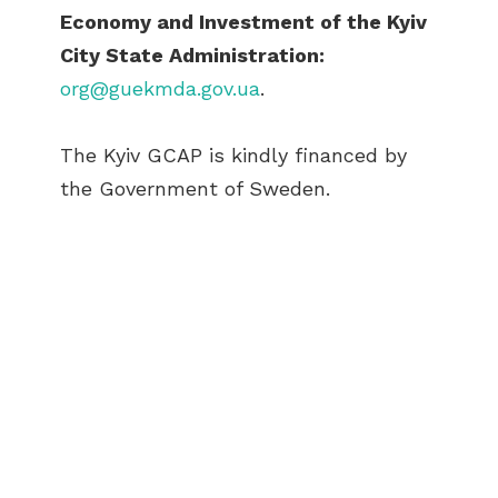
Economy and Investment of the Kyiv
City State Administration:
org@guekmda.gov.ua
.
The Kyiv GCAP is kindly financed by
the Government of Sweden.