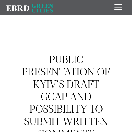
PUBLIC
PRESENTATION OF
KYIV’S DRAFT
GCAP AND
POSSIBILITY TO
SUBMIT WRITTEN