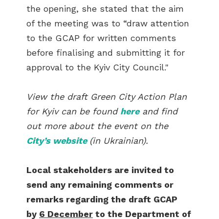
the opening, she stated that the aim
of the meeting was to “draw attention
to the GCAP for written comments
before finalising and submitting it for
approval to the Kyiv City Council."
View the draft Green City Action Plan
for Kyiv can be found
here
and find
out more about the event on the
City’s website
(in Ukrainian).
Local stakeholders are invited to
send any remaining comments or
remarks regarding the draft GCAP
by
6 December
to the Department of