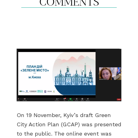
COMMENTS
On 19 November, Kyiv’s draft Green
City Action Plan (GCAP) was presented
to the public. The online event was