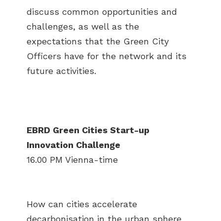
discuss common opportunities and
challenges, as well as the
expectations that the Green City
Officers have for the network and its
future activities.
EBRD Green Cities Start-up
Innovation Challenge
16.00 PM Vienna-time
How can cities accelerate
decarbonisation in the urban sphere