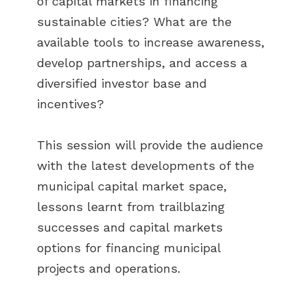
of capital markets in financing
sustainable cities? What are the
available tools to increase awareness,
develop partnerships, and access a
diversified investor base and
incentives?
This session will provide the audience
with the latest developments of the
municipal capital market space,
lessons learnt from trailblazing
successes and capital markets
options for financing municipal
projects and operations.