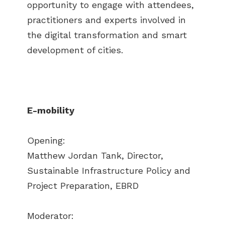
opportunity to engage with attendees,
practitioners and experts involved in
the digital transformation and smart
development of cities.
E-mobility
Opening:
Matthew Jordan Tank, Director,
Sustainable Infrastructure Policy and
Project Preparation, EBRD
Moderator: