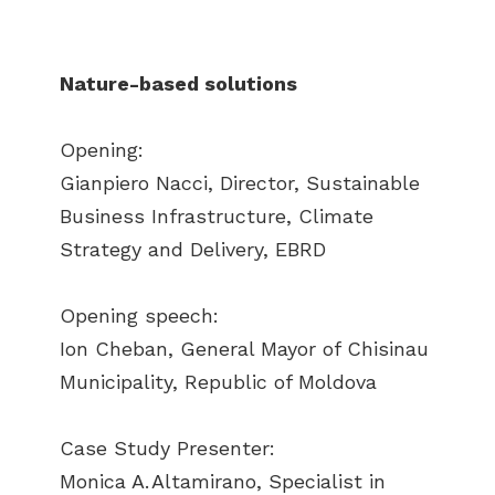
Nature-based solutions
Opening:
Gianpiero Nacci, Director, Sustainable
Business Infrastructure, Climate
Strategy and Delivery, EBRD
Opening speech:
Ion Cheban, General Mayor of Chisinau
Municipality, Republic of Moldova
Case Study Presenter:
Monica A. Altamirano, Specialist in