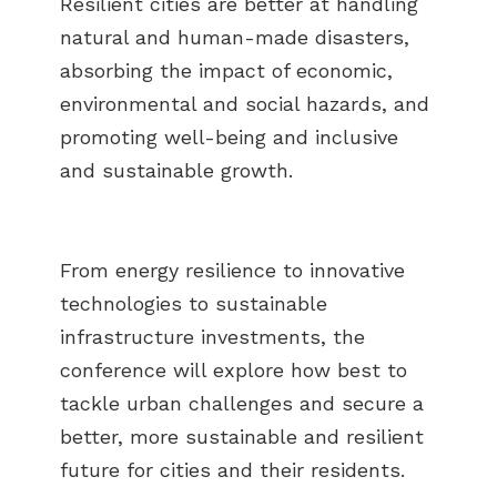
Resilient cities are better at handling
natural and human-made disasters,
absorbing the impact of economic,
environmental and social hazards, and
promoting well-being and inclusive
and sustainable growth.
From energy resilience to innovative
technologies to sustainable
infrastructure investments, the
conference will explore how best to
tackle urban challenges and secure a
better, more sustainable and resilient
future for cities and their residents.