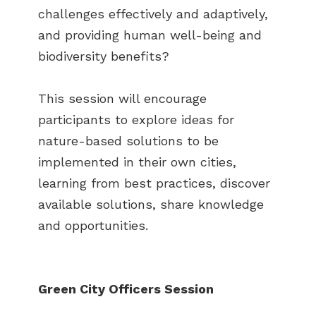
challenges effectively and adaptively,
and providing human well-being and
biodiversity benefits?
This session will encourage
participants to explore ideas for
nature-based solutions to be
implemented in their own cities,
learning from best practices, discover
available solutions, share knowledge
and opportunities.
Green City Officers Session