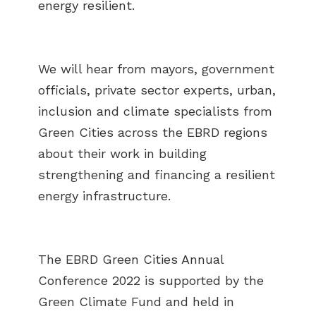
energy resilient.
We will hear from mayors, government
officials, private sector experts, urban,
inclusion and climate specialists from
Green Cities across the EBRD regions
about their work in building
strengthening and financing a resilient
energy infrastructure.
The EBRD Green Cities Annual
Conference 2022 is supported by the
Green Climate Fund and held in