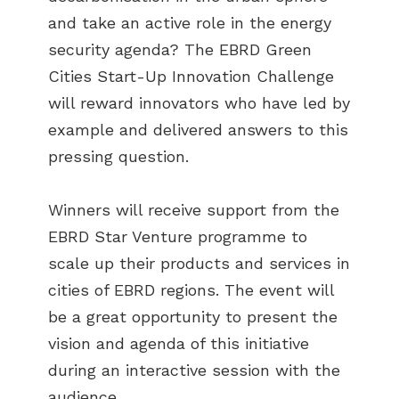
and take an active role in the energy
security agenda? The EBRD Green
Cities Start-Up Innovation Challenge
will reward innovators who have led by
example and delivered answers to this
pressing question.
Winners will receive support from the
EBRD Star Venture programme to
scale up their products and services in
cities of EBRD regions. The event will
be a great opportunity to present the
ABOUT US
vision and agenda of this initiative
BECOME A GREEN CITY
during an interactive session with the
ELIGIBILITY
audience.
OUR CITIES