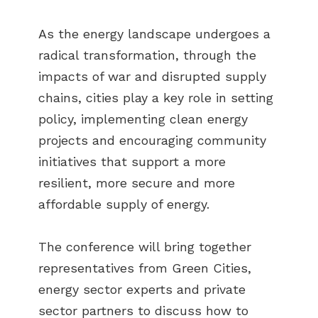
As the energy landscape undergoes a
radical transformation, through the
impacts of war and disrupted supply
chains, cities play a key role in setting
policy, implementing clean energy
projects and encouraging community
initiatives that support a more
resilient, more secure and more
affordable supply of energy.
The conference will bring together
representatives from Green Cities,
energy sector experts and private
sector partners to discuss how to