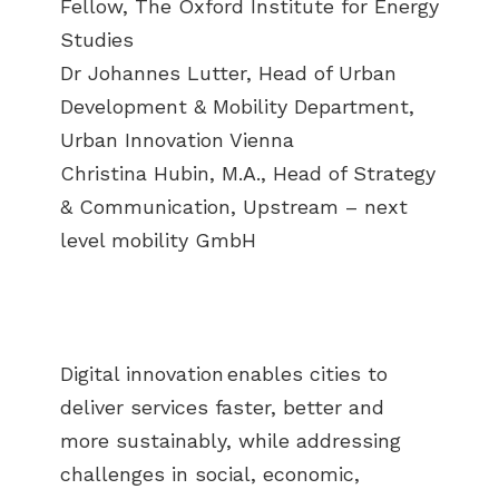
Fellow, The Oxford Institute for Energy
Studies
Dr Johannes Lutter, Head of Urban
Development & Mobility Department,
Urban Innovation Vienna
Christina Hubin, M.A., Head of Strategy
& Communication, Upstream – next
level mobility GmbH
Digital innovation enables cities to
deliver services faster, better and
more sustainably, while addressing
challenges in social, economic,