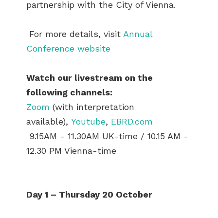
partnership with the City of Vienna.
For more details, visit
Annual
Conference website
Watch our livestream on the
following channels:
Zoom
(with interpretation
available),
Youtube
,
EBRD.com
9.15AM - 11.30AM UK-time / 10.15 AM -
12.30 PM Vienna-time
Day 1 – Thursday 20 October