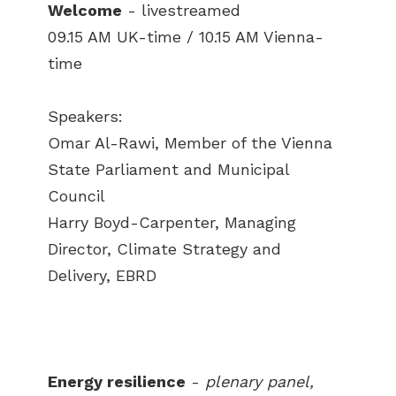
Welcome
- livestreamed
09.15 AM UK-time / 10.15 AM Vienna-
time
Speakers:
Omar Al-Rawi, Member of the Vienna
State Parliament and Municipal
Council
Harry Boyd-Carpenter, Managing
Director, Climate Strategy and
Delivery, EBRD
Energy resilience
-
plenary panel,