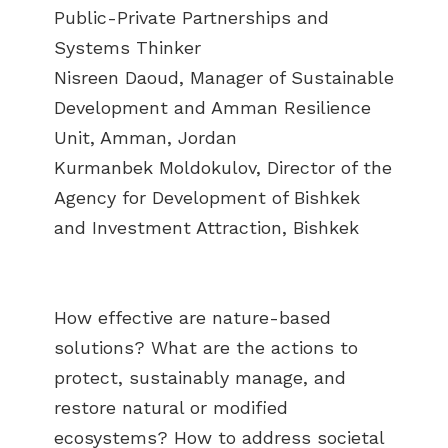
Public-Private Partnerships and
Systems Thinker
Nisreen Daoud, Manager of Sustainable
Development and Amman Resilience
Unit, Amman, Jordan
Kurmanbek Moldokulov, Director of the
Agency for Development of Bishkek
and Investment Attraction, Bishkek
How effective are nature-based
solutions? What are the actions to
protect, sustainably manage, and
restore natural or modified
ecosystems? How to address societal