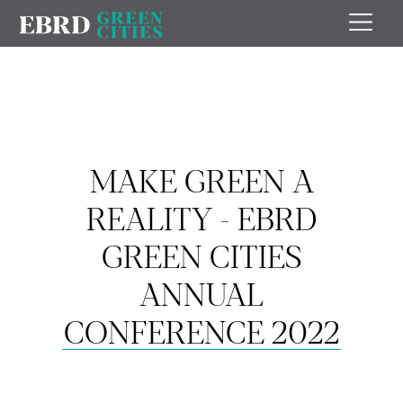
MAKE GREEN A
REALITY - EBRD
GREEN CITIES
ANNUAL
CONFERENCE 2022