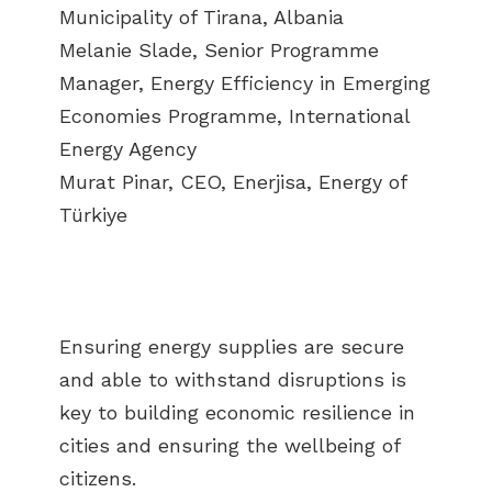
Municipality of Tirana, Albania
Melanie Slade, Senior Programme
Manager, Energy Efficiency in Emerging
Economies Programme, International
Energy Agency
Murat Pinar, CEO, Enerjisa, Energy of
Türkiye
Ensuring energy supplies are secure
and able to withstand disruptions is
key to building economic resilience in
cities and ensuring the wellbeing of
citizens.