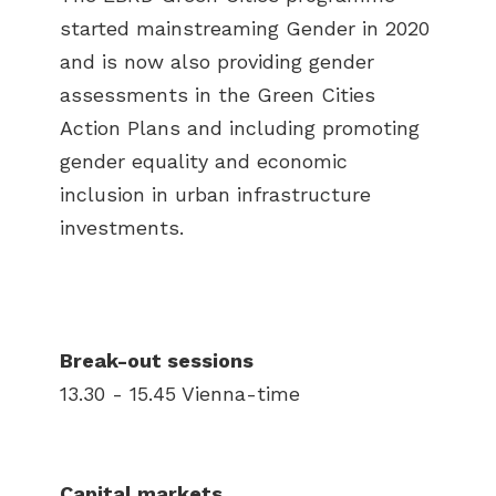
started mainstreaming Gender in 2020
and is now also providing gender
assessments in the Green Cities
Action Plans and including promoting
gender equality and economic
inclusion in urban infrastructure
investments.
Break-out sessions
13.30 - 15.45 Vienna-time
Capital markets