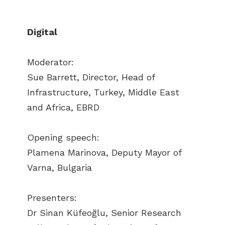
Digital
Moderator:
Sue Barrett, Director, Head of
Infrastructure, Turkey, Middle East
and Africa, EBRD
Opening speech:
Plamena Marinova, Deputy Mayor of
Varna, Bulgaria
Presenters:
Dr Sinan Küfeoğlu, Senior Research