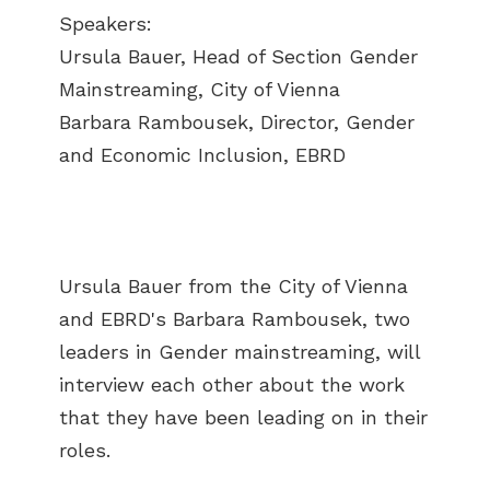
Speakers:
Ursula Bauer, Head of Section Gender
Mainstreaming, City of Vienna
Barbara Rambousek, Director, Gender
and Economic Inclusion, EBRD
Ursula Bauer from the City of Vienna
and EBRD's Barbara Rambousek, two
leaders in Gender mainstreaming, will
interview each other about the work
that they have been leading on in their
roles.