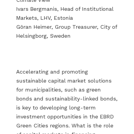
Ivars Bergmanis, Head of Institutional
Markets, LHV, Estonia
Göran Heimer, Group Treasurer, City of
Helsingborg, Sweden
Accelerating and promoting
sustainable capital market solutions
for municipalities, such as green
bonds and sustainability-linked bonds,
is key to developing long-term
investment opportunities in the EBRD
Green Cities regions. What is the role