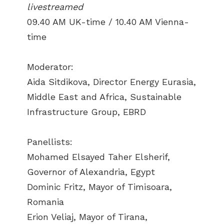
livestreamed
09.40 AM UK-time / 10.40 AM Vienna-
time
Moderator:
Aida Sitdikova, Director Energy Eurasia,
Middle East and Africa, Sustainable
Infrastructure Group, EBRD
Panellists:
Mohamed Elsayed Taher Elsherif,
Governor of Alexandria, Egypt
Dominic Fritz, Mayor of Timisoara,
Romania
Erion Veliaj, Mayor of Tirana,