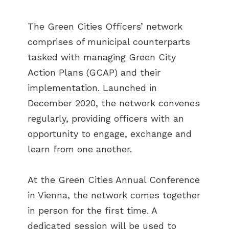
The Green Cities Officers’ network
comprises of municipal counterparts
tasked with managing Green City
Action Plans (GCAP) and their
implementation. Launched in
December 2020, the network convenes
regularly, providing officers with an
opportunity to engage, exchange and
learn from one another.
At the Green Cities Annual Conference
in Vienna, the network comes together
in person for the first time. A
dedicated session will be used to