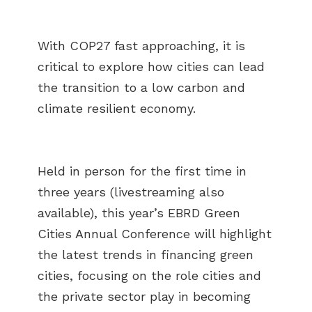
With COP27 fast approaching, it is
critical to explore how cities can lead
the transition to a low carbon and
climate resilient economy.
Held in person for the first time in
three years (livestreaming also
available), this year’s EBRD Green
Cities Annual Conference will highlight
the latest trends in financing green
cities, focusing on the role cities and
the private sector play in becoming