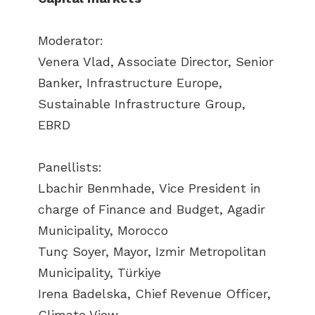
Moderator:
Venera Vlad, Associate Director, Senior
Banker, Infrastructure Europe,
Sustainable Infrastructure Group,
EBRD
Panellists:
Lbachir Benmhade, Vice President in
charge of Finance and Budget, Agadir
Municipality, Morocco
Tunç Soyer, Mayor, Izmir Metropolitan
Municipality, Türkiye
Irena Badelska, Chief Revenue Officer,
Climate View