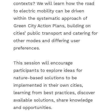
contexts? We will learn how the road
to electric mobility can be driven
within the systematic approach of
Green City Action Plans, building on
cities’ public transport and catering for
other modes and differing user
preferences.
This session will encourage
participants to explore ideas for
nature-based solutions to be
implemented in their own cities,
learning from best practices, discover
available solutions, share knowledge
and opportunities.