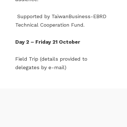
NEWS
EVENTS
Supported by TaiwanBusiness-EBRD
PUBLICATIONS
VIDEOS
Technical Cooperation Fund.
CONTACT
Day 2 – Friday 21 October
greencities@ebrd.com
Field Trip (details provided to
Terms & Conditions
delegates by e-mail)
Cookies
All rights reserved 2026©EBRD