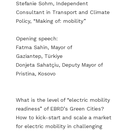
Stefanie Sohm, Independent
Consultant in Transport and Climate
Policy, “Making of: mobility”
Opening speech:
Fatma Sahin, Mayor of
Gaziantep, Türkiye
Donjeta Sahatçiu, Deputy Mayor of
Pristina, Kosovo
What is the level of “electric mobility
readiness” of EBRD’s Green Cities?
How to kick-start and scale a market
for electric mobility in challenging