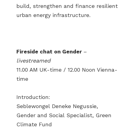
build, strengthen and finance resilient
urban energy infrastructure.
Fireside chat on Gender
–
livestreamed
11.00 AM UK-time / 12.00 Noon Vienna-
time
Introduction:
Seblewongel Deneke Negussie,
Gender and Social Specialist, Green
Climate Fund