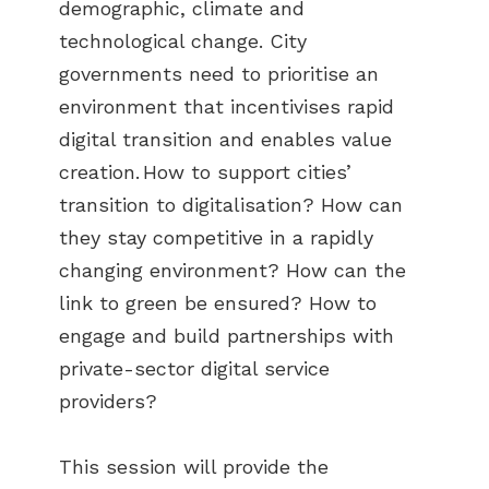
demographic, climate and
technological change. City
governments need to prioritise an
environment that incentivises rapid
digital transition and enables value
creation. How to support cities’
transition to digitalisation? How can
they stay competitive in a rapidly
changing environment? How can the
link to green be ensured? How to
engage and build partnerships with
private-sector digital service
providers?
This session will provide the