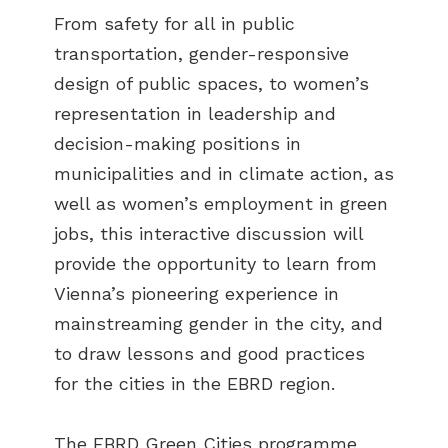
From safety for all in public
transportation, gender-responsive
design of public spaces, to women’s
representation in leadership and
decision-making positions in
municipalities and in climate action, as
well as women’s employment in green
jobs, this interactive discussion will
provide the opportunity to learn from
Vienna’s pioneering experience in
mainstreaming gender in the city, and
to draw lessons and good practices
for the cities in the EBRD region.
The EBRD Green Cities programme