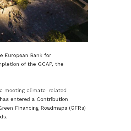
he European Bank for
pletion of the GCAP, the
to meeting climate-related
D has entered a Contribution
 Green Financing Roadmaps (GFRs)
ds.