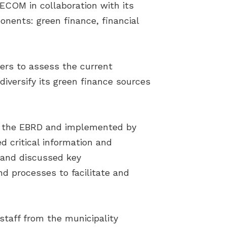
ECOM in collaboration with its
nents: green finance, financial
ers to assess the current
iversify its green finance sources
 by the EBRD and implemented by
 critical information and
s and discussed key
nd processes to facilitate and
staff from the municipality