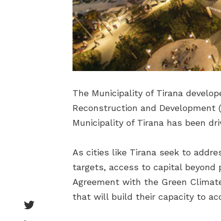
The Municipality of Tirana develo
Reconstruction and Development (
Municipality of Tirana has been dri
As cities like Tirana seek to addr
targets, access to capital beyond p
Agreement with the Green Climate
that will build their capacity to a