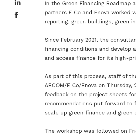
In the Green Financing Roadmap as
partners E Co and Enova worked wi
reporting, green buildings, green i
Since February 2021, the consulta
financing conditions and develop a
and access finance for its high-pr
As part of this process, staff of 
AECOM/E Co/Enova on Thursday, 25 
feedback on the project sheets for
recommendations put forward to fur
scale up green finance and green 
The workshop was followed on Frid