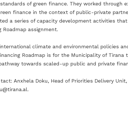
standards of green finance. They worked through 
een finance in the context of public-private partn
ted a series of capacity development activities tha
ing Roadmap assignment.
international climate and environmental policies and
inancing Roadmap is for the Municipality of Tirana 
 pathway towards scaled-up public and private fina
tact: Anxhela Doku, Head of Priorities Delivery Unit,
u@tirana.al
.