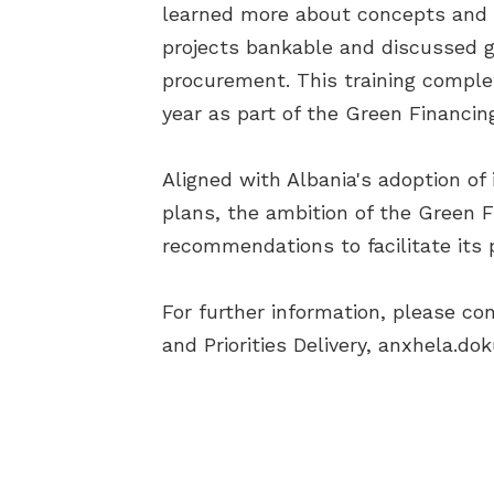
learned more about concepts and 
projects bankable and discussed gr
procurement. This training comple
year as part of the Green Financ
Aligned with Albania's adoption of 
plans, the ambition of the Green F
recommendations to facilitate its
For further information, please con
and Priorities Delivery,
anxhela.dok