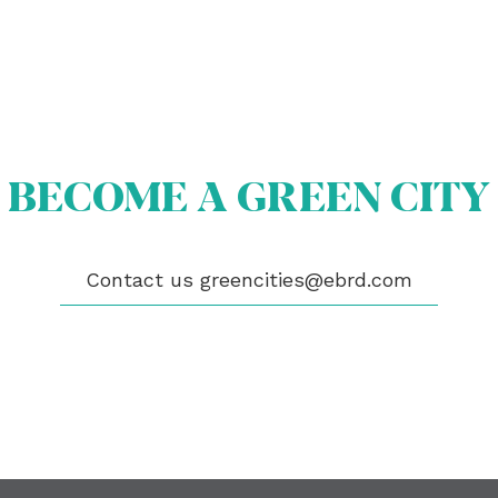
OUT US
OME A GREEN CITY
BECOME A GREEN CITY
GIBILITY
 CITIES
WS
ENTS
Contact us
greencities@ebrd.com
LICATIONS
EOS
NTACT
encities@ebrd.com