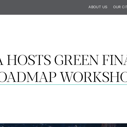
ABOUT US
OUR CI
A HOSTS GREEN FIN
OADMAP WORKSH