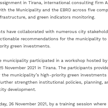
signment in Tirana, international consulting firm A
th the Municipality and the EBRD across five compo
nfrastructure, and green indicators monitoring.
nts have collaborated with numerous city stakehold
ctionable recommendations for the municipality to d
iority green investments.
the municipality participated in a workshop hosted
November 2021 in Tirana. The participants provided
 the municipality’s high-priority green investment
ther strengthen institutional policies, planning, a
city development.
ay, 26 November 2021, by a training session where 