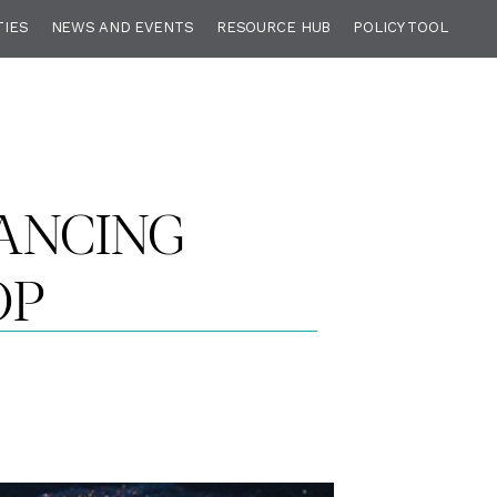
TIES
NEWS AND EVENTS
RESOURCE HUB
POLICY TOOL
ANCING
OP