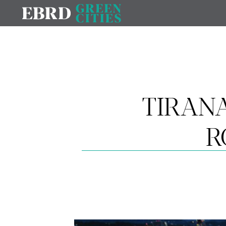
TIRAN
R