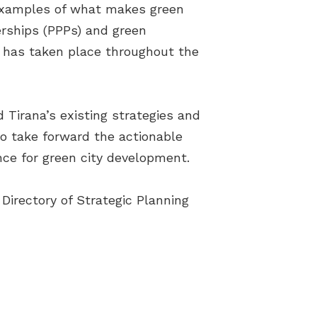
examples of what makes green
erships (PPPs) and green
t has taken place throughout the
 Tirana’s existing strategies and
to take forward the actionable
nce for green city development.
 Directory of Strategic Planning