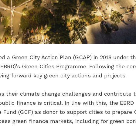
ped a Green City Action Plan (GCAP) in 2018 under t
EBRD)’s Green Cities Programme. Following the com
ving forward key green city actions and projects.
ess their climate change challenges and contribute 
ublic finance is critical. In line with this, the EBR
 Fund (GCF) as donor to support cities to prepare
ccess green finance markets, including for green bon