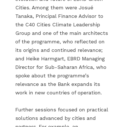
Cities. Among them were Josué
Tanaka, Principal Finance Advisor to
the C40 Cities Climate Leadership
Group and one of the main architects
of the programme, who reflected on
its origins and continued relevance;
and Heike Harmgart, EBRD Managing
Director for Sub-Saharan Africa, who
spoke about the programme’s
relevance as the Bank expands its
work in new countries of operation.
Further sessions focused on practical
solutions advanced by cities and
partners. For example, an