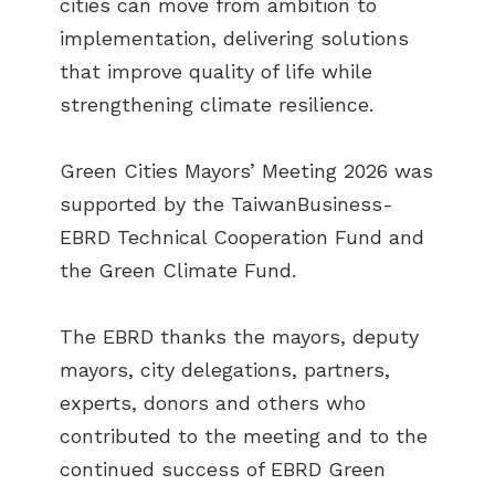
cities can move from ambition to
implementation, delivering solutions
that improve quality of life while
strengthening climate resilience.
Green Cities Mayors’ Meeting 2026 was
supported by the TaiwanBusiness-
EBRD Technical Cooperation Fund and
the Green Climate Fund.
The EBRD thanks the mayors, deputy
mayors, city delegations, partners,
experts, donors and others who
contributed to the meeting and to the
continued success of EBRD Green