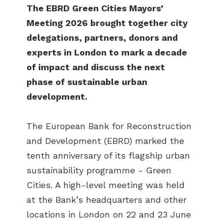
The EBRD Green Cities Mayors’
Meeting 2026 brought together city
delegations, partners, donors and
experts in London to mark a decade
of impact and discuss the next
phase of sustainable urban
development.
The European Bank for Reconstruction
and Development (EBRD) marked the
tenth anniversary of its flagship urban
sustainability programme - Green
Cities. A high-level meeting was held
at the Bank’s headquarters and other
locations in London on 22 and 23 June