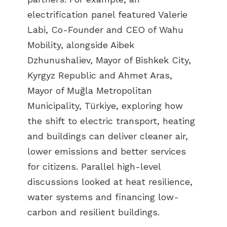
electrification panel featured Valerie
Labi, Co-Founder and CEO of Wahu
Mobility, alongside Aibek
Dzhunushaliev, Mayor of Bishkek City,
Kyrgyz Republic and Ahmet Aras,
Mayor of Muğla Metropolitan
Municipality, Türkiye, exploring how
the shift to electric transport, heating
and buildings can deliver cleaner air,
lower emissions and better services
for citizens. Parallel high-level
discussions looked at heat resilience,
water systems and financing low-
carbon and resilient buildings.