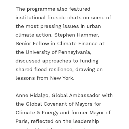
The programme also featured
institutional fireside chats on some of
the most pressing issues in urban
climate action. Stephen Hammer,
Senior Fellow in Climate Finance at
the University of Pennsylvania,
discussed approaches to funding
shared flood resilience, drawing on
lessons from New York.
Anne Hidalgo, Global Ambassador with
the Global Covenant of Mayors for
Climate & Energy and former Mayor of
Paris, reflected on the leadership