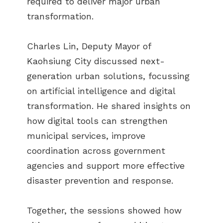
required to deliver major urban
transformation.
Charles Lin, Deputy Mayor of
Kaohsiung City discussed next-
generation urban solutions, focussing
on artificial intelligence and digital
transformation. He shared insights on
how digital tools can strengthen
municipal services, improve
coordination across government
agencies and support more effective
disaster prevention and response.
Together, the sessions showed how