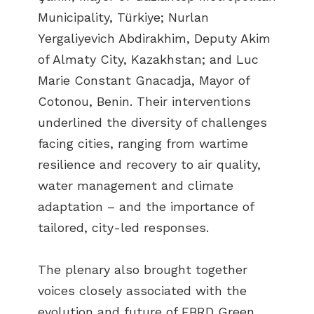
Municipality, Türkiye; Nurlan
Yergaliyevich Abdirakhim, Deputy Akim
of Almaty City, Kazakhstan; and Luc
Marie Constant Gnacadja, Mayor of
Cotonou, Benin. Their interventions
underlined the diversity of challenges
facing cities, ranging from wartime
resilience and recovery to air quality,
water management and climate
adaptation – and the importance of
tailored, city-led responses.
The plenary also brought together
voices closely associated with the
evolution and future of EBRD Green