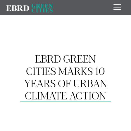
EBRD GREEN
CITIES MARKS 10
YEARS OF URBAN
CLIMATE ACTION