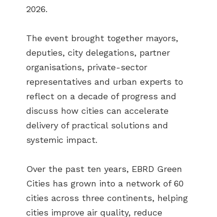
2026.
The event brought together mayors,
deputies, city delegations, partner
organisations, private-sector
representatives and urban experts to
reflect on a decade of progress and
discuss how cities can accelerate
delivery of practical solutions and
systemic impact.
Over the past ten years, EBRD Green
Cities has grown into a network of 60
cities across three continents, helping
cities improve air quality, reduce