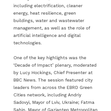
including electrification, cleaner
energy, heat resilience, green
buildings, water and wastewater
management, as well as the role of
artificial intelligence and digital
technologies.
One of the key highlights was the
‘Decade of Impact’ plenary, moderated
by Lucy Hockings, Chief Presenter at
BBC News. The session featured city
leaders from across the EBRD Green
Cities network, including Andriy
Sadovyi, Mayor of Lviv, Ukraine; Fatma
Şahin, Mayor of Gaziantep Metropolitan