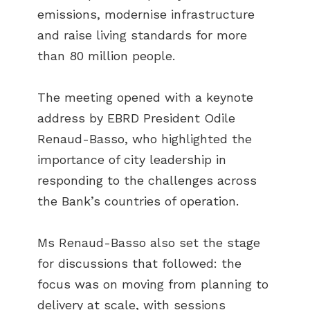
emissions, modernise infrastructure
and raise living standards for more
than 80 million people.
The meeting opened with a keynote
address by EBRD President Odile
Renaud-Basso, who highlighted the
importance of city leadership in
responding to the challenges across
the Bank’s countries of operation.
Ms Renaud-Basso also set the stage
for discussions that followed: the
focus was on moving from planning to
delivery at scale, with sessions