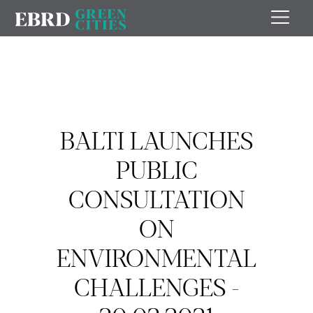
BALTI LAUNCHES
PUBLIC
CONSULTATION
ON
ENVIRONMENTAL
CHALLENGES -