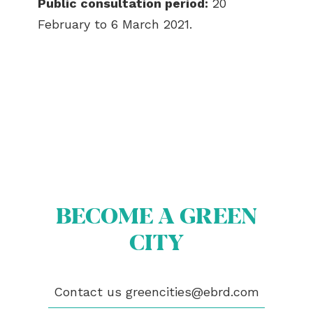
Public consultation period:
20
February to 6 March 2021.
BECOME A GREEN
CITY
ABOUT US
BECOME A GREEN CITY
ELIGIBILITY
OUR CITIES
Contact us
greencities@ebrd.com
NEWS