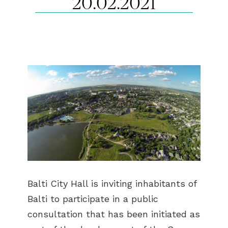
20.02.2021
Balti City Hall is inviting inhabitants of
Balti to participate in a public
consultation that has been initiated as