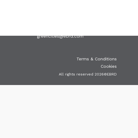
EVENTS
PUBLICATIONS
VIDEOS
CONTACT
greencities@ebrd.com
Terms & Conditions
Cookies
All rights reserved 2026©EBRD