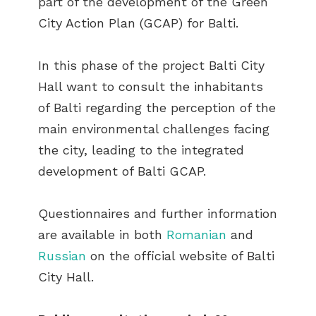
part of the development of the Green
City Action Plan (GCAP) for Balti.
In this phase of the project Balti City
Hall want to consult the inhabitants
of Balti regarding the perception of the
main environmental challenges facing
the city, leading to the integrated
development of Balti GCAP.
Questionnaires and further information
are available in both
Romanian
and
Russian
on the official website of Balti
City Hall.