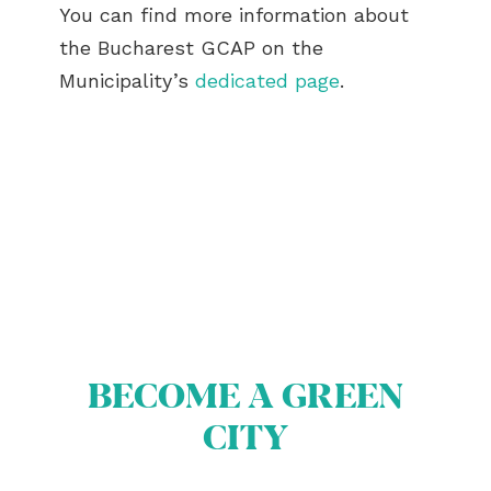
You can find more information about
the Bucharest GCAP on the
Municipality’s
dedicated page
.
ABOUT US
BECOME A GREEN
BECOME A GREEN CITY
ELIGIBILITY
CITY
OUR CITIES
NEWS
EVENTS