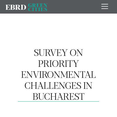
SURVEY ON
PRIORITY
ENVIRONMENTAL
CHALLENGES IN
BUCHAREST