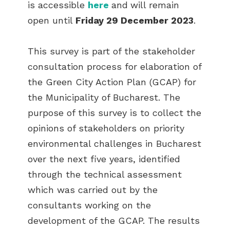
is accessible
here
and
will remain
open until
Friday 29 December 2023
.
This survey is part of the stakeholder
consultation process for elaboration of
the Green City Action Plan (GCAP) for
the Municipality of Bucharest. The
purpose of this survey is to collect the
opinions of stakeholders on priority
environmental challenges in Bucharest
over the next five years, identified
through the technical assessment
which was carried out by the
consultants working on the
development of the GCAP. The results