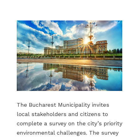
The Bucharest Municipality invites
local stakeholders and citizens to
complete a survey on the city’s priority
environmental challenges. The survey