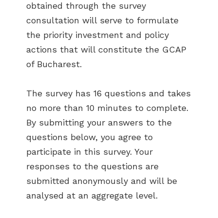
obtained through the survey
consultation will serve to formulate
the priority investment and policy
actions that will constitute the GCAP
of Bucharest.
The survey has 16 questions and takes
no more than 10 minutes to complete.
By submitting your answers to the
questions below, you agree to
participate in this survey. Your
responses to the questions are
submitted anonymously and will be
analysed at an aggregate level.