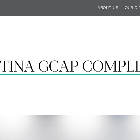
ABOUT US
OUR CI
STINA GCAP COMPL