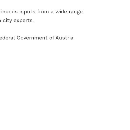
tinuous inputs from a wide range
 city experts.
ederal Government of Austria.
Terms & Conditions
Cookies