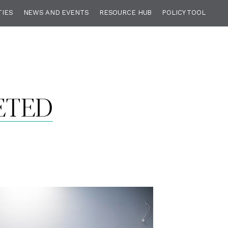
TIES
NEWS AND EVENTS
RESOURCE HUB
POLICY TOOL
ETED