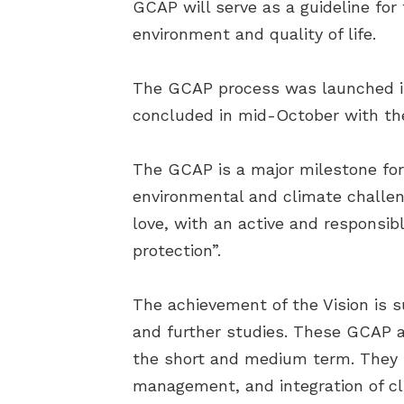
GCAP will serve as a guideline for 
environment and quality of life.
The GCAP process was launched in
concluded in mid-October with the d
The GCAP is a major milestone for P
environmental and climate challeng
love, with an active and responsib
protection”.
The achievement of the Vision is 
and further studies. These GCAP ac
the short and medium term. They i
management, and integration of cl