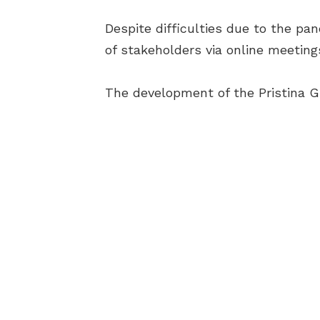
Despite difficulties due to the p
of stakeholders via online meeting
The development of the Pristina 
AB
BEC