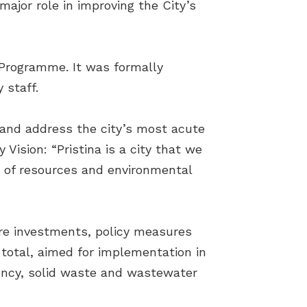
major role in improving the City’s
 Programme. It was formally
 staff.
se and address the city’s most acute
ision: “Pristina is a city that we
se of resources and environmental
ure investments, policy measures
 total, aimed for implementation in
ency, solid waste and wastewater