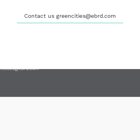
GIBILITY
 CITIES
WS
Contact us
greencities@ebrd.com
ENTS
LICATIONS
EOS
NTACT
encities@ebrd.com