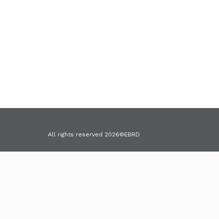
All rights reserved 2026©EBRD