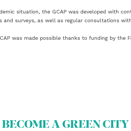
andemic situation, the GCAP was developed with con
s and surveys, as well as regular consultations with
GCAP was made possible thanks to funding by the F
BECOME A GREEN CITY
OUT US
OME A GREEN CITY