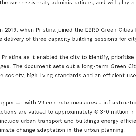
the successive city administrations, and will play a 
 2019, when Pristina joined the EBRD Green Cities
elivery of three capacity building sessions for city
ristina as it enabled the city to identify, prioriti
es. The document sets out a long-term Green City V
le society, high living standards and an efficient u
supported with 29 concrete measures - infrastruct
tions are valued to approximately € 370 million in
nclude urban transport and buildings energy effici
imate change adaptation in the urban planning.