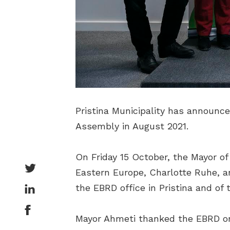
Pristina Municipality has announc
Assembly in August 2021.
On Friday 15 October, the Mayor o
Eastern Europe, Charlotte Ruhe, a
the EBRD office in Pristina and o
Mayor Ahmeti thanked the EBRD on b