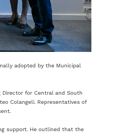
mally adopted by the Municipal
 Director for Central and South
eo Colangeli. Representatives of
sent.
ng support. He outlined that the