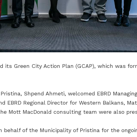
ed its Green City Action Plan (GCAP), which was for
f Pristina, Shpend Ahmeti, welcomed EBRD Managing
nd EBRD Regional Director for Western Balkans, Matt
f the Mott MacDonald consulting team were also pre
ehalf of the Municipality of Pristina for the ongoi