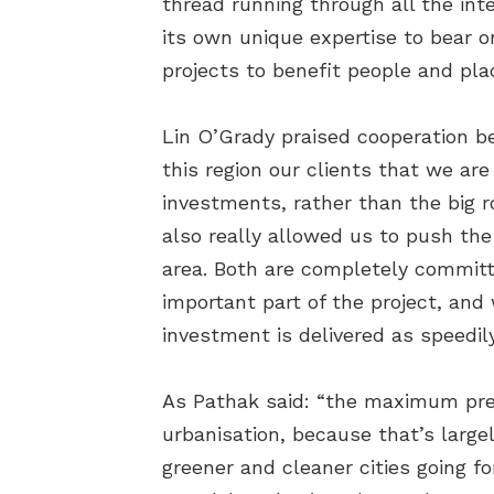
thread running through all the in
its own unique expertise to bear o
projects to benefit people and pla
Lin O’Grady praised cooperation 
this region our clients that we ar
investments, rather than the big 
also really allowed us to push the
area. Both are completely committe
important part of the project, and
investment is delivered as speedily
As Pathak said: “the maximum pres
urbanisation, because that’s largel
greener and cleaner cities going for