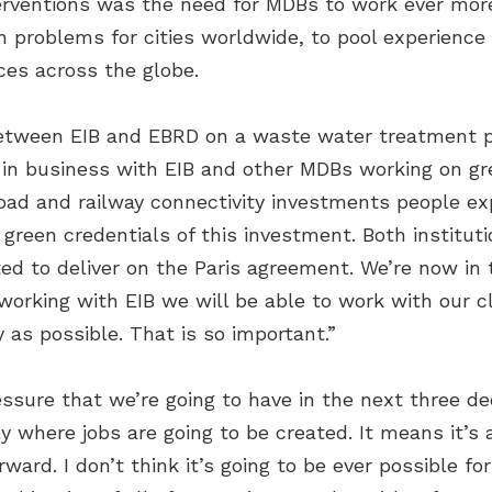
terventions was the need for MDBs to work ever more
n problems for cities worldwide, to pool experienc
ces across the globe.
between EIB and EBRD on a waste water treatment p
e in business with EIB and other MDBs working on gr
road and railway connectivity investments people ex
 green credentials of this investment. Both instituti
d to deliver on the Paris agreement. We’re now in t
 working with EIB we will be able to work with our c
 as possible. That is so important.”
sure that we’re going to have in the next three dec
y where jobs are going to be created. It means it’s a
ward. I don’t think it’s going to be ever possible for