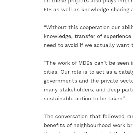
on these projects also plays impo
EIB as well as knowledge sharing a
“Without this cooperation our abil
knowledge, transfer of experience 
need to avoid if we actually want t
“The work of MDBs can’t be seen in
cities. Our role is to act as a cat
governments and the private secto
many stakeholders, and deep partne
sustainable action to be taken.”
The conversation that followed ra
benefits of neighbourhood work br