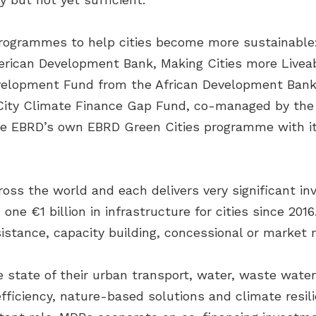
programmes to help cities become more sustainable
erican Development Bank, Making Cities more Livea
velopment Fund from the African Development Bank,
the City Climate Finance Gap Fund, co-managed by t
he EBRD’s own EBRD Green Cities programme with it
oss the world and each delivers very significant 
one €1 billion in infrastructure for cities since 20
stance, capacity building, concessional or market r
e state of their urban transport, water, waste wat
 efficiency, nature-based solutions and climate res