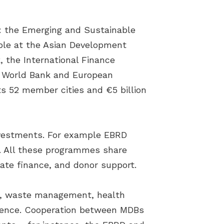
: the Emerging and Sustainable
ble at the Asian Development
 the International Finance
he World Bank and European
s 52 member cities and €5 billion
investments. For example EBRD
16. All these programmes share
ate finance, and donor support.
er, waste management, health
ilience. Cooperation between MDBs