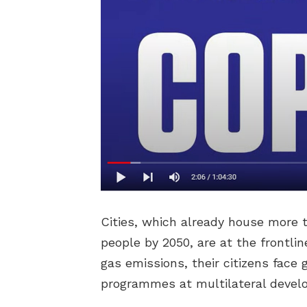
Cities, which already house more 
people by 2050, are at the frontli
gas emissions, their citizens face
programmes at multilateral devel