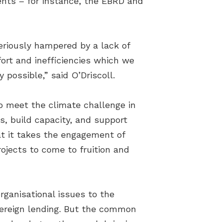
ents – for instance, the EBRD and
seriously hampered by a lack of
fort and inefficiencies which we
 possible,” said O’Driscoll.
to meet the climate challenge in
ts, build capacity, and support
t it takes the engagement of
ojects to come to fruition and
ganisational issues to the
vereign lending. But the common