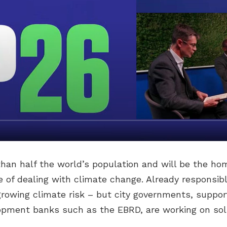
than half the world’s population and will be the ho
ne of dealing with climate change. Already responsib
 growing climate risk – but city governments, suppor
opment banks such as the EBRD, are working on sol