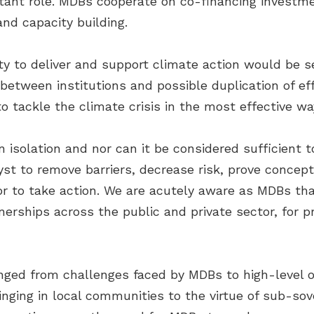
rtant role. MDBs cooperate on co-financing investm
nd capacity building.
ity to deliver and support climate action would be 
between institutions and possible duplication of ef
o tackle the climate crisis in the most effective way
 isolation and nor can it be considered sufficient 
alyst to remove barriers, decrease risk, prove concep
r to take action. We are acutely aware as MDBs tha
rships across the public and private sector, for pr
nged from challenges faced by MDBs to high-level or
inging in local communities to the virtue of sub-so