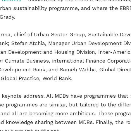
 urban sustainability programme, and where the EB
Grady.
harma, chief of Urban Sector Group, Sustainable D
nk; Stefan Atchia, Manager Urban Development Divi
Urban Development and Housing Division, Inter-Amer
of Climate Business, international Finance Corporat
Development Bank; and Sameh Wahba, Global Directo
Global Practice, World Bank.
is keynote address. All MDBs have programmes that s
e programmes are similar, but tailored to the diffe
and all are becoming more ambitious. These progra
nd knowledge sharing between MDBs. Finally, the ro
y but not yet sufficient.