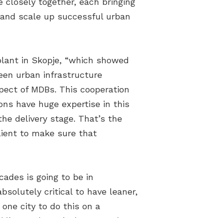
 closely together, each bringing
e and scale up successful urban
lant in Skopje, “which showed
een urban infrastructure
pect of MDBs. This cooperation
ons have huge expertise in this
he delivery stage. That’s the
lient to make sure that
ades is going to be in
bsolutely critical to have leaner,
 one city to do this on a