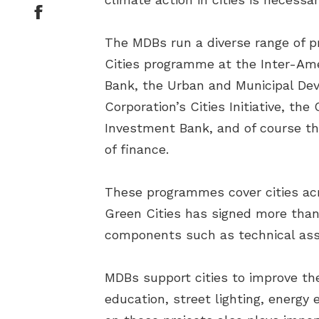
The MDBs run a diverse range of 
Cities programme at the Inter-Am
Bank, the Urban and Municipal De
Corporation’s Cities Initiative, 
Investment Bank, and of course t
of finance.
These programmes cover cities acr
Green Cities has signed more than 
components such as technical assi
MDBs support cities to improve th
education, street lighting, energy