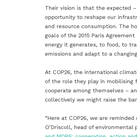
Their vision is that the expected
opportunity to reshape our infras
and resource consumption. The hope
goals of the 2015 Paris Agreement 
energy it generates, to food, to
emissions and adapt to a changing
At COP26, the international clima
of the role they play in mobilisin
cooperate among themselves – and,
collectively we might raise the bar
“Here at COP26, we are reminded of
O’Driscoll, head of environmental
and MDBS: cooperation, action and