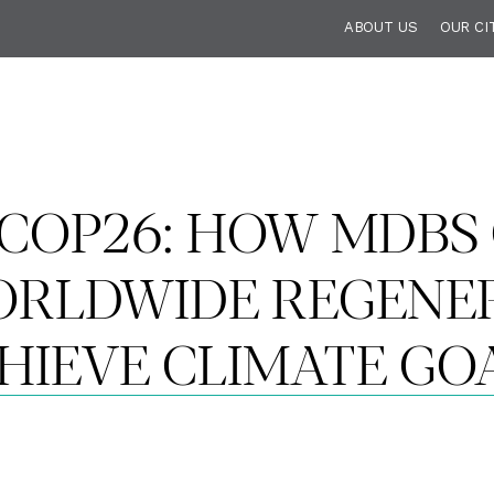
ABOUT US
OUR CI
T COP26: HOW MDBS
WORLDWIDE REGENE
HIEVE CLIMATE GO