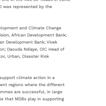
RD was represented by the
evelopment and Climate Change
sion, African Development Bank;
ican Development Bank; Vivek
ion; Daouda Ndiaye, OIC Head of
r, Urban, Disaster Risk
upport climate action in a
rent regions where the different
mmes are successful, in large
le that MDBs play in supporting