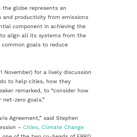
s the globe represents an
n and productivity from emissions
ntial component in achieving the
to align all its systems from the
er common goals to reduce
 November) for a lively discussion
do to help cities, how they
peaker remarked, to “consider how
r net-zero goals.”
Paris Agreement,” said Stephen
session –
Cities, Climate Change
, one of the two co-heads of EBRD