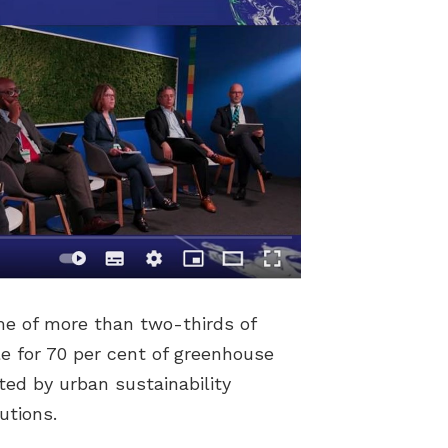
me of more than two-thirds of
le for 70 per cent of greenhouse
ted by urban sustainability
utions.