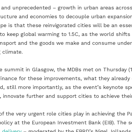
 – and unprecedented – growth in urban areas acros
tructure and economies to decouple urban expansio
 is that these reinvigorated cities will be an esse
to keep global warming to 1.5C, as the world shifts 
 transport and the goods we make and consume und
 climate.
te summit in Glasgow, the MDBs met on Thursday (11
g finance for these improvements, what they already 
 still more importantly, as the event’s keynote s
, innovate further and support cities to achieve thei
 the very urgent role cities play in achieving the 
 policy at the European Investment Bank (EIB). The 
 delivery
– moderated by the EBRD’s Nigel Jollands