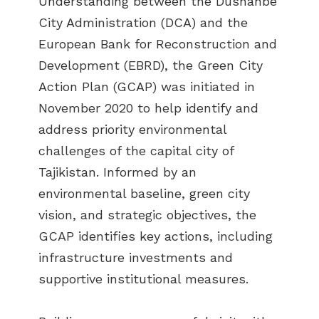
Understanding between the Dushanbe
City Administration (DCA) and the
European Bank for Reconstruction and
Development (EBRD), the Green City
Action Plan (GCAP) was initiated in
November 2020 to help identify and
address priority environmental
challenges of the capital city of
Tajikistan. Informed by an
environmental baseline, green city
vision, and strategic objectives, the
GCAP identifies key actions, including
infrastructure investments and
supportive institutional measures.