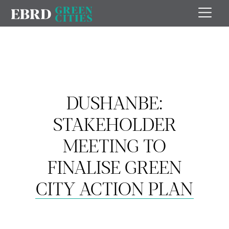
DUSHANBE:
STAKEHOLDER
MEETING TO
FINALISE GREEN
CITY ACTION PLAN