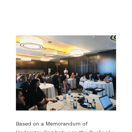
Based on a Memorandum of