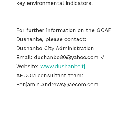
key environmental indicators.
For further information on the GCAP
Dushanbe, please contact:
Dushanbe City Administration
Email:
dushanbe80@yahoo.com
//
Website:
www.dushanbe.tj
AECOM consultant team:
Benjamin.Andrews@aecom.com