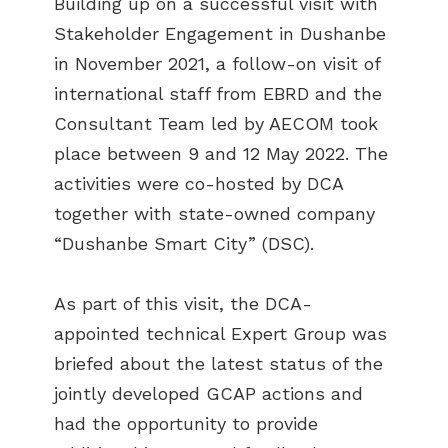
Building up on a successful visit with
Stakeholder Engagement in Dushanbe
in November 2021, a follow-on visit of
international staff from EBRD and the
Consultant Team led by AECOM took
place between 9 and 12 May 2022. The
activities were co-hosted by DCA
together with state-owned company
“Dushanbe Smart City” (DSC).
As part of this visit, the DCA-
appointed technical Expert Group was
briefed about the latest status of the
jointly developed GCAP actions and
had the opportunity to provide