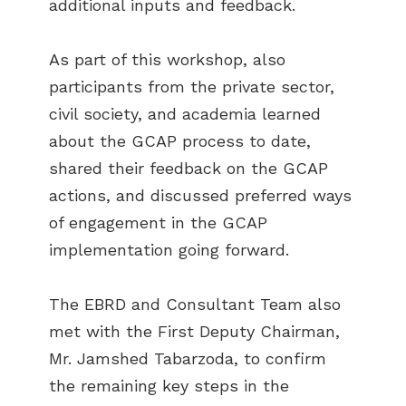
additional inputs and feedback.
As part of this workshop, also
participants from the private sector,
civil society, and academia learned
about the GCAP process to date,
shared their feedback on the GCAP
actions, and discussed preferred ways
of engagement in the GCAP
implementation going forward.
The EBRD and Consultant Team also
met with the First Deputy Chairman,
Mr. Jamshed Tabarzoda, to confirm
the remaining key steps in the