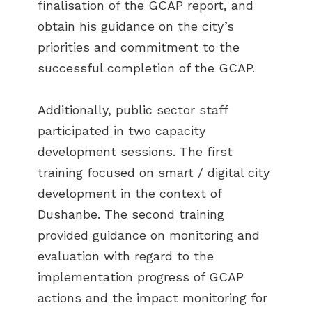
finalisation of the GCAP report, and
obtain his guidance on the city’s
priorities and commitment to the
successful completion of the GCAP.
Additionally, public sector staff
participated in two capacity
development sessions. The first
training focused on smart / digital city
development in the context of
Dushanbe. The second training
provided guidance on monitoring and
evaluation with regard to the
implementation progress of GCAP
actions and the impact monitoring for