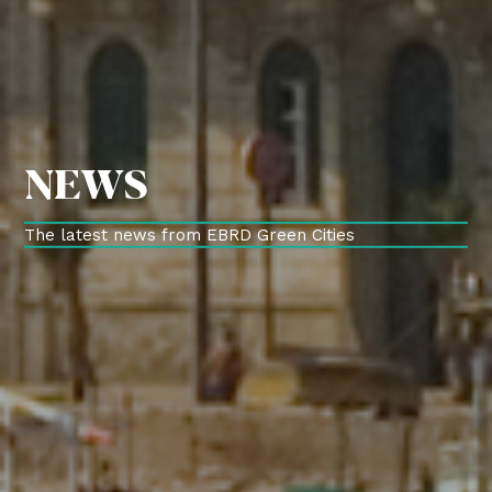
NEWS
The latest news from EBRD Green Cities