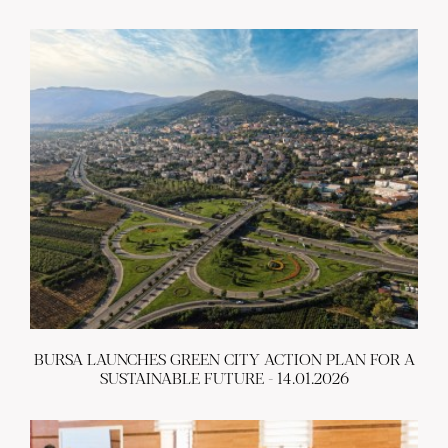
BURSA LAUNCHES GREEN CITY ACTION PLAN FOR A
SUSTAINABLE FUTURE - 14.01.2026