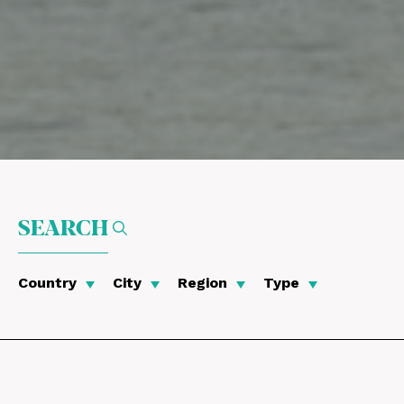
SEARCH
Country
City
Region
Type