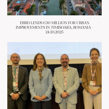
EBRD LENDS €30 MILLION FOR URBAN
IMPROVEMENTS IN TIMISOARA, ROMANIA -
24.10.2025