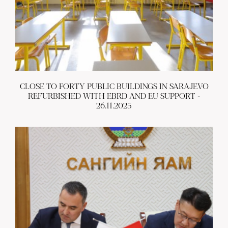
CLOSE TO FORTY PUBLIC BUILDINGS IN SARAJEVO
REFURBISHED WITH EBRD AND EU SUPPORT -
26.11.2025