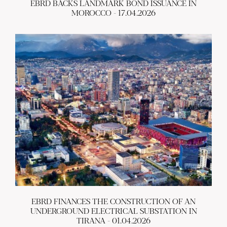
EBRD BACKS LANDMARK BOND ISSUANCE IN
MOROCCO - 17.04.2026
EBRD FINANCES THE CONSTRUCTION OF AN
UNDERGROUND ELECTRICAL SUBSTATION IN
TIRANA - 01.04.2026