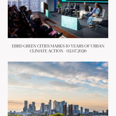
EBRD GREEN CITIES MARKS 10 YEARS OF URBAN
CLIMATE ACTION - 02.07.2026