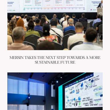
MERSIN TAKES THE NEXT STEP TOWARDS A MORE
SUSTAINABLE FUTURE