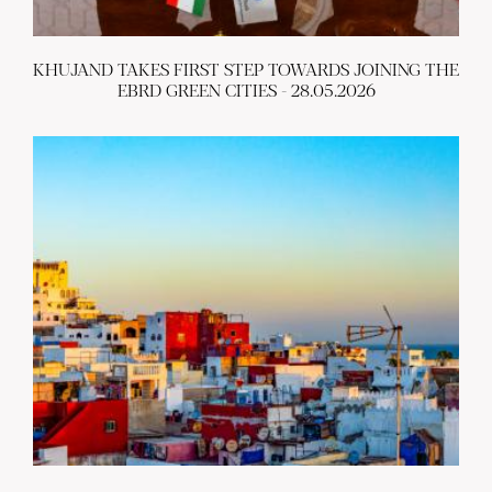
KHUJAND TAKES FIRST STEP TOWARDS JOINING THE
EBRD GREEN CITIES - 28.05.2026