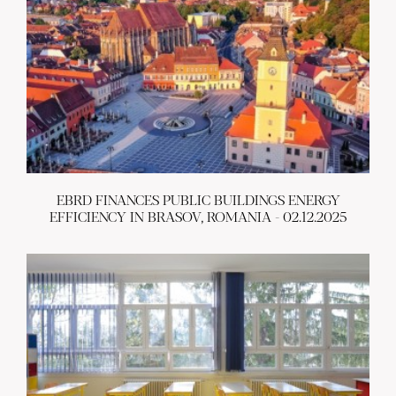
EBRD FINANCES PUBLIC BUILDINGS ENERGY
EFFICIENCY IN BRASOV, ROMANIA - 02.12.2025