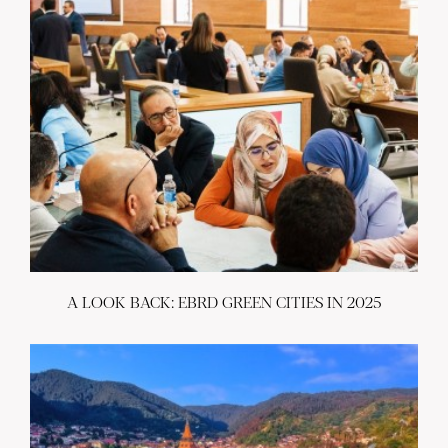
A LOOK BACK: EBRD GREEN CITIES IN 2025