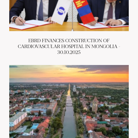
EBRD FINANCES CONSTRUCTION OF
CARDIOVASCULAR HOSPITAL IN MONGOLIA -
30.10.2025