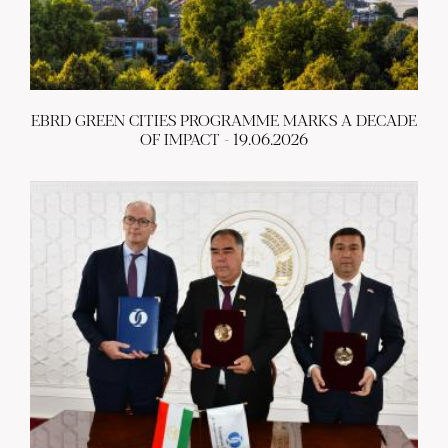
EBRD GREEN CITIES PROGRAMME MARKS A DECADE
OF IMPACT - 19.06.2026