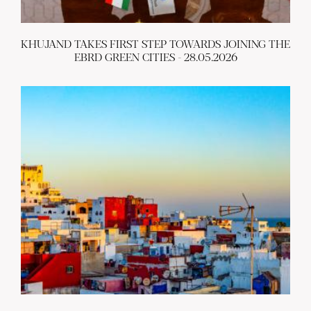
KHUJAND TAKES FIRST STEP TOWARDS JOINING THE
EBRD GREEN CITIES - 28.05.2026