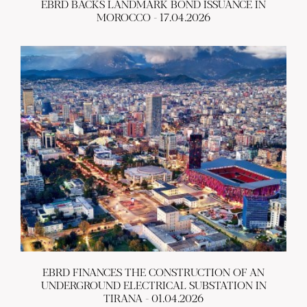
EBRD BACKS LANDMARK BOND ISSUANCE IN
MOROCCO - 17.04.2026
EBRD FINANCES THE CONSTRUCTION OF AN
UNDERGROUND ELECTRICAL SUBSTATION IN
TIRANA - 01.04.2026