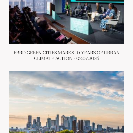
EBRD GREEN CITIES MARKS 10 YEARS OF URBAN
CLIMATE ACTION - 02.07.2026