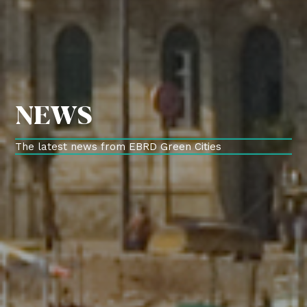
NEWS
The latest news from EBRD Green Cities