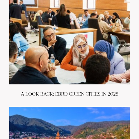
A LOOK BACK: EBRD GREEN CITIES IN 2025