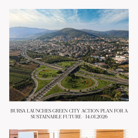
BURSA LAUNCHES GREEN CITY ACTION PLAN FOR A
SUSTAINABLE FUTURE - 14.01.2026