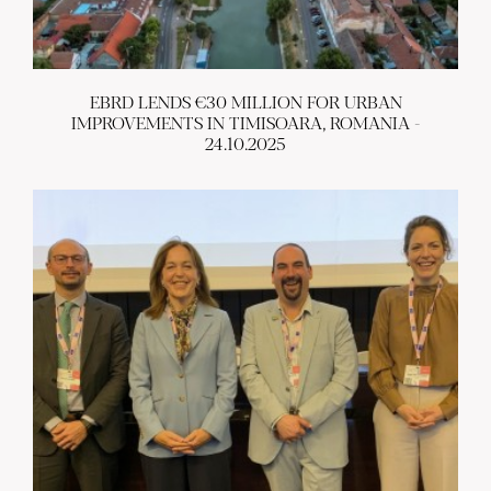
EBRD LENDS €30 MILLION FOR URBAN
IMPROVEMENTS IN TIMISOARA, ROMANIA -
24.10.2025