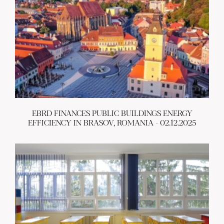
EBRD FINANCES PUBLIC BUILDINGS ENERGY
EFFICIENCY IN BRASOV, ROMANIA - 02.12.2025