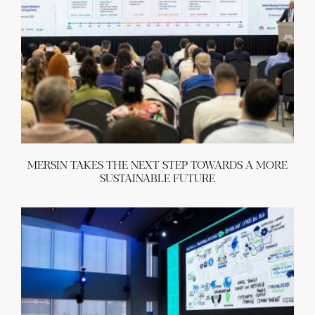
MERSIN TAKES THE NEXT STEP TOWARDS A MORE
SUSTAINABLE FUTURE