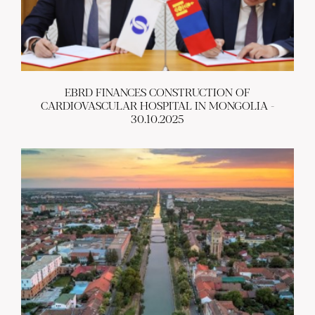
EBRD FINANCES CONSTRUCTION OF
CARDIOVASCULAR HOSPITAL IN MONGOLIA -
30.10.2025