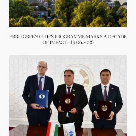
EBRD GREEN CITIES PROGRAMME MARKS A DECADE
OF IMPACT - 19.06.2026