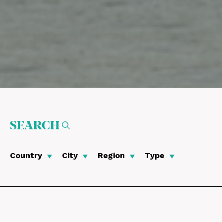
SEARCH
Country
City
Region
Type