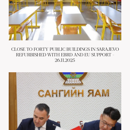
CLOSE TO FORTY PUBLIC BUILDINGS IN SARAJEVO
REFURBISHED WITH EBRD AND EU SUPPORT -
26.11.2025