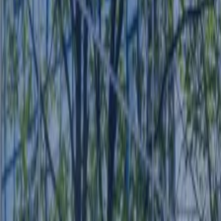
CONTACT