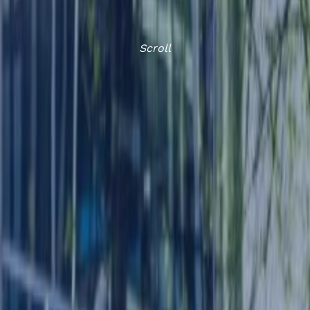
Scroll