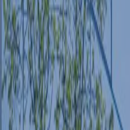
ABOUT