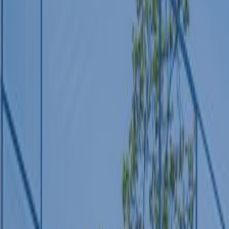
REGION
Central Asia
Russia
Central Europe and Baltic States
South-eastern Europe
Cyprus and Greece
Southern and Eastern Mediterranean
Eastern Europe and the Caucasus
Türkiye
Other Regions
Select all