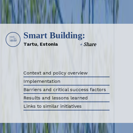
Smart Building:
Tartu, Estonia
+
Share
Context and policy overview
Implementation
Barriers and critical success factors
Results and lessons learned
Links to similar initiatives