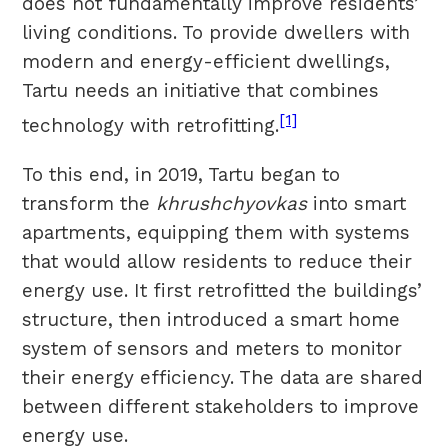
does not fundamentally improve residents’
living conditions. To provide dwellers with
modern and energy-efficient dwellings,
Tartu needs an initiative that combines
[1]
technology with retrofitting.
To this end, in 2019, Tartu began to
transform the
khrushchyovkas
into smart
apartments, equipping them with systems
that would allow residents to reduce their
energy use. It first retrofitted the buildings’
structure, then introduced a smart home
system of sensors and meters to monitor
their energy efficiency. The data are shared
between different stakeholders to improve
energy use.