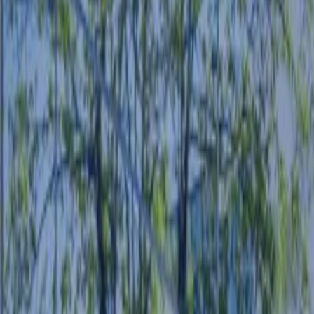
POLICIES