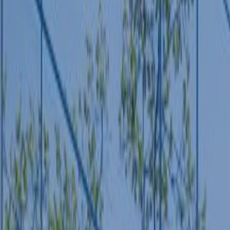
POLICY AREAS
Transport
Land Use
Energy and buildings
Water
Waste
Governance
Finance
Digitalisation
Select all
HOME