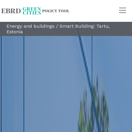
Energy and buildings
/
Smart Building: Tartu,
Estonia
Policy Areas
Transport
Land Use
Energy and buildings
Water
Waste
Governance
Finance
Digitalisation