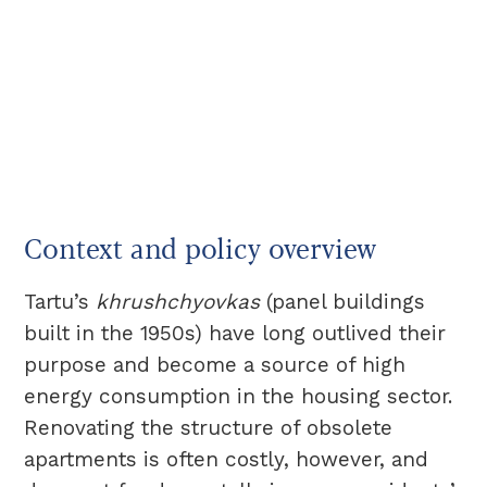
Context and policy overview
Tartu’s
khrushchyovkas
(panel buildings
built in the 1950s) have long outlived their
purpose and become a source of high
energy consumption in the housing sector.
Renovating the structure of obsolete
apartments is often costly, however, and