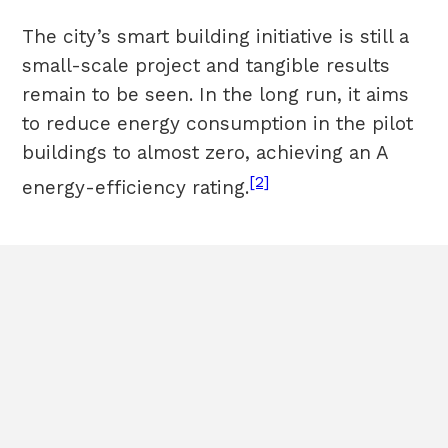
The city’s smart building initiative is still a
small-scale project and tangible results
remain to be seen. In the long run, it aims
to reduce energy consumption in the pilot
buildings to almost zero, achieving an A
[2]
energy-efficiency rating.
HOME
Terms & Conditions
ABOUT
Cookies
POLICIES
Sitemap
CASE STUDIES
CONTACT
All rights
reserved©2020EBRD