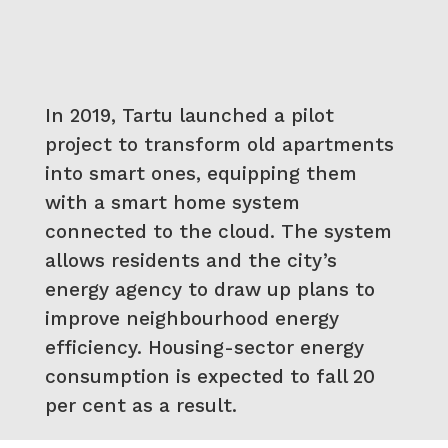
In 2019, Tartu launched a pilot
project to transform old apartments
into smart ones, equipping them
with a smart home system
connected to the cloud. The system
allows residents and the city’s
energy agency to draw up plans to
improve neighbourhood energy
efficiency. Housing-sector energy
consumption is expected to fall 20
per cent as a result.