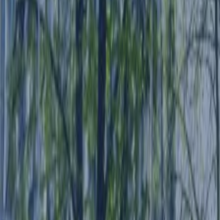
SWITCH TO EBRD GREEN CITIES