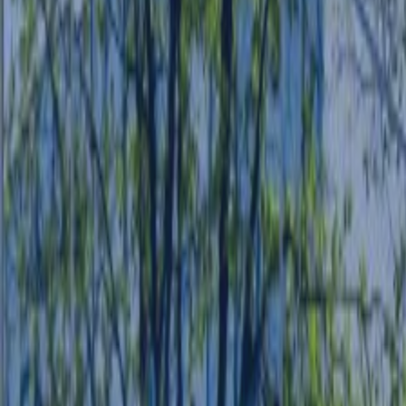
CASE STUDIES