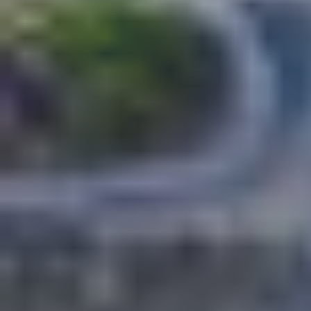
Select all
POLICY AREAS
Transport
Land Use
Energy and buildings
Water
Waste
Governance
Finance
Digitalisation
Select all