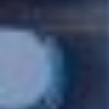
CASE STUDIES