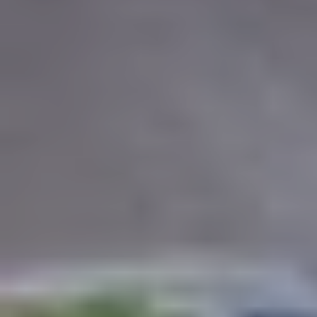
REGION
Central Asia
Russia
Central Europe and Baltic States
South-eastern Europe
Cyprus and Greece
Southern and Eastern Mediterranean
Eastern Europe and the Caucasus
Türkiye
Other Regions