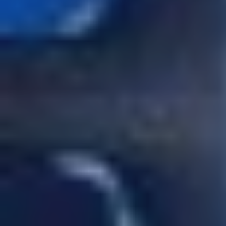
CONTACT