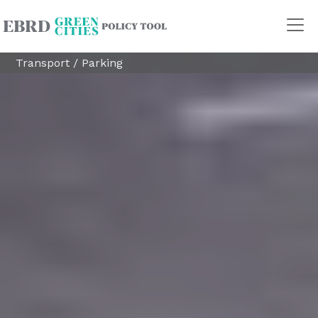
Transport
/
Parking
Policy Areas
Transport
Land Use
Energy and buildings
Water
Waste
Governance
Finance
Digitalisation