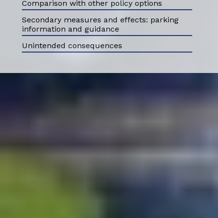
Comparison with other policy options
Secondary measures and effects: parking
information and guidance
Unintended consequences
ABOUT