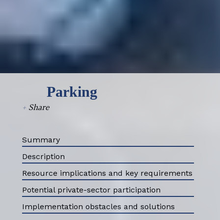
Parking
+
Share
Summary
Description
Resource implications and key requirements
Potential private-sector participation
Implementation obstacles and solutions