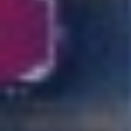
POLICIES