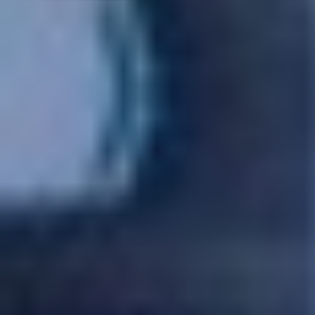
SWITCH TO EBRD GREEN CITIES