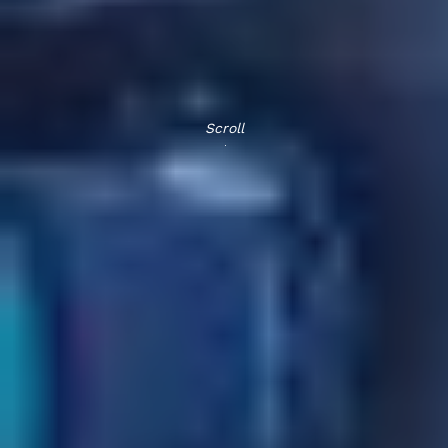
Scroll