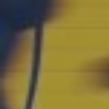
SWITCH TO EBRD GREEN CITIES