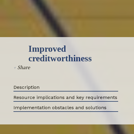
Select all
Improved
creditworthiness
+
Share
Description
Resource implications and key requirements
ABOUT
Implementation obstacles and solutions