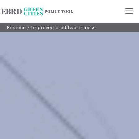
Finance
/
Improved creditworthiness
Policy Areas
Transport
Land Use
Energy and buildings
Water
Waste
Governance
Finance
Digitalisation
REGION
Central Asia
Russia