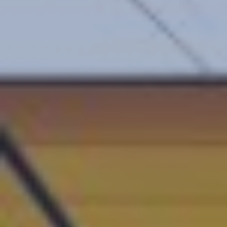
Central Europe and Baltic States
South-eastern Europe
Cyprus and Greece
Southern and Eastern Mediterranean
Eastern Europe and the Caucasus
Türkiye
Other Regions
Select all
POLICY AREAS
Transport
Land Use
Energy and buildings
Water
HOME
Waste
Governance
Finance
Digitalisation