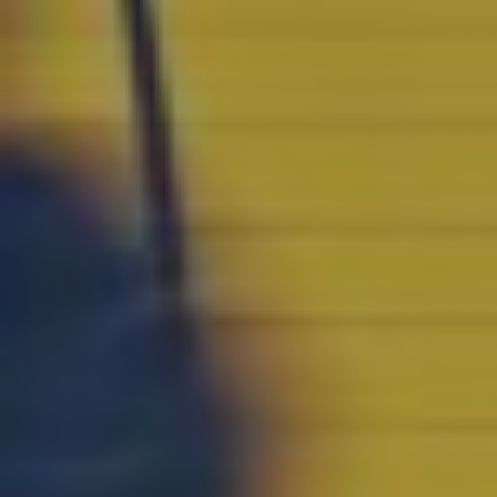
CONTACT