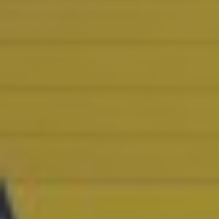
CASE STUDIES