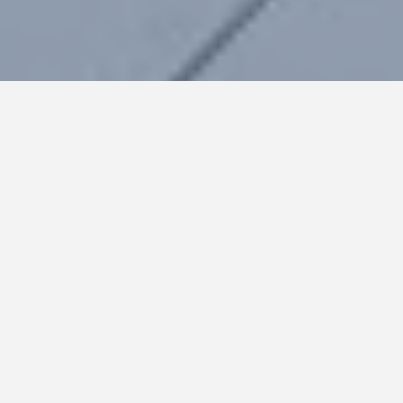
HOME
Terms & Conditions
ABOUT
Cookies
POLICIES
Sitemap
CASE STUDIES
CONTACT
All rights
reserved©2020EBRD