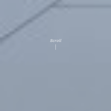
Scroll