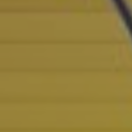
POLICIES