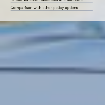
Comparison with other policy options
ABOUT