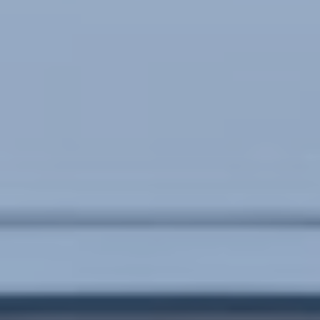
POLICIES