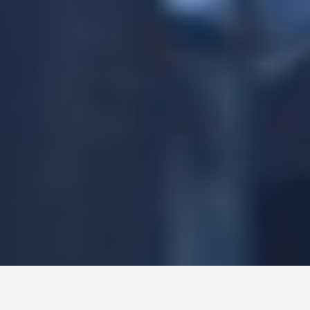
HOME
Terms & Conditions
ABOUT
Cookies
POLICIES
Sitemap
CASE STUDIES
CONTACT
All rights