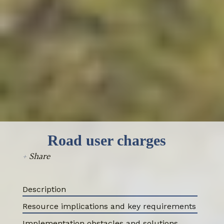
Select all
Road user charges
+
Share
Description
Resource implications and key requirements
Implementation obstacles and solutions