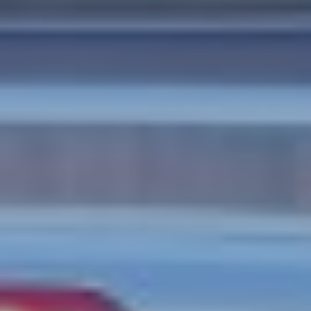
CASE STUDIES