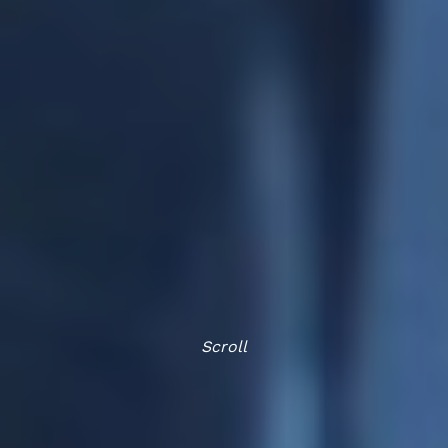
Scroll