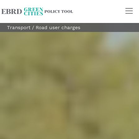
Transport
/
Road user charges
Policy Areas
Transport
Land Use
Energy and buildings
Water
Waste
Governance
Finance
Digitalisation
REGION
Central Asia