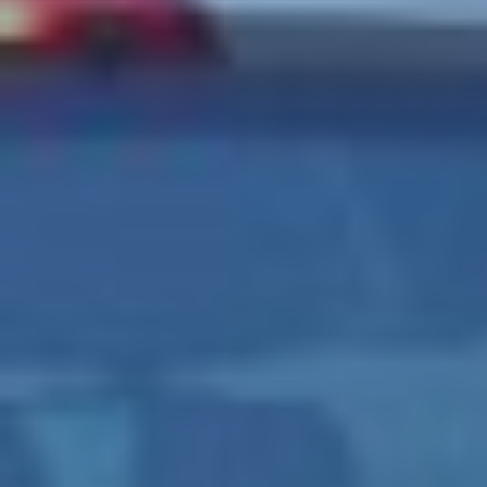
CONTACT