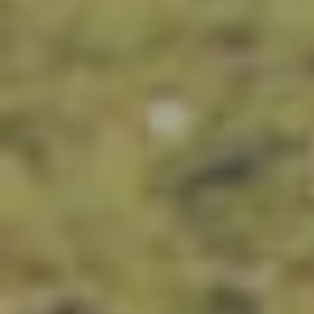
Russia
Central Europe and Baltic States
South-eastern Europe
Cyprus and Greece
Southern and Eastern Mediterranean
Eastern Europe and the Caucasus
Türkiye
Other Regions
Select all
POLICY AREAS
Transport
Land Use
Energy and buildings
Water
Waste
Governance
Finance
HOME
Digitalisation