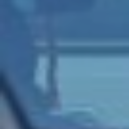
SWITCH TO EBRD GREEN CITIES