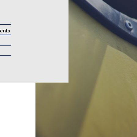
ments