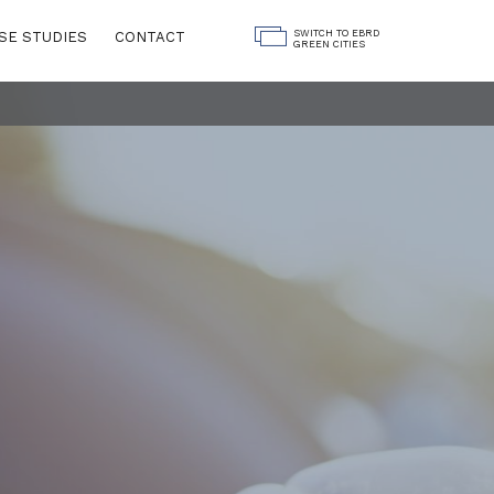
SWITCH TO EBRD
SE STUDIES
CONTACT
GREEN CITIES
Land Use
ngs
Water
Governance
Digitalisation