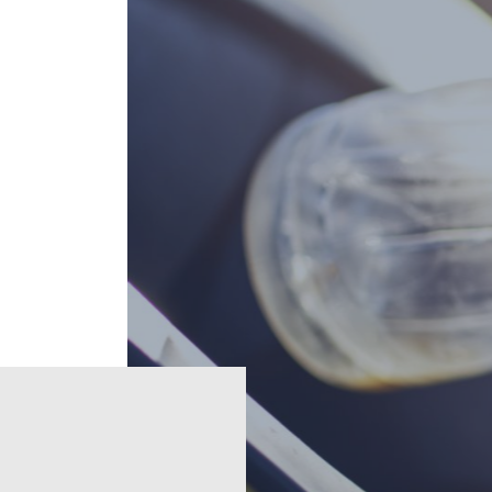
e
Regions