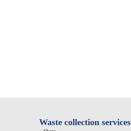
Eastern Europe and
Türkiy
the Caucasus
Other 
Select all
Waste collection services
+
Share