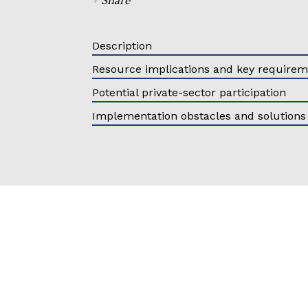
Description
Resource implications and key require
Potential private-sector participation
Implementation obstacles and solutions