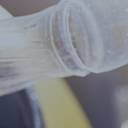
Select all