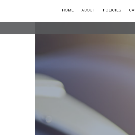
HOME
ABOUT
POLICIES
CA
POLICY AREAS
Transport
eastern Europe
Energy and buildi
Waste
rn and Eastern
rranean
Finance