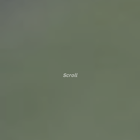
Scroll