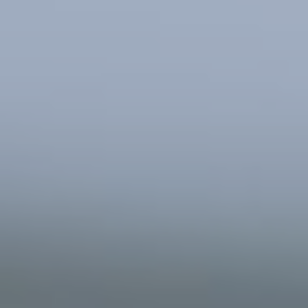
Southern and Eastern Mediterranean
Eastern Europe and the Caucasus
Türkiye
Other Regions
Select all
POLICY AREAS
Transport
Land Use
Energy and buildings
Water
Waste
Governance
Finance
Digitalisation
Select all