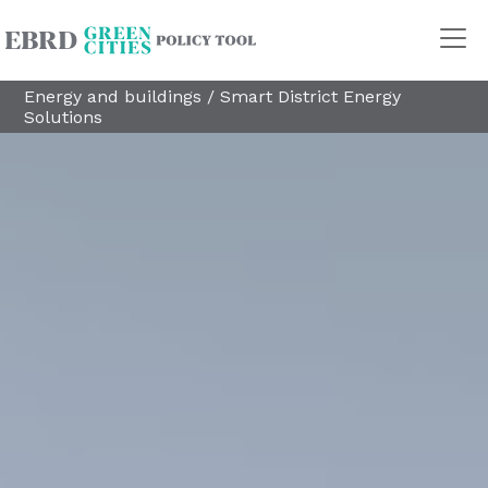
Energy and buildings
/
Smart District Energy
Solutions
Policy Areas
Transport
Land Use
Energy and buildings
Water
Waste
Governance
Finance
Digitalisation