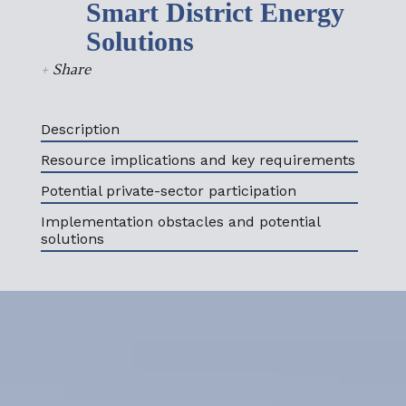
Smart District Energy
Solutions
+
Share
Description
Resource implications and key requirements
Potential private-sector participation
Implementation obstacles and potential
solutions