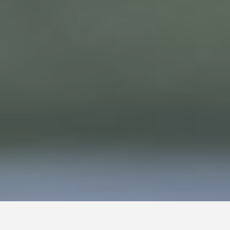
HOME
Terms & Conditions
ABOUT
Cookies
POLICIES
Sitemap
CASE STUDIES