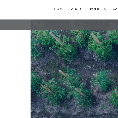
HOME
ABOUT
POLICIES
CA
POLICY AREAS
Transport
eastern Europe
Energy and buildi
Waste
rn and Eastern
rranean
Finance