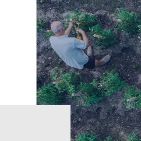
e
Regions