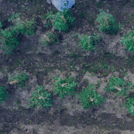
Select all