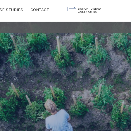
SWITCH TO EBRD
SE STUDIES
CONTACT
GREEN CITIES
Land Use
ngs
Water
Governance
Digitalisation