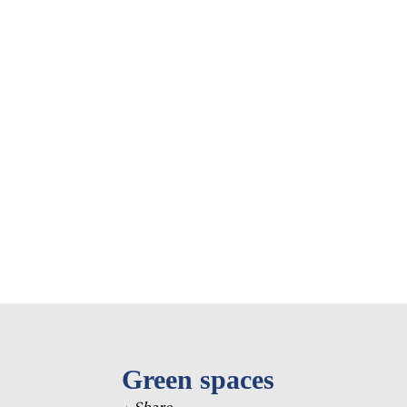
Eastern Europe and
Türkiy
the Caucasus
Other 
Select all
Green spaces
+
Share