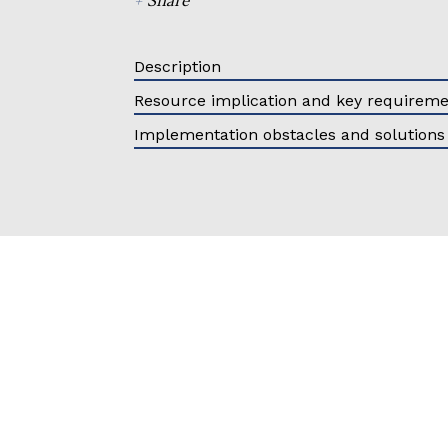
Description
Resource implication and key requirem
Implementation obstacles and solutions