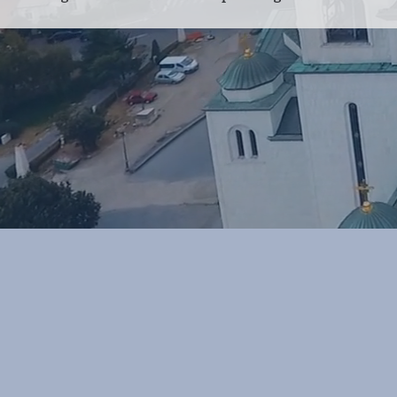
POLICIES
CASE STUDIES