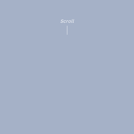
Scroll
HOME
Terms & Conditions
ABOUT
Cookies
POLICIES
Sitemap
CASE STUDIES
CONTACT