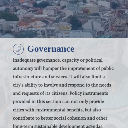
Select all
POLICY AREAS
Transport
Land Use
Energy and buildings
Governance
Water
Waste
Governance
Inadequate governance, capacity or political
Finance
autonomy will hamper the improvement of public
ABOUT
Digitalisation
infrastructure and services. It will also limit a
city’s ability to involve and respond to the needs
and requests of its citizens. Policy instruments
Select all
provided in this section can not only provide
cities with environmental benefits, but also
contribute to better social cohesion and other
long-term sustainable development agendas.