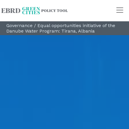
Governance
/
Equal opportunities initiative of the
Danube Water Program: Tirana, Albania
Policy Areas
Transport
Land Use
Energy and buildings
Water
Waste
Governance
Finance
Digitalisation