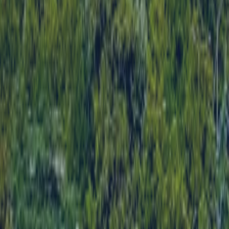
CONTACT