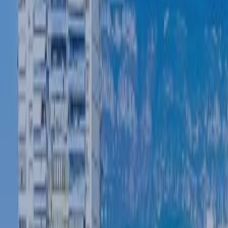
POLICIES