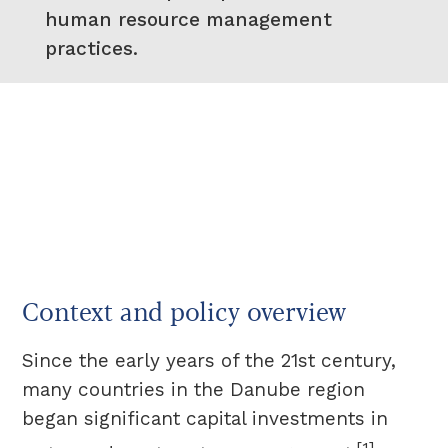
human resource management
practices.
Context and policy overview
Since the early years of the 21st century,
many countries in the Danube region
began significant capital investments in
[1]