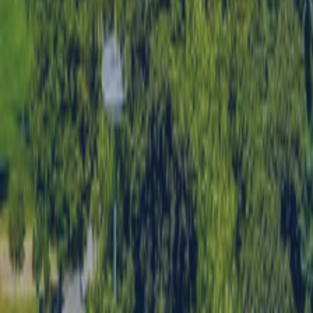
SWITCH TO EBRD GREEN CITIES