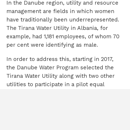
In the Danube region, utility and resource
management are fields in which women
have traditionally been underrepresented.
The Tirana Water Utility in Albania, for
example, had 1,181 employees, of whom 70
per cent were identifying as male.
In order to address this, starting in 2017,
the Danube Water Program selected the
Tirana Water Utility along with two other
utilities to participate in a pilot equal
HOME
Terms & Conditions
opportunity initiative that sought to assess
ABOUT
Cookies
gender representation at all managerial
POLICIES
Sitemap
CASE STUDIES
levels, identify barriers to equitable career
CONTACT
progression, and provide solutions to be
All rights
embedded into the operations of the Utility.
reserved©2020EBRD