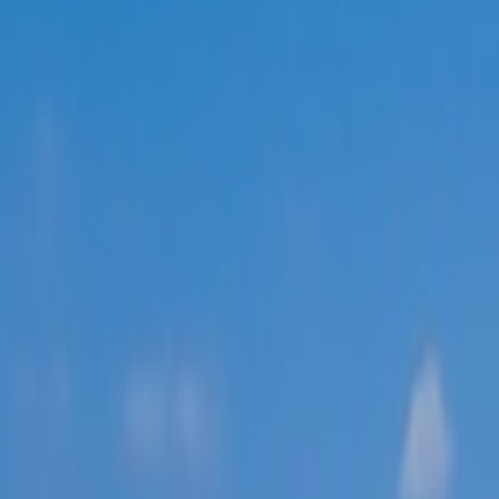
ABOUT