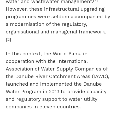
water and wastewater management.
However, these infrastructural upgrading
programmes were seldom accompanied by
a modernisation of the regulatory,
organisational and managerial framework.
[2]
In this context, the World Bank, in
cooperation with the International
Association of Water Supply Companies of
the Danube River Catchment Areas (IAWD),
launched and implemented the Danube
Water Program in 2013 to provide capacity
and regulatory support to water utility
companies in eleven countries.