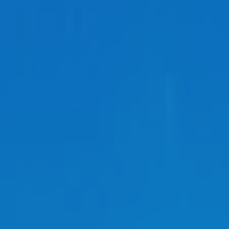
REGION
Central Asia
Russia
Central Europe and Baltic States
South-eastern Europe
Cyprus and Greece
Southern and Eastern Mediterranean
Eastern Europe and the Caucasus
Türkiye
Other Regions
Select all
POLICY AREAS