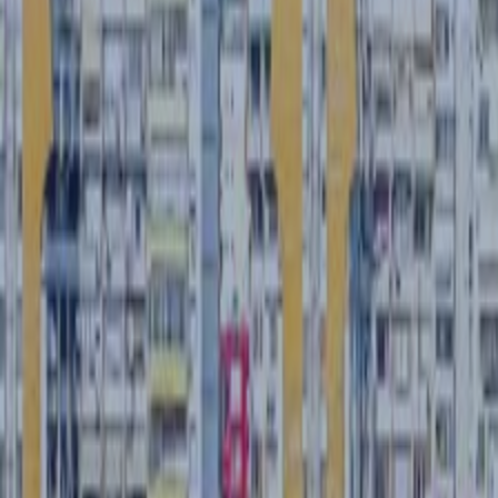
CASE STUDIES