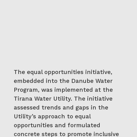
The equal opportunities initiative,
embedded into the Danube Water
Program, was implemented at the
Tirana Water Utility. The initiative
assessed trends and gaps in the
Utility’s approach to equal
opportunities and formulated
concrete steps to promote inclusive