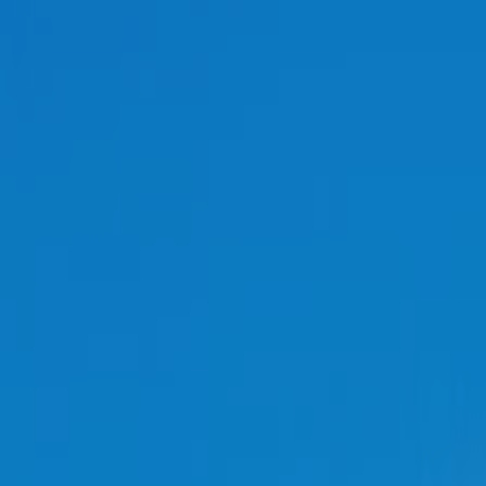
Transport
Land Use
Energy and buildings
Water
Waste
Governance
Finance
Digitalisation
Select all
HOME