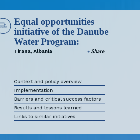
Equal opportunities
initiative of the Danube
Water Program:
Tirana, Albania
+
Share
Context and policy overview
Implementation
Barriers and critical success factors
Results and lessons learned
Links to similar initiatives