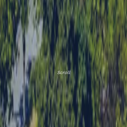
Scroll