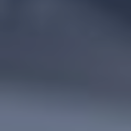
POLICIES