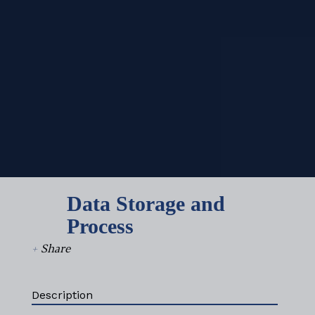
Data Storage and
Process
+
Share
Description