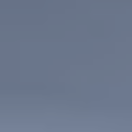
CASE STUDIES