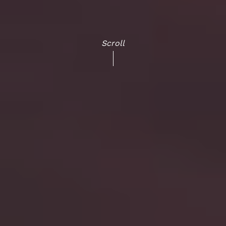
Scroll