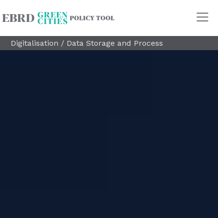
Digitalisation
/
Data Storage and Process
Policy Areas
Transport
Land Use
Energy and buildings
Water
Waste
Governance
Finance
Digitalisation