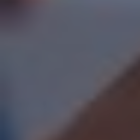
SWITCH TO EBRD GREEN CITIES