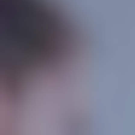
CONTACT