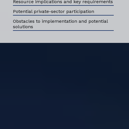
Resource implications and key requirements
Potential private-sector participation
Obstacles to implementation and potential
solutions
ABOUT