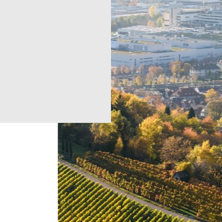
e
Regions