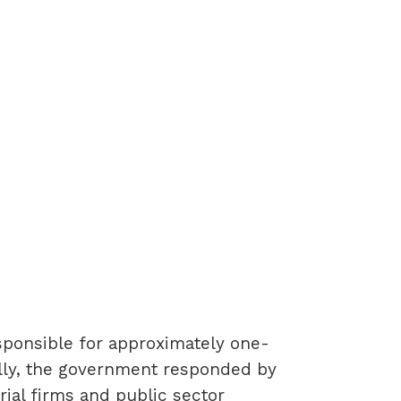
esponsible for approximately one-
ially, the government responded by
rial firms and public sector