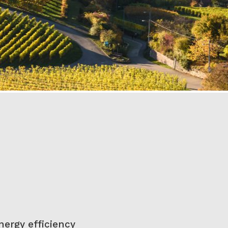
nergy efficiency