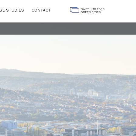
SWITCH TO EBRD
SE STUDIES
CONTACT
GREEN CITIES
Land Use
ngs
Water
Governance
Digitalisation