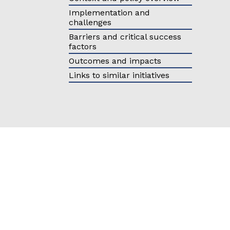
Eastern Europe and
Türkiy
Implementation and
the Caucasus
challenges
Other 
Barriers and critical success
factors
Select all
Outcomes and impacts
Links to similar initiatives