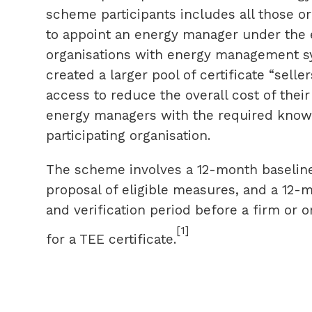
scheme participants includes all those o
to appoint an energy manager under the e
organisations with energy management sy
created a larger pool of certificate “selle
access to reduce the overall cost of their
energy managers with the required know
participating organisation.
The scheme involves a 12-month baseline 
proposal of eligible measures, and a 12
and verification period before a firm or 
[1]
for a TEE certificate.