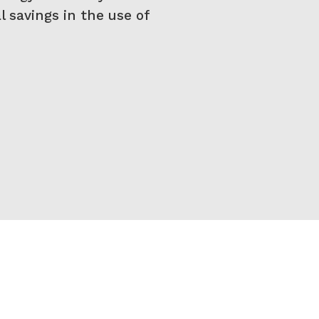
l savings in the use of