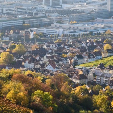
Select all