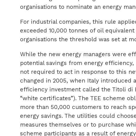
organisations to nominate an energy man
For industrial companies, this rule appli
exceeded 10,000 tonnes of oil equivalent 
organisations the threshold was set at mo
While the new energy managers were effe
potential savings from energy efficiency,
not required to act in response to this 
changed in 2005, when Italy introduced
efficiency investment called the Titoli di
“white certificates”). The TEE scheme obli
more than 50,000 customers to reach spec
energy savings. The utilities could choose
measures themselves or to purchase whit
scheme participants as a result of energy