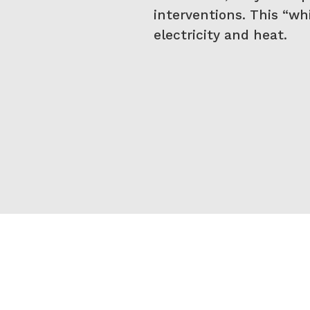
interventions. This “whi
electricity and heat.