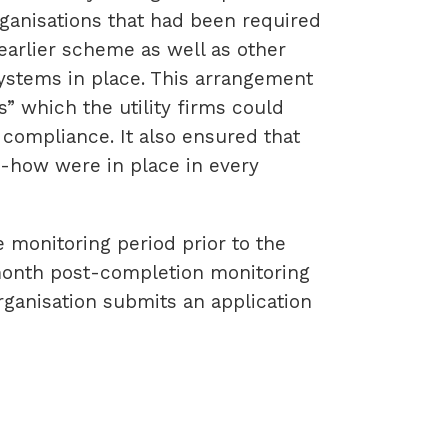
rganisations that had been required
arlier scheme as well as other
stems in place. This arrangement
rs” which the utility firms could
 compliance. It also ensured that
-how were in place in every
monitoring period prior to the
-month post-completion monitoring
organisation submits an application