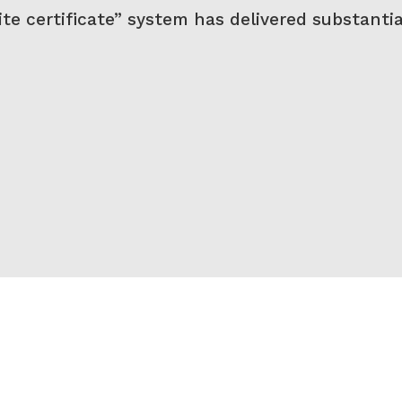
te certificate” system has delivered substantia