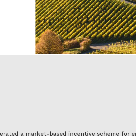
perated a market-based incentive scheme for e