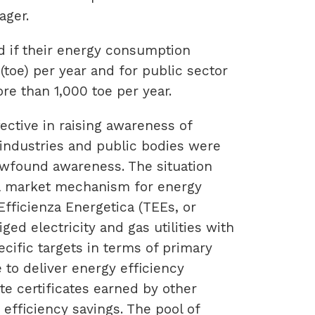
ager.
ed if their energy consumption
(toe) per year and for public sector
re than 1,000 toe per year.
ctive in raising awareness of
 industries and public bodies were
newfound awareness. The situation
 a market mechanism for energy
 Efficienza Energetica (TEEs, or
ged electricity and gas utilities with
ific targets in terms of primary
 to deliver energy efficiency
e certificates earned by other
 efficiency savings. The pool of