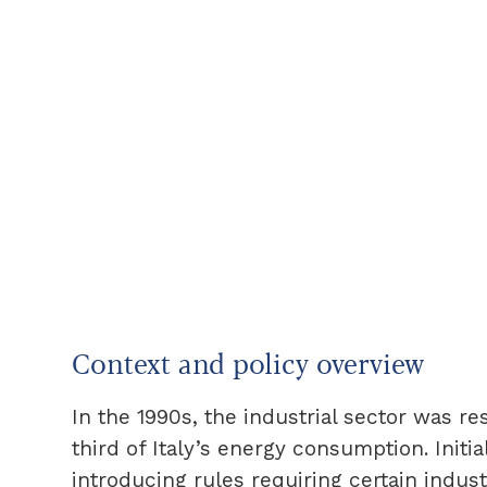
Context and policy overview
In the 1990s, the industrial sector was r
third of Italy’s energy consumption. Init
introducing rules requiring certain indust