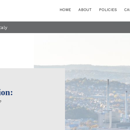
HOME
ABOUT
POLICIES
CA
taly
ion:
POLICY AREAS
Transport
e
eastern Europe
Energy and buildi
Waste
rn and Eastern
rranean
Finance