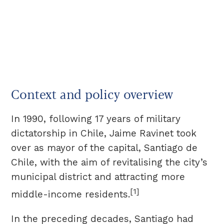
Context and policy overview
In 1990, following 17 years of military
dictatorship in Chile, Jaime Ravinet took
over as mayor of the capital, Santiago de
Chile, with the aim of revitalising the city’s
municipal district and attracting more
[1]
middle-income residents.
In the preceding decades, Santiago had