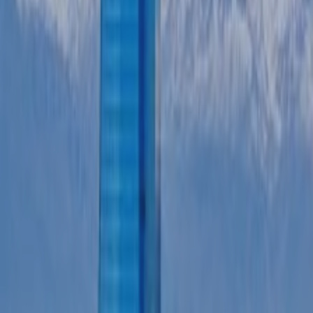
CASE STUDIES