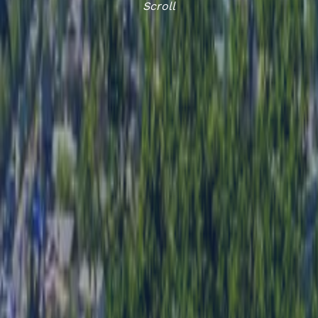
Scroll