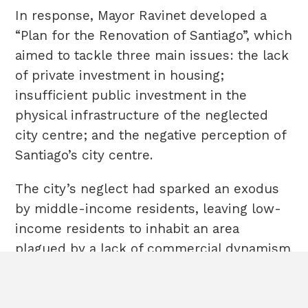
In response, Mayor Ravinet developed a
“Plan for the Renovation of Santiago”, which
aimed to tackle three main issues: the lack
of private investment in housing;
insufficient public investment in the
physical infrastructure of the neglected
city centre; and the negative perception of
Santiago’s city centre.
The city’s neglect had sparked an exodus
by middle-income residents, leaving low-
income residents to inhabit an area
plagued by a lack of commercial dynamism
HOME
Terms & Conditions
[3]
ABOUT
Cookies
and high crime rates.
POLICIES
Sitemap
CASE STUDIES
The goals and priority areas of the