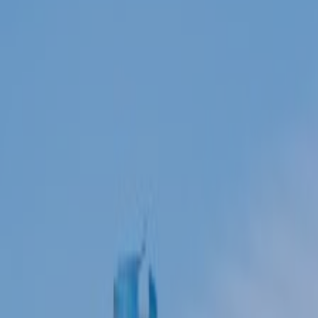
ABOUT