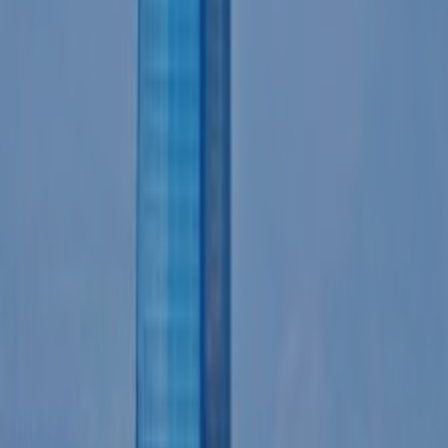
CONTACT