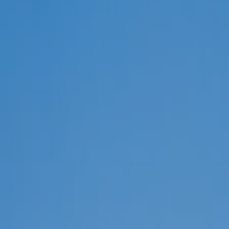
Select all
POLICY AREAS
Transport
Land Use
Energy and buildings
Water
Waste
Governance
Finance
Digitalisation
Select all