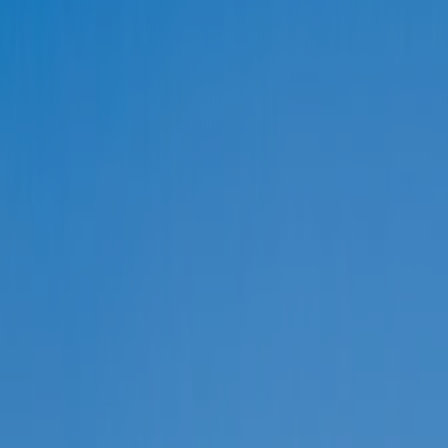
REGION
Central Asia
Russia
Central Europe and Baltic States
South-eastern Europe
Cyprus and Greece
Southern and Eastern Mediterranean
Eastern Europe and the Caucasus
Türkiye
Other Regions