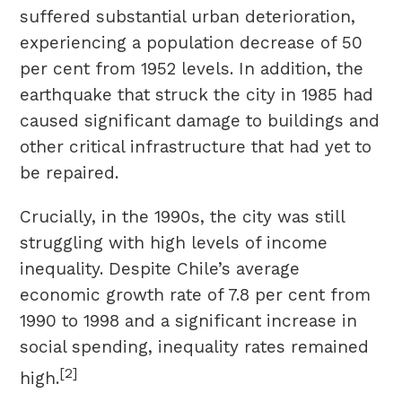
suffered substantial urban deterioration,
experiencing a population decrease of 50
per cent from 1952 levels. In addition, the
earthquake that struck the city in 1985 had
caused significant damage to buildings and
other critical infrastructure that had yet to
be repaired.
Crucially, in the 1990s, the city was still
struggling with high levels of income
inequality. Despite Chile’s average
economic growth rate of 7.8 per cent from
1990 to 1998 and a significant increase in
social spending, inequality rates remained
[2]
high.