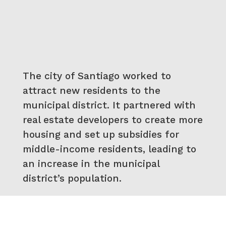
The city of Santiago worked to
attract new residents to the
municipal district. It partnered with
real estate developers to create more
housing and set up subsidies for
middle-income residents, leading to
an increase in the municipal
district’s population.