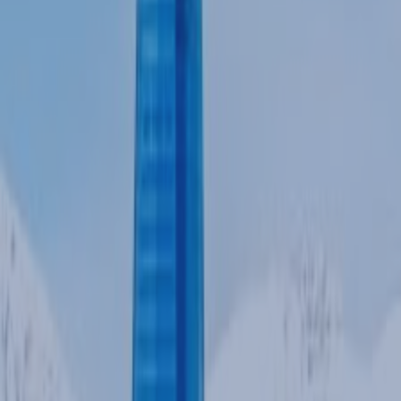
POLICIES