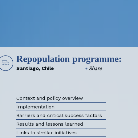
HOME
Repopulation programme:
Santiago, Chile
+
Share
Context and policy overview
Implementation
Barriers and critical success factors
Results and lessons learned
Links to similar initiatives