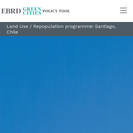
Land Use
/
Repopulation programme: Santiago,
Chile
Policy Areas
Transport
Land Use
Energy and buildings
Water
Waste
Governance
Finance
Digitalisation