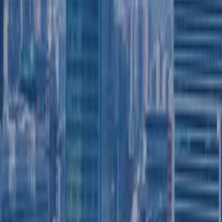
SWITCH TO EBRD GREEN CITIES